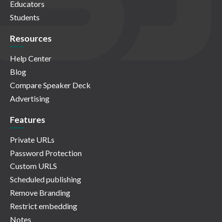
Educators
Students
Resources
Help Center
Blog
Compare Speaker Deck
Advertising
Features
Private URLs
Password Protection
Custom URLS
Scheduled publishing
Remove Branding
Restrict embedding
Notes