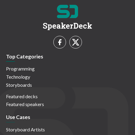
SpeakerDeck
Top Categories
Programming
Technology
Storyboards
Featured decks
Featured speakers
Use Cases
Storyboard Artists