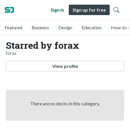
Sign in
Sign up for free
Featured
Business
Design
Education
How-to &
Starred by forax
forax
View profile
There are no decks in this category.