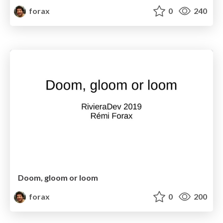
forax
0
240
Doom, gloom or loom
forax
0
200