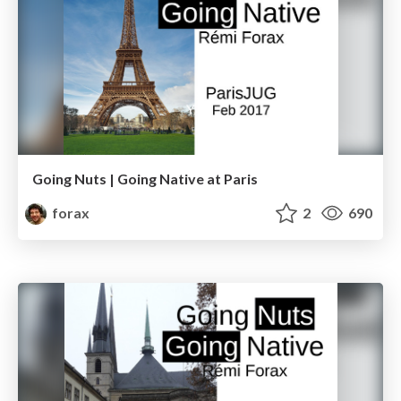
Going Nuts | Going Native at Paris
forax
2
690