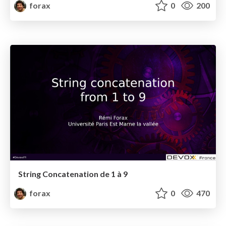
forax
0
200
String Concatenation de 1 à 9
forax
0
470