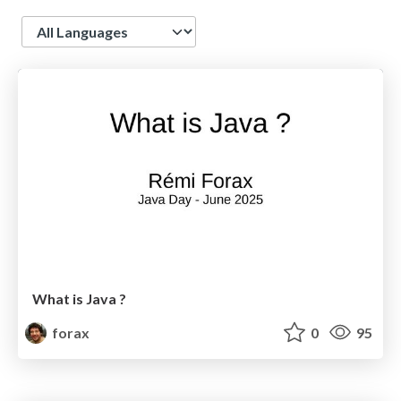
Language
What is Java ?
forax
0
95