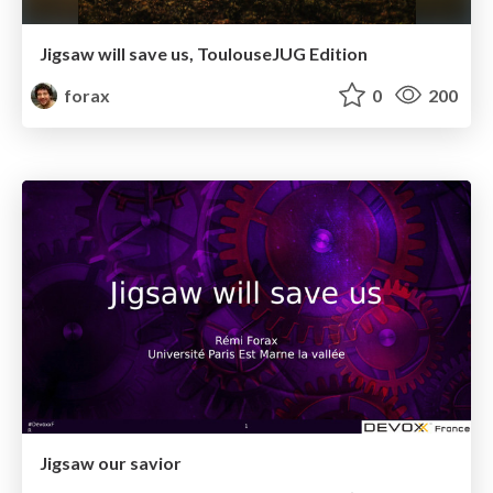
Jigsaw will save us, ToulouseJUG Edition
forax
0
200
Jigsaw our savior