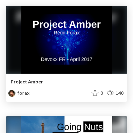
Project Amber
forax
0
140