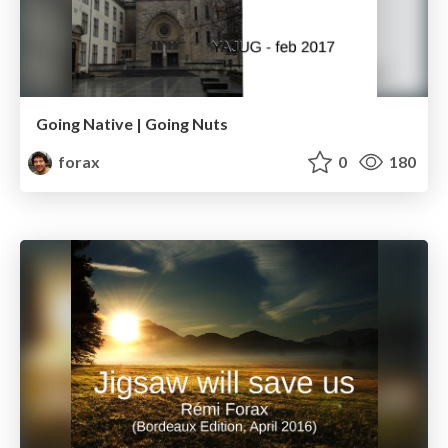
Going Native | Going Nuts
forax
0
180