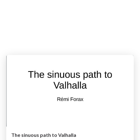
The sinuous path to Valhalla