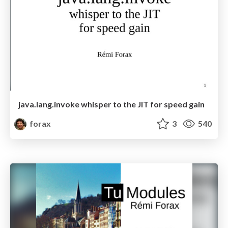
java.lang.invoke whisper to the JIT for speed gain
forax
3
540