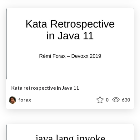
Kata retrospective in Java 11
forax
0
630