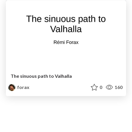
The sinuous path to Valhalla
forax
0
160