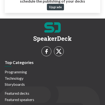
schedule the publishing of your decks
Upgrade
SpeakerDeck
Top Categories
Programming
Technology
Storyboards
Featured decks
Featured speakers