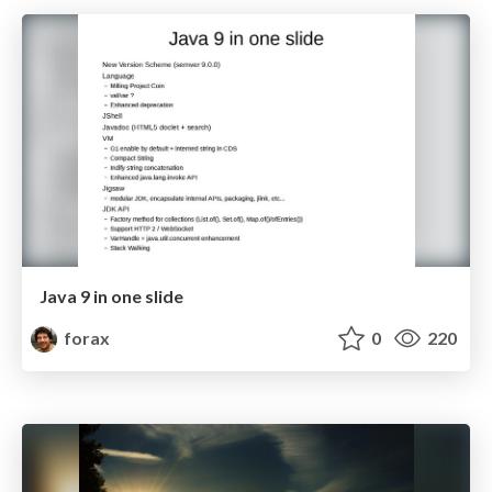
Java 9 in one slide
forax
0
220