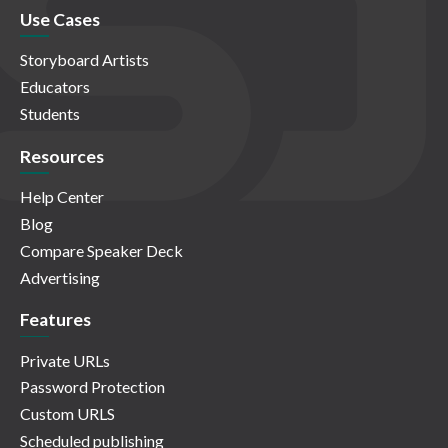
Use Cases
Storyboard Artists
Educators
Students
Resources
Help Center
Blog
Compare Speaker Deck
Advertising
Features
Private URLs
Password Protection
Custom URLS
Scheduled publishing