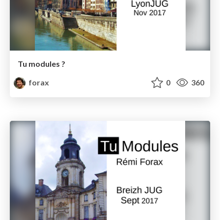
Tu modules ?
forax
0
360