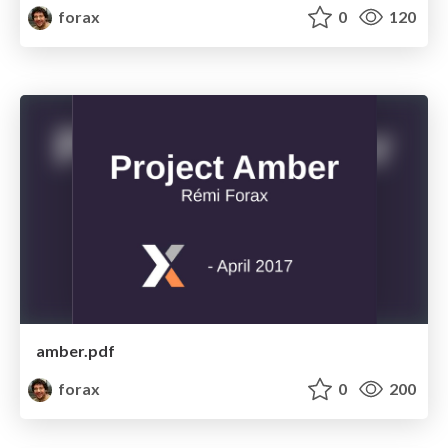
forax
0
120
amber.pdf
forax
0
200