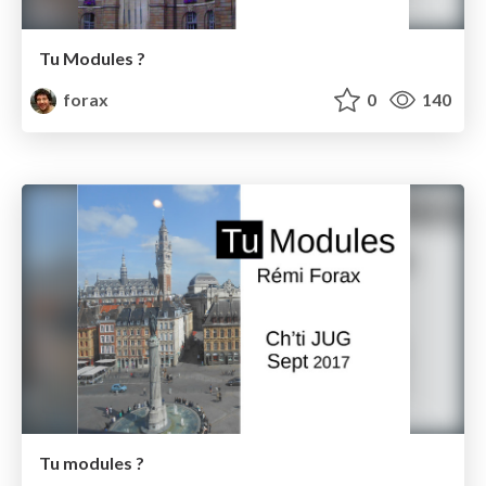
Tu Modules ?
forax
0
140
Tu modules ?