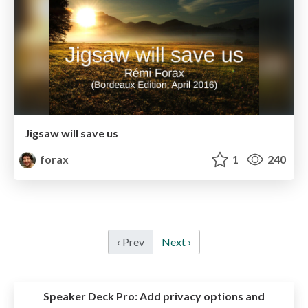
Jigsaw will save us
forax
1
240
‹ Prev
Next ›
Speaker Deck Pro:
Add privacy options and