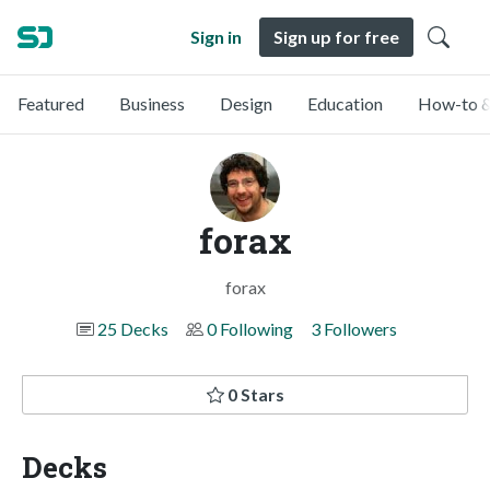
Sign in
Sign up for free
Featured
Business
Design
Education
How-to &
forax
forax
25 Decks
0 Following
3 Followers
0 Stars
Decks