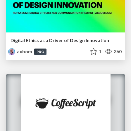
Digital Ethics as a Driver of Design Innovation
axbom
1
360
PRO