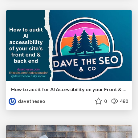
How to audit for AI Accessibility on your Front & Back End
davetheseo
0
480