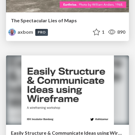
The Spectacular Lies of Maps
axbom
1
890
PRO
Easily Structure & Communicate Ideas using Wireframe