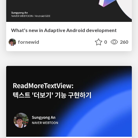
What's new in Adaptive Android development
fornewid
0
260