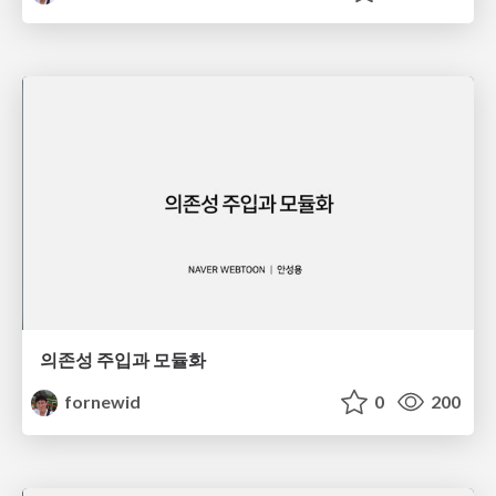
의존성 주입과 모듈화
fornewid
0
200