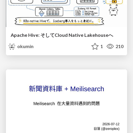
Apache Hive: そしてCloud Native Lakehouseへ
okumin
1
210