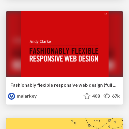
Fashionably flexible responsive web design (full day workshop)
malarkey
408
67k