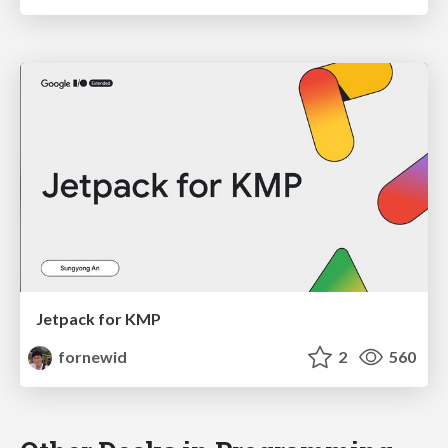
Jetpack for KMP
fornewid
2
560