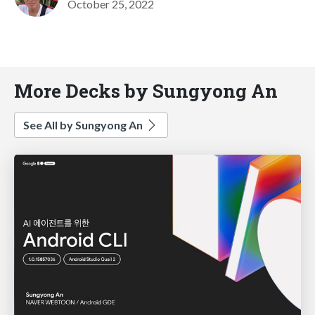
October 25, 2022
More Decks by Sungyong An
See All by Sungyong An