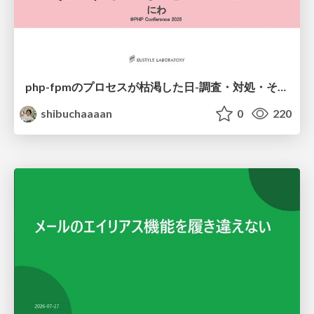
php-fpmのプロセスが枯渇した日-調査・対処・そして本当にやるべきだったこと-
shibuchaaaan
0
220