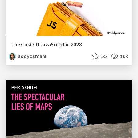
The Cost Of JavaScript in 2023
addyosmani
55
10k