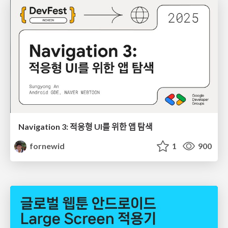
Navigation 3: 적응형 UI를 위한 앱 탐색
fornewid
1
900