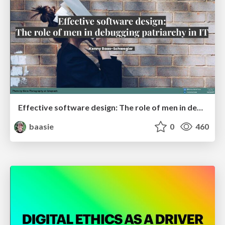
Effective software design: The role of men in debugging patriarchy in IT @ Voxxed Days AMS
baasie
0
460