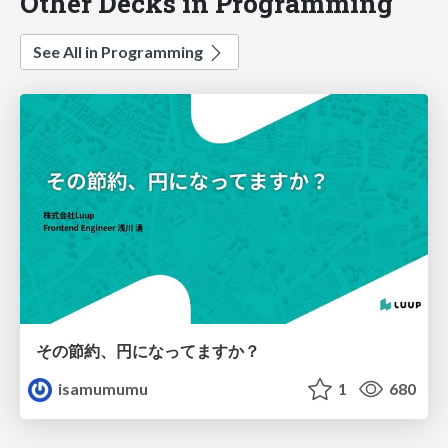
Other Decks in Programming
See All in Programming
その節約、円になってますか？
isamumumu
1
680