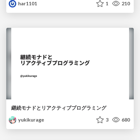
har1101
1
210
継続モナドとリアクティブプログラミング
yukikurage
3
680