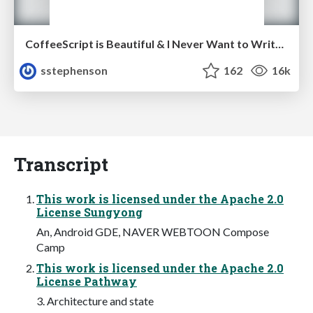
CoffeeScript is Beautiful & I Never Want to Write Plain JavaScript Again
sstephenson
162
16k
Transcript
This work is licensed under the Apache 2.0
License Sungyong
An, Android GDE, NAVER WEBTOON Compose
Camp
This work is licensed under the Apache 2.0
License Pathway
3. Architecture and state