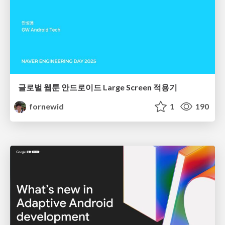
글로벌 웹툰 안드로이드 Large Screen 적용기
fornewid
1
190