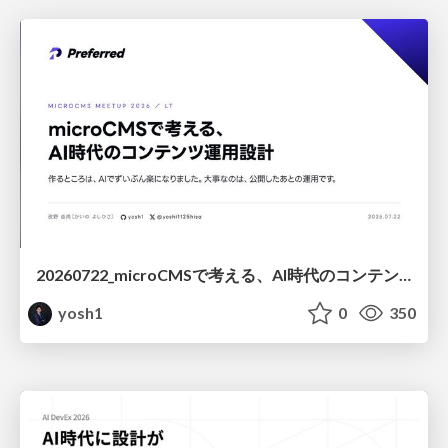
20260722_microCMSで考える、AI時代のコンテンツ運用設計
yosh1
0
350