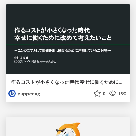
作るコストが小さくなった時代 幸せに働くために改めて考えたいこと 〜エンジニアとして価値を出し続けるために注視している二分野〜
yuppeeng
0
190