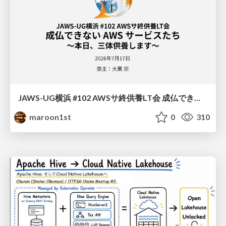
JAWS-UG横浜 #102 AWSサ終供養LT会 成仏できない AWS サービスたち 〜本日、三体供養します〜
maroon1st
0
310