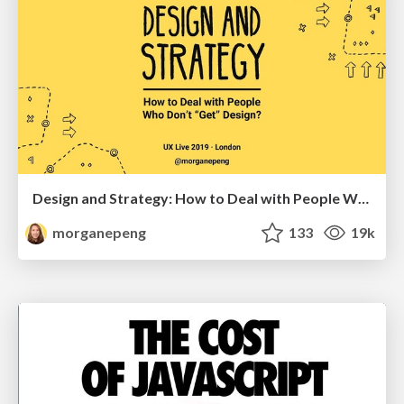
Design and Strategy: How to Deal with People Who Don’t "Get" Design
morganepeng
133
19k