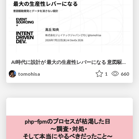
AI時代に設計が 最大の生産性レバーになる 意図駆動開発とデータを消さない設計｜Don't Delete Your Data or Your Intent — Design as the Deepest Lever in the AI Era
tomohisa
1
660