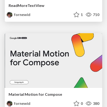
ReadMoreTextView
fornewid
1
710
Material Motion for Compose
fornewid
0
380