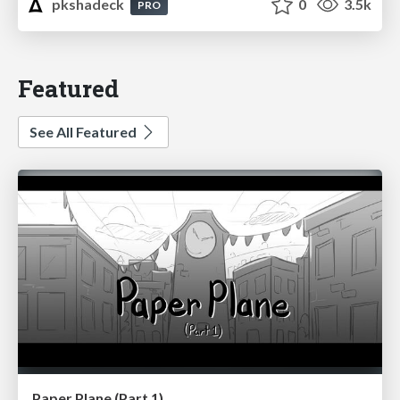
pkshadeck
0
3.5k
PRO
Featured
See All Featured
Paper Plane (Part 1)