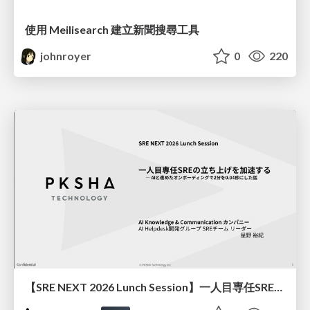
使用 Meilisearch 建立新聞搜尋工具
johnroyer
0
220
【SRE NEXT 2026 Lunch Session】一人目専任SREの立ち上げを加速する ― AIと進めたオンボーディングで2分を0.04秒にした話