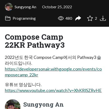
Sungyong An
October 25, 2022
Programming
480
2
Compose Camp
22KR Pathway3
2022년도 한국 Compose Camp에서의 Pathway3 슬
라이드입니다.
https://developersonair.withgoogle.com/events/co
mposecamp_22kr
유튜브 영상입니다.
https://www.youtube.com/watch?v=XhKRISZRyHE
Sungyong An