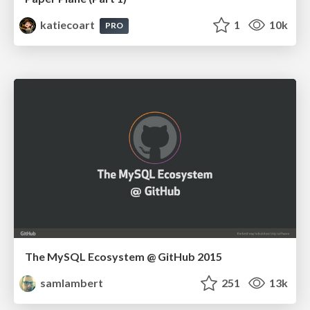
katiecoart
1
10k
PRO
The MySQL Ecosystem @ GitHub 2015
samlambert
251
13k