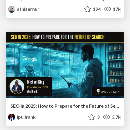
afnizarnur
194
17k
SEO in 2025: How to Prepare for the Future of Search
ipullrank
3
3.7k