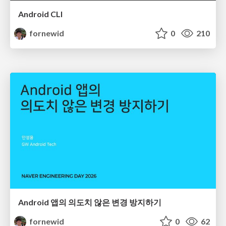
Android CLI
fornewid
0
210
Android 앱의 의도치 않은 변경 방지하기
fornewid
0
62