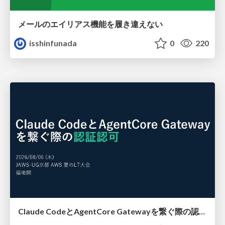
メールのエイリアス機能を履き違えない
isshinfunada
0
220
Claude CodeとAgentCore Gatewayを繋ぐ際の認証認可 / Authentication and authorization when connecting Claude Code with AgentCore Gateway