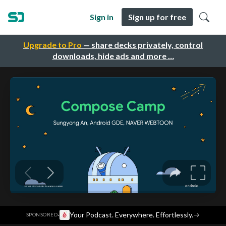
Sign in
Sign up for free
Upgrade to Pro
— share decks privately, control
downloads, hide ads and more …
·
Your Podcast. Everywhere. Effortlessly.
→
SPONSORED