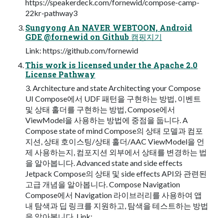
https://speakerdeck.com/fornewid/compose-camp-
22kr-pathway3
Sungyong An NAVER WEBTOON, Android
GDE @fornewid on Github 캠핑지기
Link: https://github.com/fornewid
This work is licensed under the Apache 2.0
License Pathway
3. Architecture and state Architecting your Compose
UI Compose에서 UDF 패턴을 구현하는 방법, 이벤트
및 상태 홀더를 구현하는 방법, Compose에서
ViewModel을 사용하는 방법에 중점을 둡니다. A
Compose state of mind Compose의 상태 모델과 컴포
지션, 상태 호이스팅/상태 홀더/AAC ViewModel을 언
제 사용하는지, 컴포지션 외부에서 상태를 변경하는 법
을 알아봅니다. Advanced state and side effects
Jetpack Compose의 상태 및 side effects API와 관련된
고급 개념을 알아봅니다. Compose Navigation
Compose에서 Navigation 라이브러리를 사용하여 앱
내 탐색과 딥 링크를 지원하고, 탐색을 테스트하는 방법
을 알아봅니다. Link: