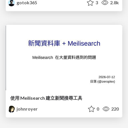
gotok365
3
2.8k
使用 Meilisearch 建立新聞搜尋工具
johnroyer
0
220