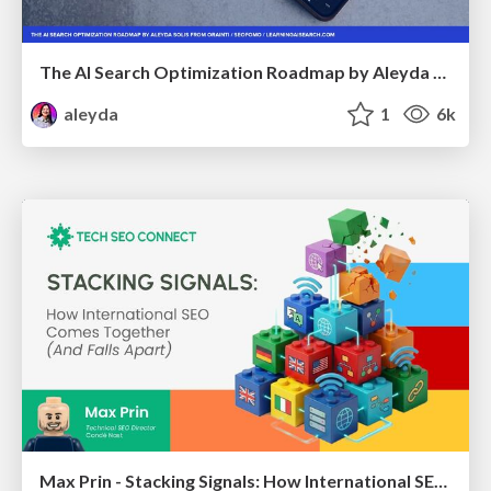
The AI Search Optimization Roadmap by Aleyda Solis
aleyda
1
6k
Max Prin - Stacking Signals: How International SEO Comes Together (And Falls Apart)