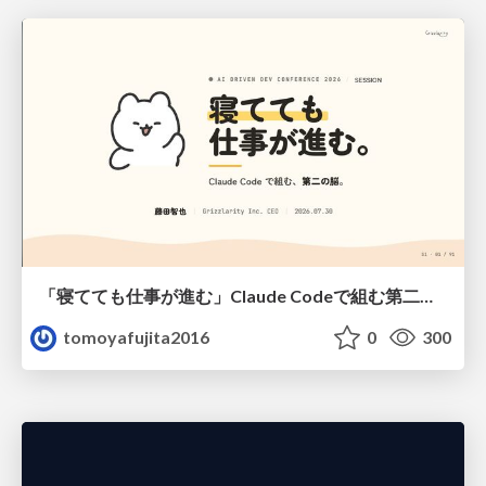
「寝てても仕事が進む」Claude Codeで組む第二の脳
tomoyafujita2016
0
300