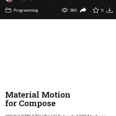
Programming
380
0
Material Motion
for Compose