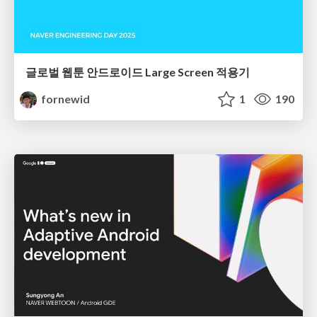
글로벌 웹툰 안드로이드 Large Screen 적용기
fornewid
1
190