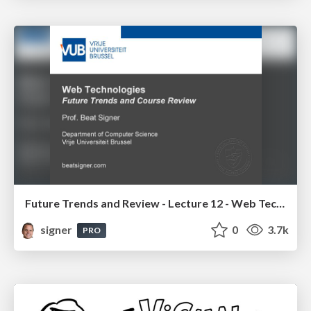
Future Trends and Review - Lecture 12 - Web Technologies (1019888BNR)
signer
0
3.7k
PRO