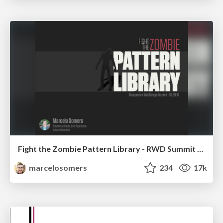
Fight the Zombie Pattern Library - RWD Summit 2016
marcelosomers
234
17k