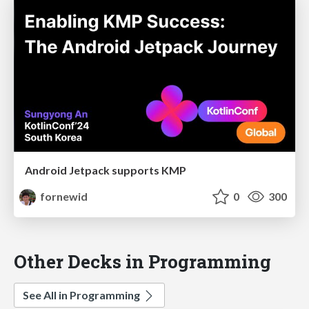
Android Jetpack supports KMP
fornewid
0
300
Other Decks in Programming
See All in Programming