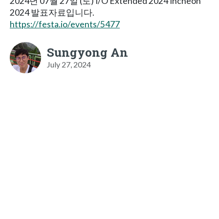
2024년 07월 27일 (토) I/O Extended 2024 Incheon
2024 발표자료입니다.
https://festa.io/events/5477
Sungyong An
July 27, 2024