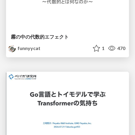
霧の中の代数的エフェクト
funnyycat
1
470