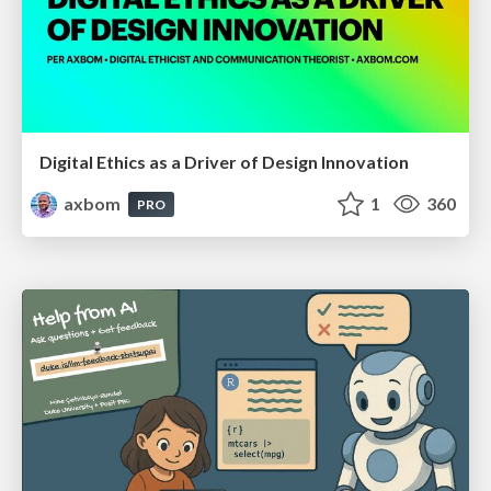
Digital Ethics as a Driver of Design Innovation
axbom
1
360
PRO