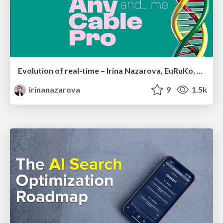
Evolution of real-time – Irina Nazarova, EuRuKo, 2024
irinanazarova
9
1.5k