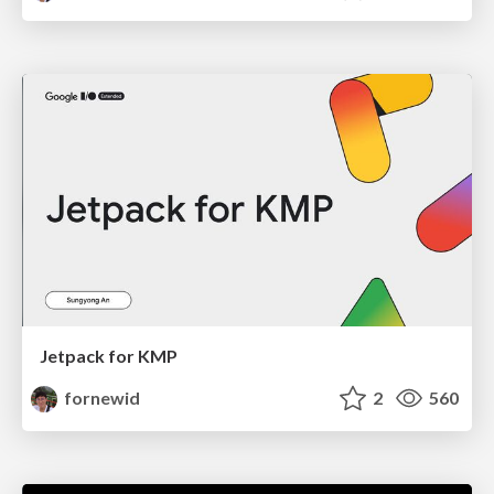
Jetpack for KMP
fornewid
2
560