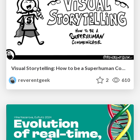
Visual Storytelling: How to be a Superhuman Communicator
reverentgeek
2
610