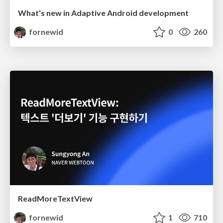
What's new in Adaptive Android development
fornewid
0
260
ReadMoreTextView
fornewid
1
710