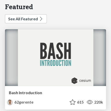
Featured
See All Featured
Bash Introduction
62gerente
615
220k