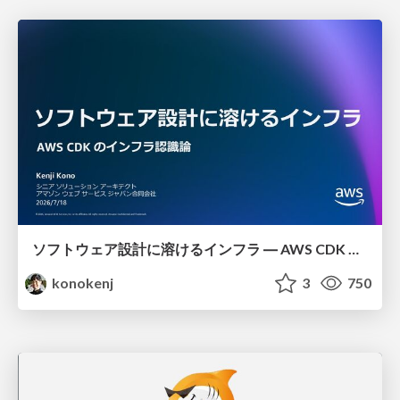
ソフトウェア設計に溶けるインフラ ― AWS CDK のインフラ認識論
konokenj
3
750