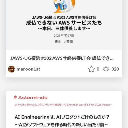
JAWS-UG横浜 #102 AWSサ終供養LT会 成仏できない AWS サービスたち 〜本日、三体供養します〜
maroon1st
0
320