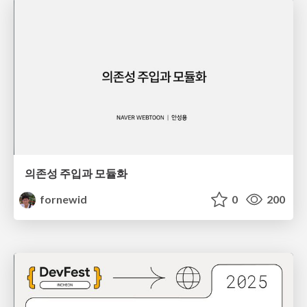
의존성 주입과 모듈화
fornewid
0
200