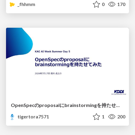
_fhhmm
0
170
OpenSpecのproposalにbrainstormingを持たせてみた
tigertora7571
1
200