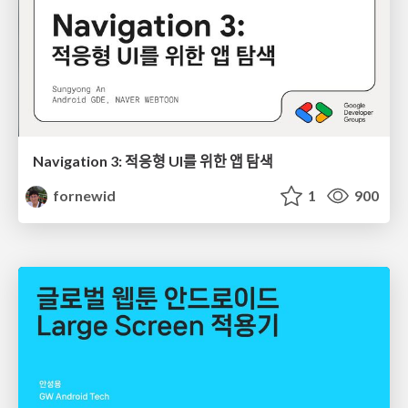
Navigation 3: 적응형 UI를 위한 앱 탐색
fornewid
1
900