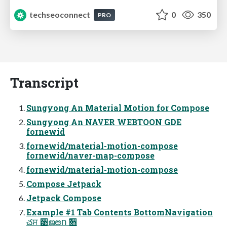
techseoconnect
0
350
PRO
Transcript
Sungyong An Material Motion for Compose
Sungyong An NAVER WEBTOON GDE
fornewid
fornewid/material-motion-compose
fornewid/naver-map-compose
fornewid/material-motion-compose
Compose Jetpack
Jetpack Compose
Example #1 Tab Contents BottomNavigation
చਸ ੹ജೞח ҃਋