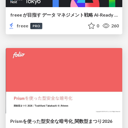
freee が目指す データ マネジメント戦略 AI-Ready 時代を支える 攻めのガバナンスとは
freee
0
260
PRO
Prismを使った型安全な暗号化_関数型まつり2026