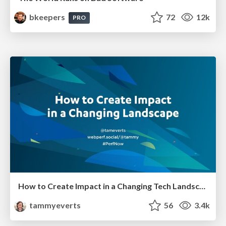
bkeepers
72
12k
PRO
How to Create Impact in a Changing Tech Landscape [PerfNow 2023]
tammyeverts
56
3.4k