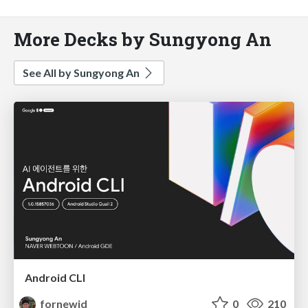
More Decks by Sungyong An
See All by Sungyong An
Android CLI
fornewid
0
210