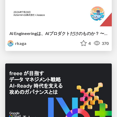
AI Engineeringは、AIプロダクトだけのものか？ 〜AIがソフトウェアを作る時代の新しい当たり前〜 / No AI in your product. AI Engineering in your development.
rkaga
4
370