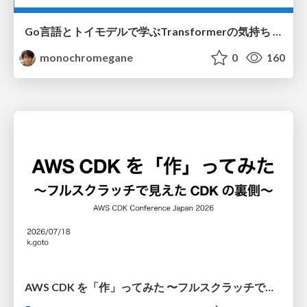
Go言語とトイモデルで学ぶTransformerの気持ち / fukuokago23-transformer
monochromegane
0
160
AWS CDK を「作」ってみた 〜フルスクラッチで見えた CDK の裏側〜 / aws-cdk-from-scratch