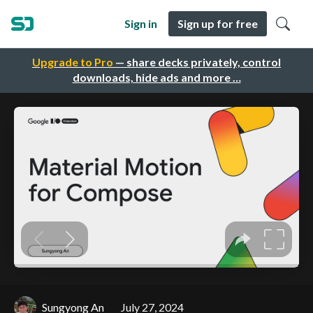
Sign in
Sign up for free
Upgrade to Pro
— share decks privately, control
downloads, hide ads and more …
Sungyong An
July 27, 2024