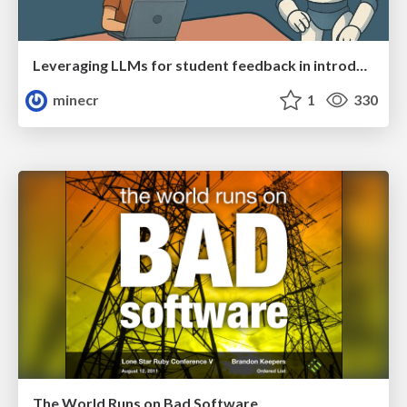
Leveraging LLMs for student feedback in introductory data science courses - posit::conf(2025)
minecr
1
330
The World Runs on Bad Software