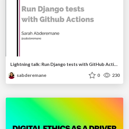
Lightning talk: Run Django tests with GitHub Actions
sabderemane
0
230