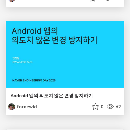
Android 앱의 의도치 않은 변경 방지하기
fornewid
0
62