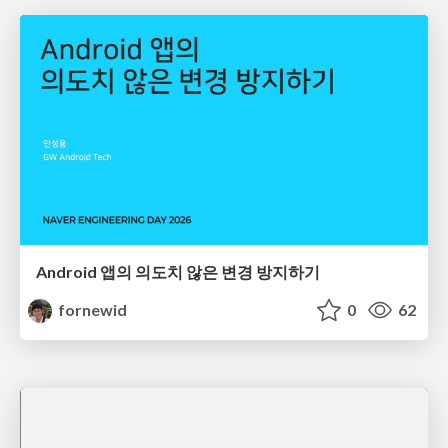
Android 앱의 의도치 않은 변경 방지하기
fornewid
0
62