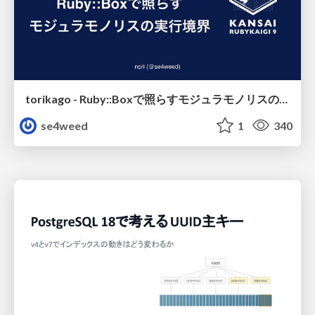
torikago - Ruby::Boxで照らすモジュラモノリスの実行境界
se4weed
1
340