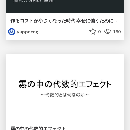
作るコストが小さくなった時代 幸せに働くために改めて考えたいこと 〜エンジニアとして価値を出し続けるために注視している二分野〜
yuppeeng
0
190
霧の中の代数的エフェクト