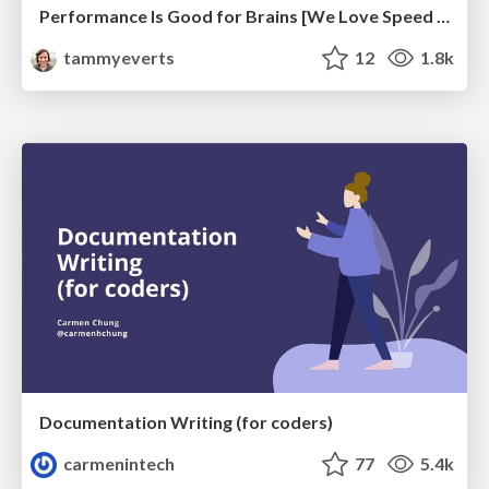
Performance Is Good for Brains [We Love Speed 2024]
tammyeverts
12
1.8k
Documentation Writing (for coders)
carmenintech
77
5.4k