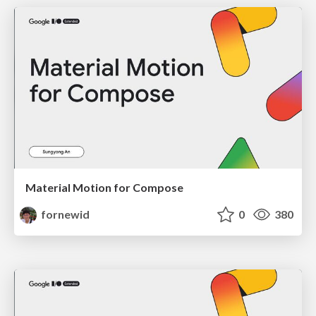
Material Motion for Compose
fornewid
0
380