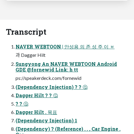
Transcript
NAVER WEBTOON | 안성용 의 존 성 주 이 ᆸ
과 Dagger Hilt
Sungyong An NAVER WEBTOON Android
GDE @fornewid Link: h tt
ps://speakerdeck.com/fornewid
(Dependency Injection) ? ? 🤔
Dagger Hilt ? ? 🤔
? ? 🤔
Dagger Hilt . 목표
(Dependency Injection) 1
(Dependency) ? (Reference) . . , Car Engine .