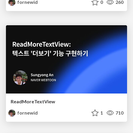
fornewid
0
260
ReadMoreTextView
fornewid
1
710