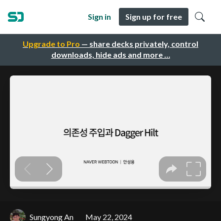
Sign in
Sign up for free
Upgrade to Pro
— share decks privately, control
downloads, hide ads and more …
Sungyong An
May 22, 2024