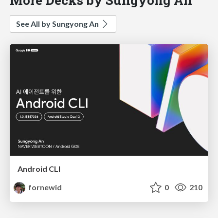
See All by Sungyong An
Android CLI
fornewid
0
210