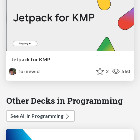
Jetpack for KMP
fornewid
2
560
Other Decks in Programming
See All in Programming