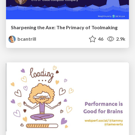
Sharpening the Axe: The Primacy of Toolmaking
bcantrill
46
2.9k