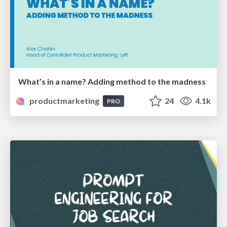
What’s in a name? Adding method to the madness
productmarketing
24
4.1k
PRO