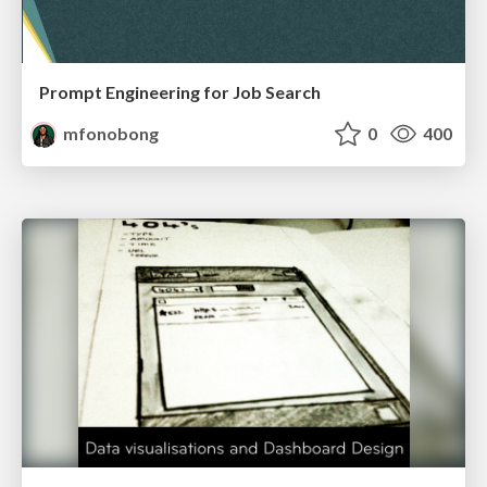
Prompt Engineering for Job Search
mfonobong
0
400