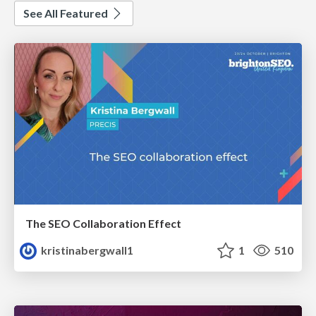
See All Featured
The SEO Collaboration Effect
kristinabergwall1
1
510