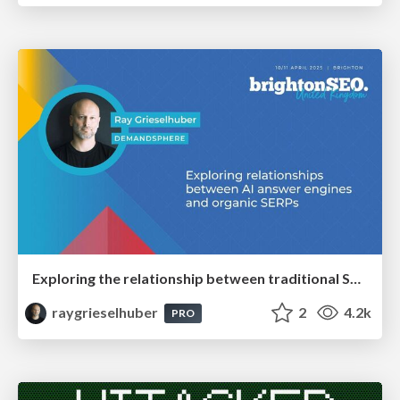
Exploring the relationship between traditional SERPs and Gen AI search
raygrieselhuber
2
4.2k
PRO