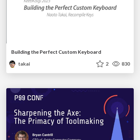
Building the Perfect Custom Keyboard
takai
2
830