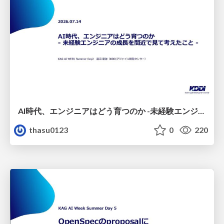
AI時代、エンジニアはどう育つのか -未経験エンジニアの成長を間近で見て考えたこと-
thasu0123
0
220