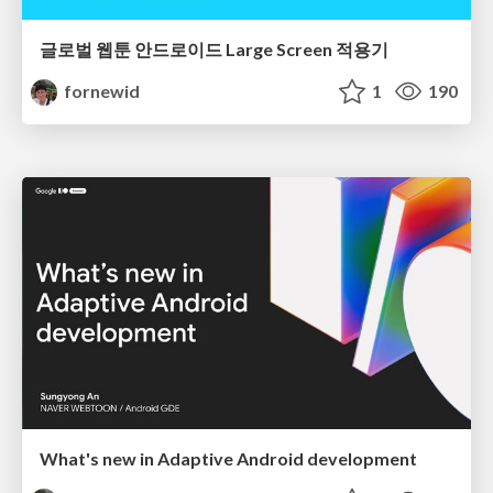
글로벌 웹툰 안드로이드 Large Screen 적용기
fornewid
1
190
What's new in Adaptive Android development