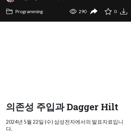
Programming
290
0
의존성 주입과 Dagger Hilt
2024년 5월 22일 (수) 삼성전자에서의 발표자료입니
다.