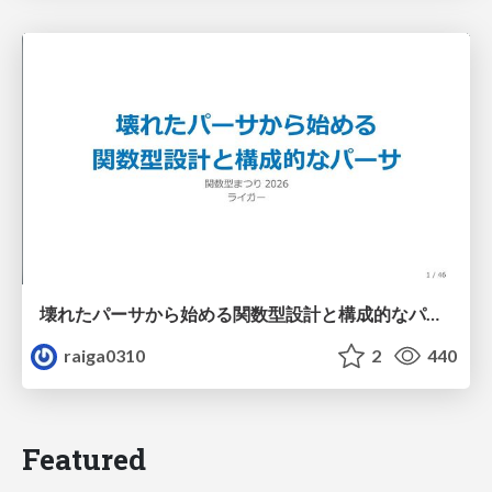
壊れたパーサから始める関数型設計と構成的なパーサ #fp_matsuri
raiga0310
2
440
Featured