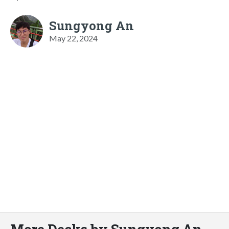
Sungyong An
May 22, 2024
More Decks by Sungyong An