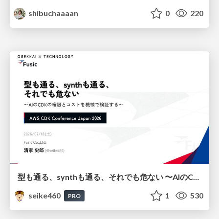
shibuchaaaan
0
220
型も通る、synthも通る、それでも危ない 〜AIのCDKの権限とコストを機械で検証する〜 / It Passes Type Checks, It Passes Synth Checks, but It’s Still Risky — Automatically Verifying Permissions and Costs in AI’s CDK —
seike460
1
530
PRO