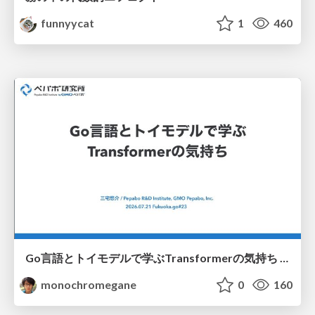
funnyycat
1
460
Go言語とトイモデルで学ぶTransformerの気持ち / fukuokago23-transformer
monochromegane
0
160