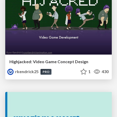
Highjacked: Video Game Concept Design
rkendrick25
1
430
PRO