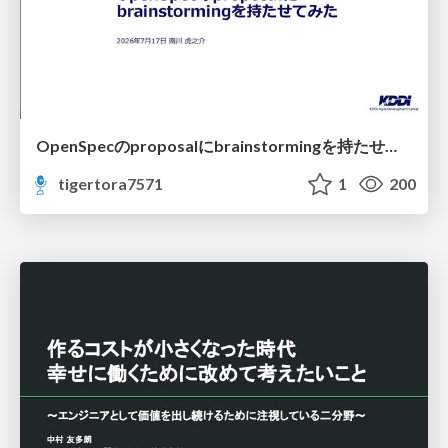
OpenSpecのproposalにbrainstormingを持たせてみた
tigertora7571
1
200