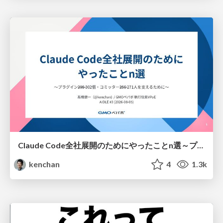
Claude Code全社展開のためにやったことn選～プラグイン302個・コミッター271人を支えるために～
kenchan
4
1.3k