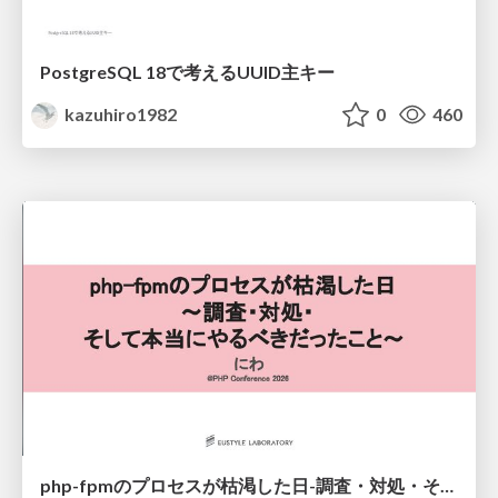
PostgreSQL 18で考えるUUID主キー
kazuhiro1982
0
460
php-fpmのプロセスが枯渇した日-調査・対処・そして本当にやるべきだったこと-