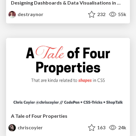
Designing Dashboards & Data Visualisations in Web Apps
destraynor
232
55k
A Tale of Four Properties
chriscoyier
163
24k