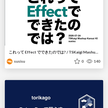
これって Effect でできたのでは? / TSKaigi Mashup Kansai #2
susisu
0
140