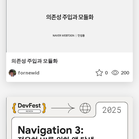
의존성 주입과 모듈화
fornewid
0
200