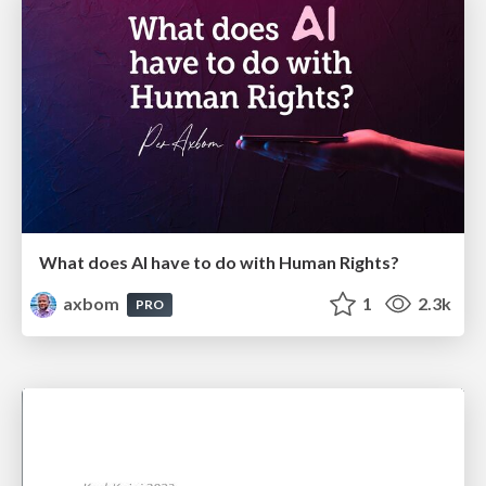
What does AI have to do with Human Rights?
axbom
1
2.3k
PRO