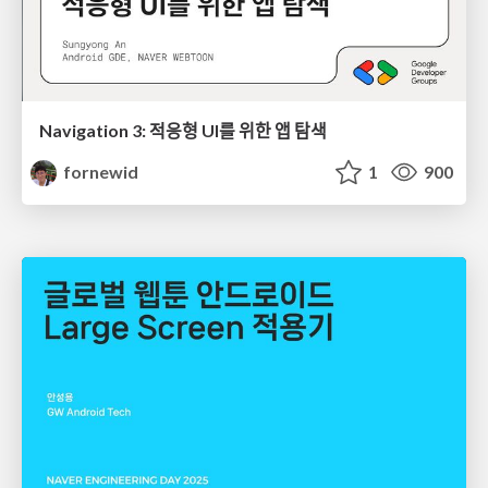
Navigation 3: 적응형 UI를 위한 앱 탐색
fornewid
1
900