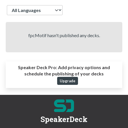
Language
fpcMotif hasn't published any decks.
Speaker Deck Pro:
Add privacy options and
schedule the publishing of your decks
Upgrade
SpeakerDeck