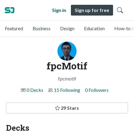
Sign in
Sign up for free
Featured
Business
Design
Education
How-to &
fpcMotif
fpcmotif
0 Decks
15 Following
0 Followers
29 Stars
Decks