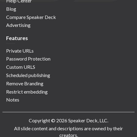
Help Center
Blog
Compare Speaker Deck
Advertising
Features
Private URLs
Password Protection
Custom URLS
Scheduled publishing
Remove Branding
Restrict embedding
Notes
Copyright © 2026 Speaker Deck, LLC.
All slide content and descriptions are owned by their
creators.