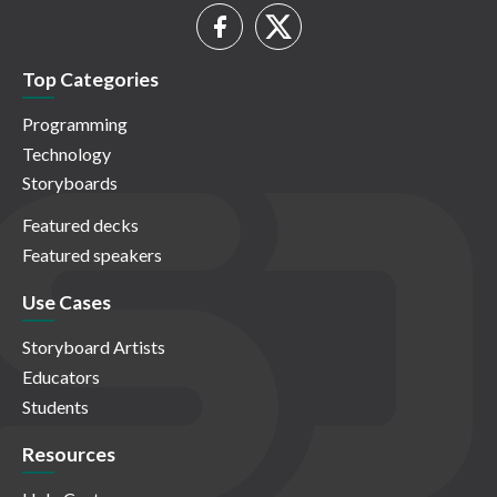
Top Categories
Programming
Technology
Storyboards
Featured decks
Featured speakers
Use Cases
Storyboard Artists
Educators
Students
Resources