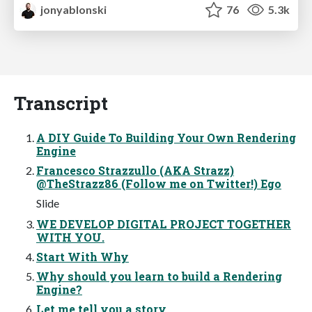
jonyablonski
76
5.3k
Transcript
A DIY Guide To Building Your Own Rendering
Engine
Francesco Strazzullo (AKA Strazz)
@TheStrazz86 (Follow me on Twitter!) Ego
Slide
WE DEVELOP DIGITAL PROJECT TOGETHER
WITH YOU.
Start With Why
Why should you learn to build a Rendering
Engine?
Let me tell you a story...