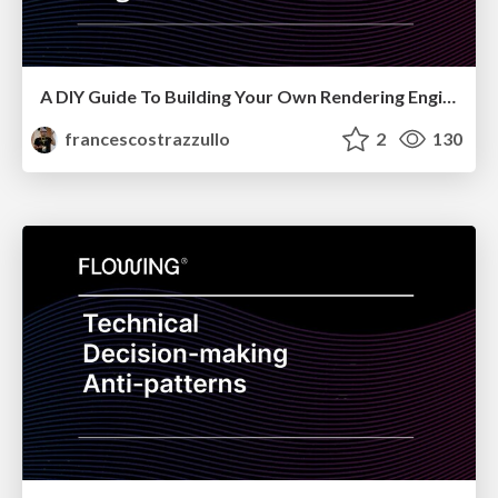
A DIY Guide To Building Your Own Rendering Engine - CityJS2021
francescostrazzullo
2
130