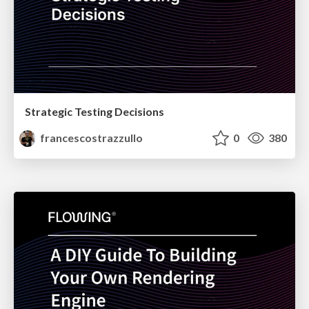
Strategic Testing Decisions
francescostrazzullo
0
380