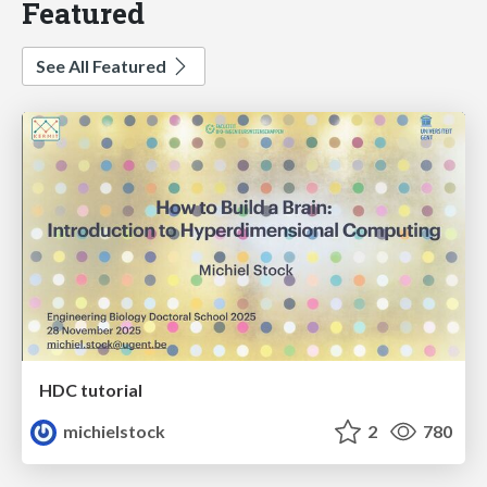
Featured
See All Featured
HDC tutorial
michielstock
2
780