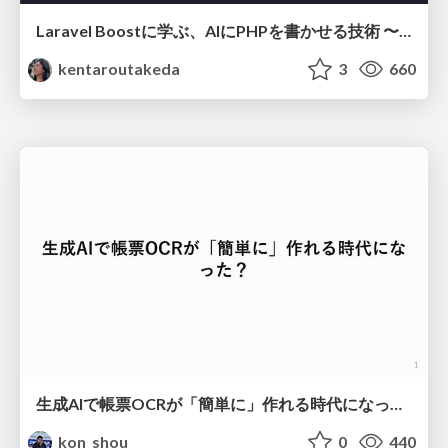
Laravel Boostに学ぶ、AIにPHPを書かせる技術 〜OSSの実装から蒸留するエージェント制御の王道〜
kentaroutakeda
3
660
生成AIで帳票OCRが「簡単に」作れる時代になった？
kon_shou
0
440