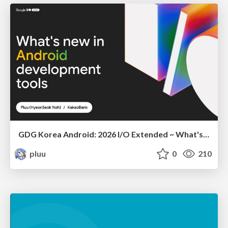
GDG Korea Android: 2026 I/O Extended ~ What's new in Android development tools
pluu
0
210