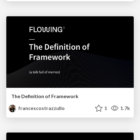
The Definition of Framework
francescostrazzullo
1
1.7k