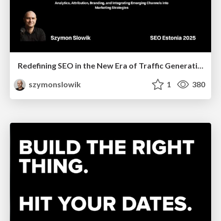
Redefining SEO in the New Era of Traffic Generation
szymonslowik
1
380