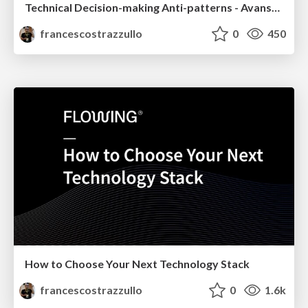
Technical Decision-making Anti-patterns - Avanscoperta Meetup 2021
francescostrazzullo
0
450
How to Choose Your Next Technology Stack
francescostrazzullo
0
1.6k