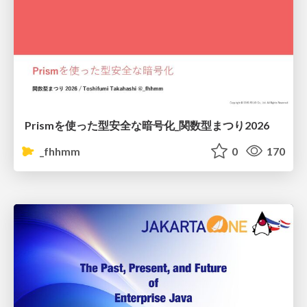
Prismを使った型安全な暗号化_関数型まつり2026
_fhhmm
0
170