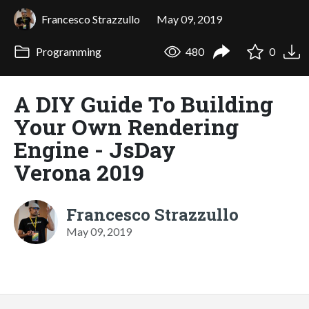
Francesco Strazzullo
May 09, 2019
Programming
480
0
A DIY Guide To Building
Your Own Rendering
Engine - JsDay
Verona 2019
Francesco Strazzullo
May 09, 2019