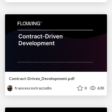
Contract-Driven_Development.pdf
francescostrazzullo
0
630