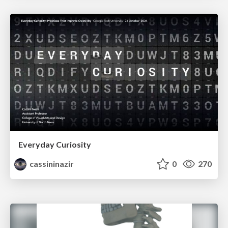
Everyday Curiosity
cassininazir
0
270