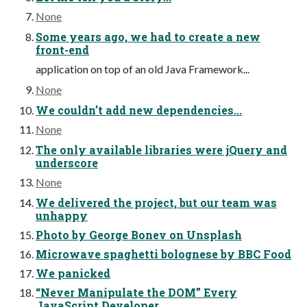
None
Some years ago, we had to create a new
front-end
application on top of an old Java Framework...
None
We couldn’t add new dependencies...
None
The only available libraries were jQuery and
underscore
None
We delivered the project, but our team was
unhappy
Photo by George Bonev on Unsplash
Microwave spaghetti bolognese by BBC Food
We panicked
“Never Manipulate the DOM” Every
JavaScript Developer