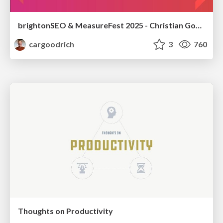
brightonSEO & MeasureFest 2025 - Christian Goodrich - Winning strategies for Black Friday CRO & PPC
cargoodrich
3
760
Thoughts on Productivity