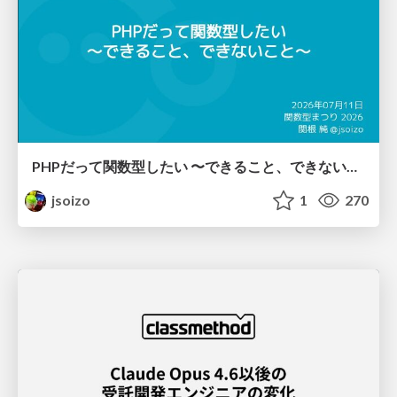
PHPだって関数型したい 〜できること、できないこと〜 / fp-in-php
jsoizo
1
270