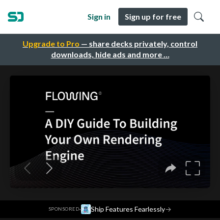
Sign in
Sign up for free
Upgrade to Pro
— share decks privately, control
downloads, hide ads and more …
·
Ship Features Fearlessly
→
SPONSORED