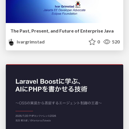
The Past, Present, and Future of Enterprise Java
ivargrimstad
0
520