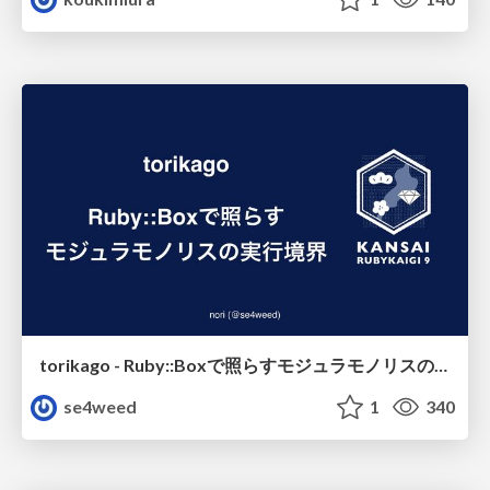
torikago - Ruby::Boxで照らすモジュラモノリスの実行境界
se4weed
1
340