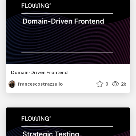
Domain-Driven Frontend
francescostrazzullo
0
2k