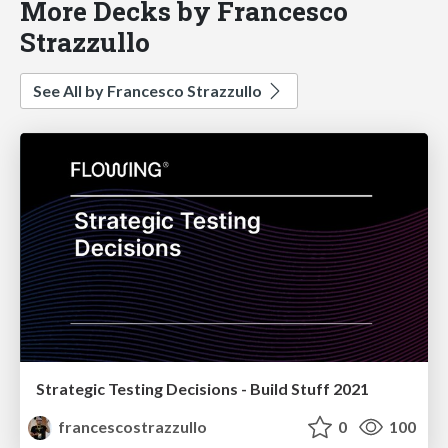
More Decks by Francesco
Strazzullo
See All by Francesco Strazzullo
Strategic Testing Decisions - Build Stuff 2021
francescostrazzullo
0
100