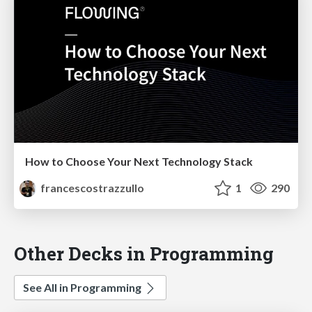
How to Choose Your Next Technology Stack
francescostrazzullo
1
290
Other Decks in Programming
See All in Programming