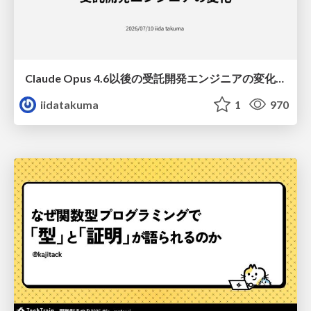
Claude Opus 4.6以後の受託開発エンジニアの変化(Claude Code開発ノウハウ大公開スペシャルbyクラスメソッド)
iidatakuma
1
970