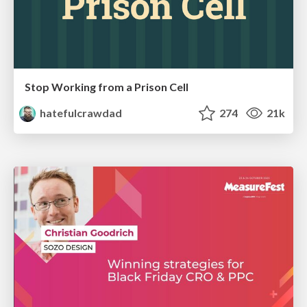
Stop Working from a Prison Cell
hatefulcrawdad
274
21k