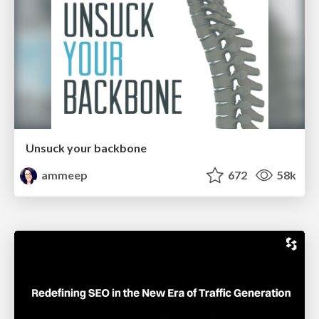
Unsuck your backbone
ammeep
672
58k