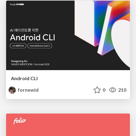
Android CLI
fornewid
0
210