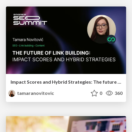
Impact Scores and Hybrid Strategies: The future of link building
tamaranovitovic
0
360