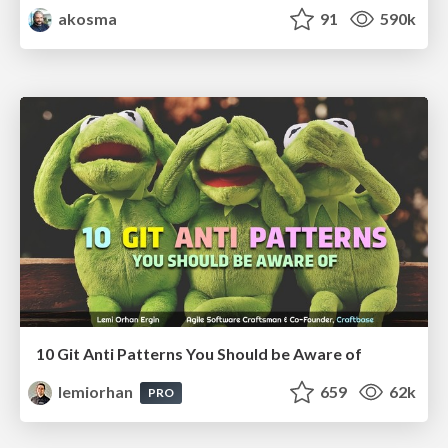
akosma
91
590k
10 Git Anti Patterns You Should be Aware of
lemiorhan
659
62k
PRO