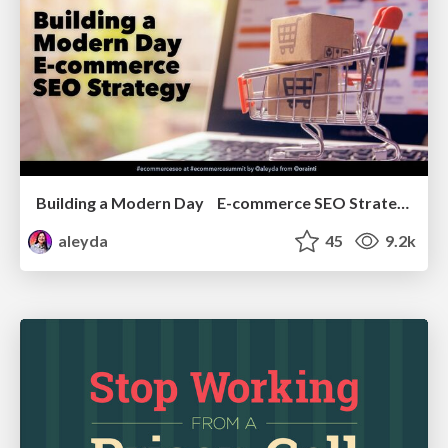
Building a Modern Day E-commerce SEO Strategy
aleyda
45
9.2k