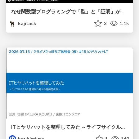
なぜ関数型プログラミングで「型」と「証明」が語られるのか #fp_matsuri
kajitack
3
1.1k
ITヒヤリハットを整理してみた ～ライフサイクルと原因から考える再発防止策～
koukimiura
1
140