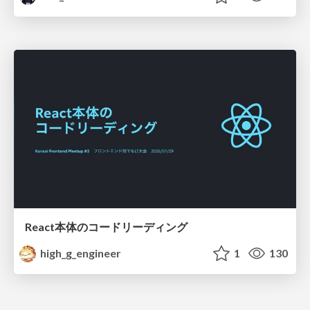
React本体のコードリーディング
high_g_engineer
1
130