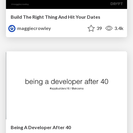
Build The Right Thing And Hit Your Dates
maggiecrowley
39
3.4k
Being A Developer After 40