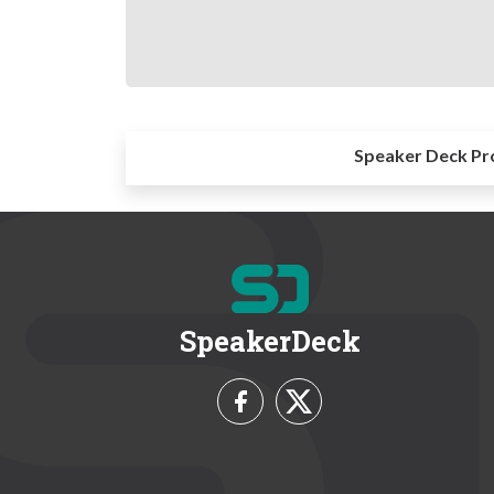
Speaker Deck Pr
SpeakerDeck