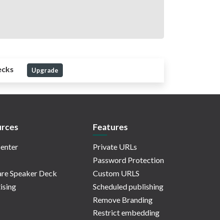
ecks
Upgrade
rces
Features
enter
Private URLs
Password Protection
re Speaker Deck
Custom URLS
ising
Scheduled publishing
Remove Branding
Restrict embedding