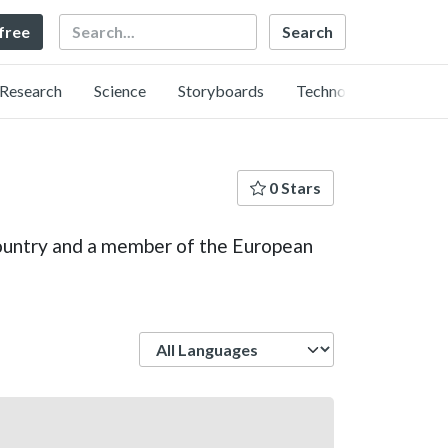
Search
 free
Research
Science
Storyboards
Technology
0 Stars
 country and a member of the European
Language