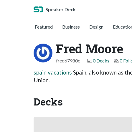
Speaker Deck
Featured
Business
Design
Educatio
Fred Moore
fred67980c
0 Decks
0 Fol
spain vacations
Spain, also known as th
Union.
Decks