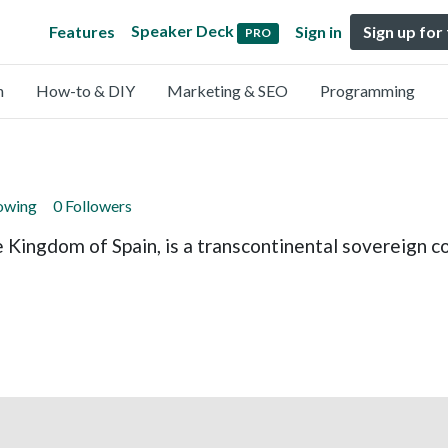
Speaker Deck
Features
Sign in
Sign up for
PRO
n
How-to & DIY
Marketing & SEO
Programming
lowing
0 Followers
e Kingdom of Spain, is a transcontinental sovereign