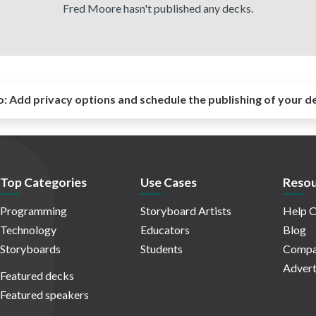
Fred Moore hasn't published any decks.
o:
Add privacy options and schedule the publishing of your d
Top Categories
Use Cases
Resou
Programming
Storyboard Artists
Help C
Technology
Educators
Blog
Storyboards
Students
Compa
Advert
Featured decks
Featured speakers