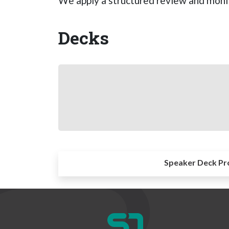
We apply a structured review and monit
Decks
Speaker Deck Pr