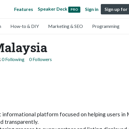
Speaker Deck
Features
Sign in
Sign up for
PRO
n
How-to & DIY
Marketing & SEO
Programming
Malaysia
0 Following
0 Followers
 informational platform focused on helping users in 
d transparently.