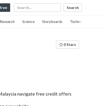
Search
 free
Research
Science
Storyboards
Technology
0 Stars
Malaysia navigate free credit offers