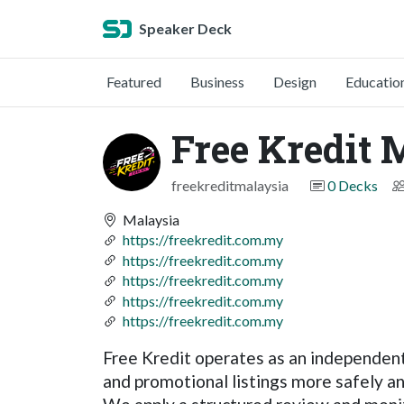
Speaker Deck
Featured
Business
Design
Educatio
Free Kredit 
freekreditmalaysia
0 Decks
Malaysia
https://freekredit.com.my
https://freekredit.com.my
https://freekredit.com.my
https://freekredit.com.my
https://freekredit.com.my
Free Kredit operates as an independent
and promotional listings more safely an