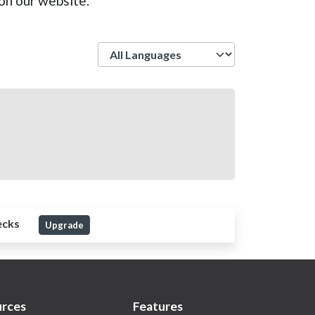
on our website.
Language
ecks
Upgrade
rces
Features