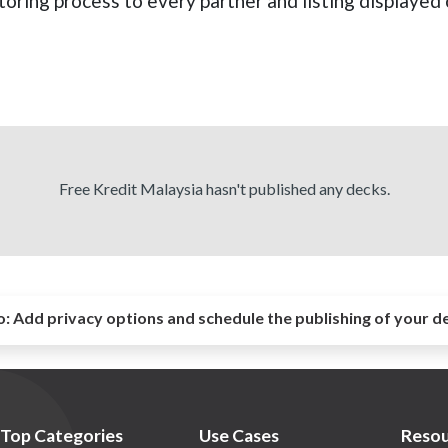
oring process to every partner and listing displayed 
Free Kredit Malaysia hasn't published any decks.
o:
Add privacy options and schedule the publishing of your d
Top Categories
Use Cases
Resou