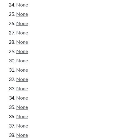
None
None
None
None
None
None
None
None
None
None
None
None
None
None
None