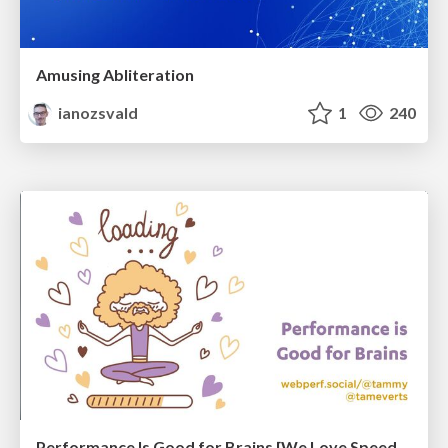
Amusing Abliteration
ianozsvald
1
240
Performance Is Good for Brains [We Love Speed 2024]