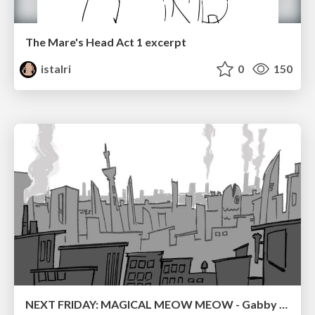
The Mare's Head Act 1 excerpt
istalri
0
150
NEXT FRIDAY: MAGICAL MEOW MEOW - Gabby VS. Salem