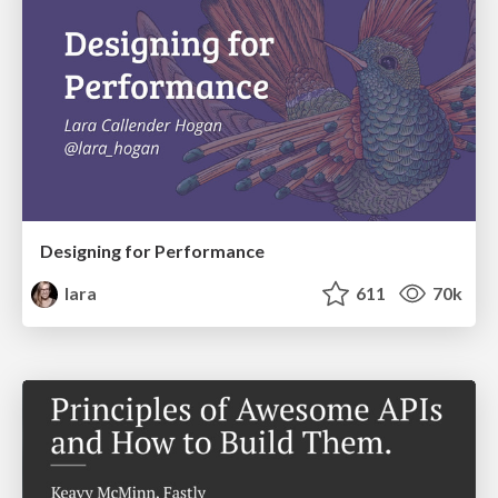
Designing for Performance
lara
611
70k