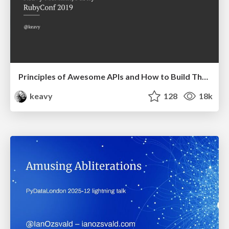
Principles of Awesome APIs and How to Build Them.
keavy
128
18k