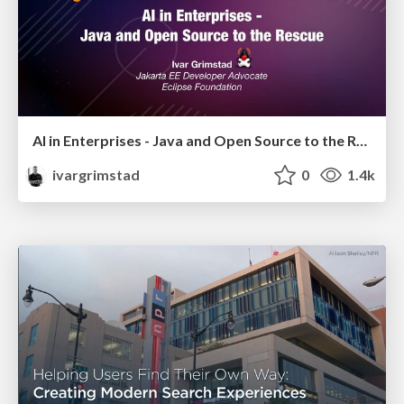
AI in Enterprises - Java and Open Source to the Rescue
ivargrimstad
0
1.4k