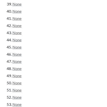
None
None
None
None
None
None
None
None
None
None
None
None
None
None
None