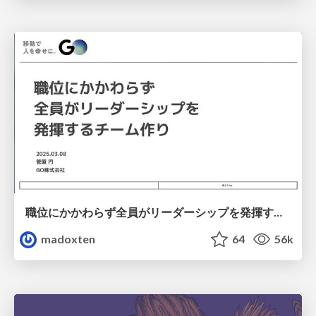
職位にかかわらず全員がリーダーシップを発揮するチーム作り / Building a team where everyone can demonstrate leadership regardless of position
madoxten
64
56k