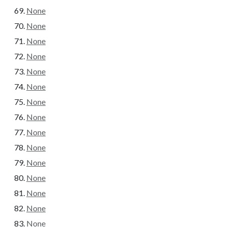
None
None
None
None
None
None
None
None
None
None
None
None
None
None
None