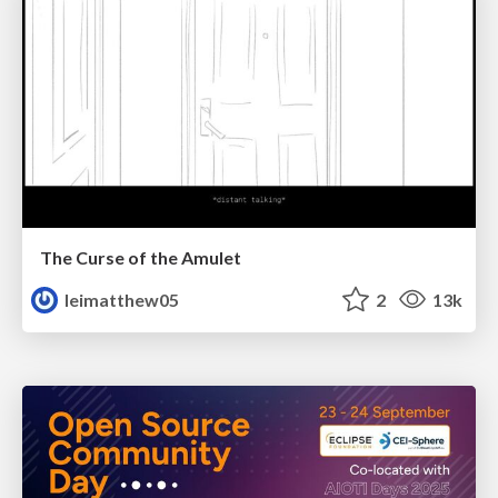
The Curse of the Amulet
leimatthew05
2
13k