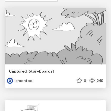
Captured [Storyboards]
lemonfool
0
240