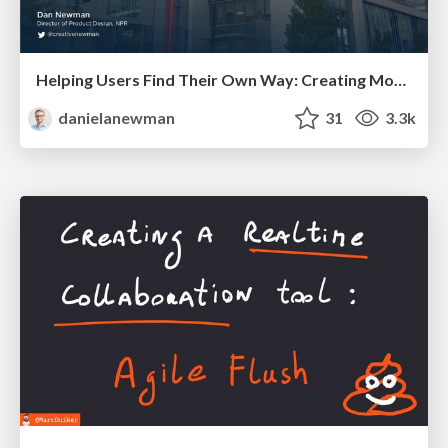
Helping Users Find Their Own Way: Creating Modern Search Experiences
danielanewman
31
3.3k