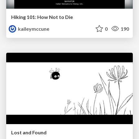
Hiking 101: How Not to Die
kaileymccune
0
190
Lost and Found