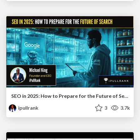
SEO in 2025: How to Prepare for the Future of Search
ipullrank
3
3.7k