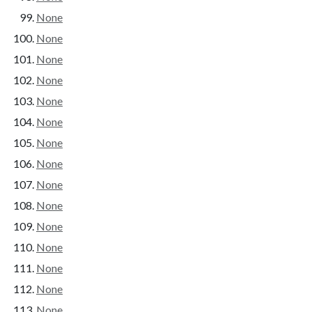
None
None
None
None
None
None
None
None
None
None
None
None
None
None
None