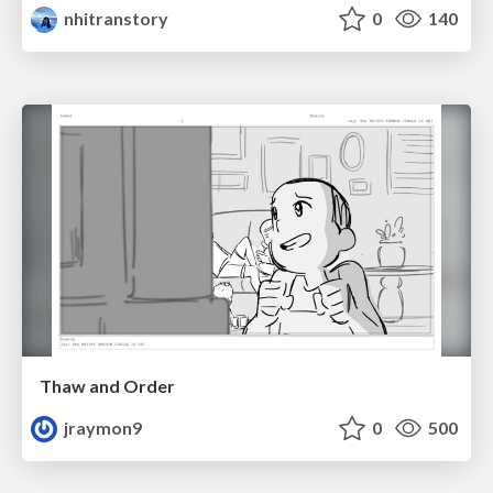
nhitranstory
0
140
Thaw and Order
jraymon9
0
500