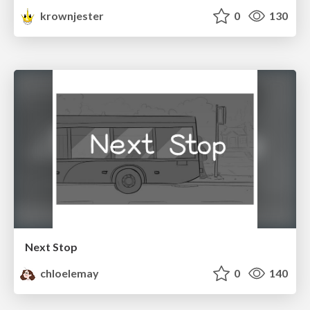
krownjester
0
130
Next Stop
chloelemay
0
140