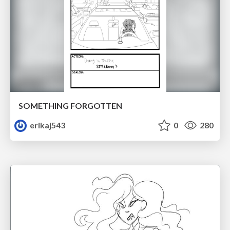
SOMETHING FORGOTTEN
erikaj543
0
280