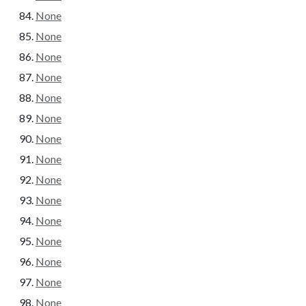
None
None
None
None
None
None
None
None
None
None
None
None
None
None
None