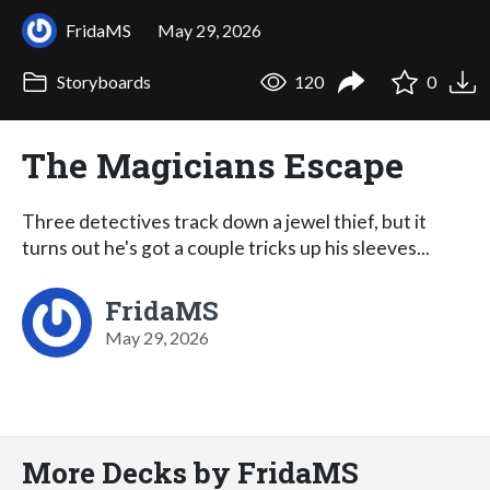
FridaMS
May 29, 2026
Storyboards
120
0
The Magicians Escape
Three detectives track down a jewel thief, but it
turns out he's got a couple tricks up his sleeves...
FridaMS
May 29, 2026
More Decks by FridaMS