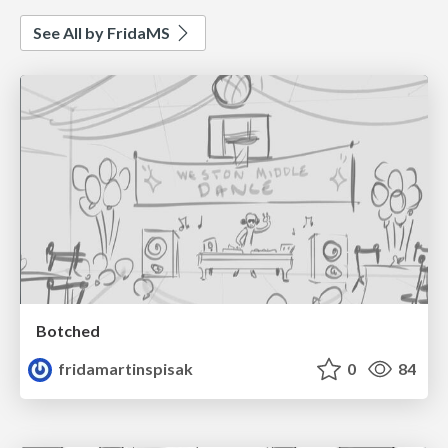
See All by FridaMS
Botched
fridamartinspisak
0
84