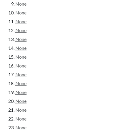
None
None
None
None
None
None
None
None
None
None
None
None
None
None
None