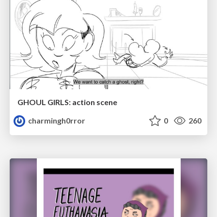
GHOUL GIRLS: action scene
charmingh0rror
0
260