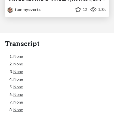
tammyeverts
12
1.8k
Transcript
None
None
None
None
None
None
None
None