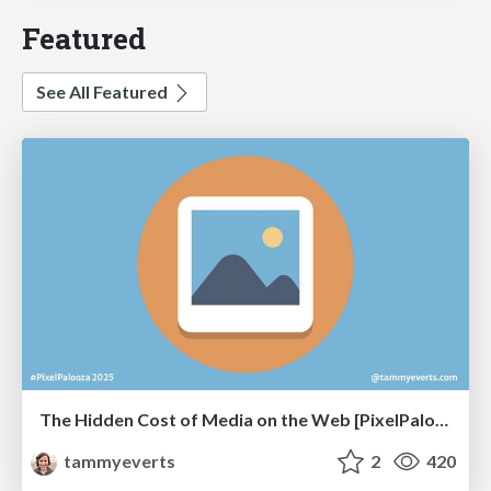
Featured
See All Featured
The Hidden Cost of Media on the Web [PixelPalooza 2025]
tammyeverts
2
420