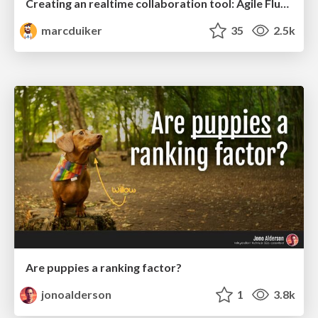
Creating an realtime collaboration tool: Agile Flush - .NET Oxford
marcduiker
35
2.5k
Are puppies a ranking factor?
jonoalderson
1
3.8k