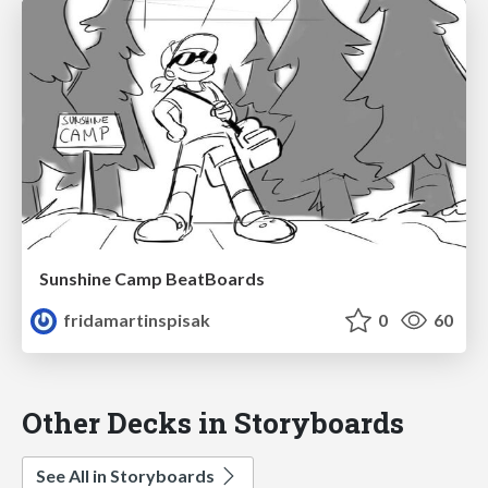
Sunshine Camp BeatBoards
fridamartinspisak
0
60
Other Decks in Storyboards
See All in Storyboards