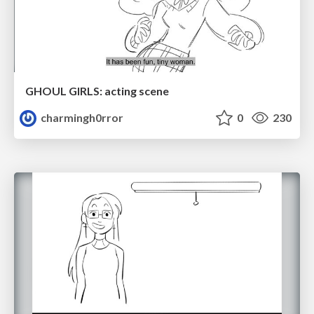
GHOUL GIRLS: acting scene
charmingh0rror
0
230