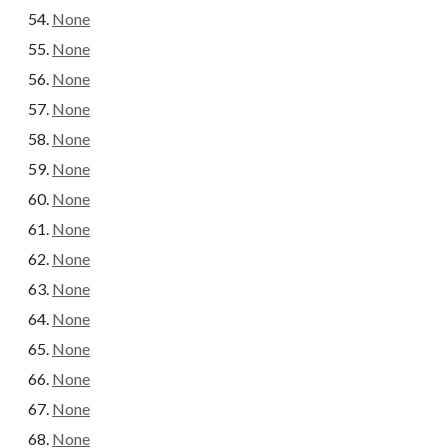
None
None
None
None
None
None
None
None
None
None
None
None
None
None
None