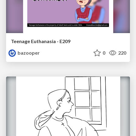
Teenage Euthanasia - E209
bazooper
0
220