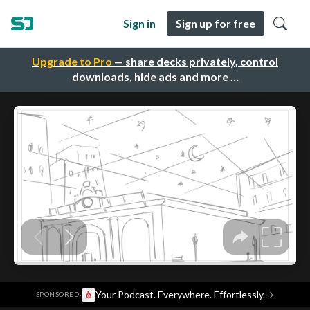
Sign in
Sign up for free
Upgrade to Pro
— share decks privately, control
downloads, hide ads and more …
·
Your Podcast. Everywhere. Effortlessly.
→
SPONSORED