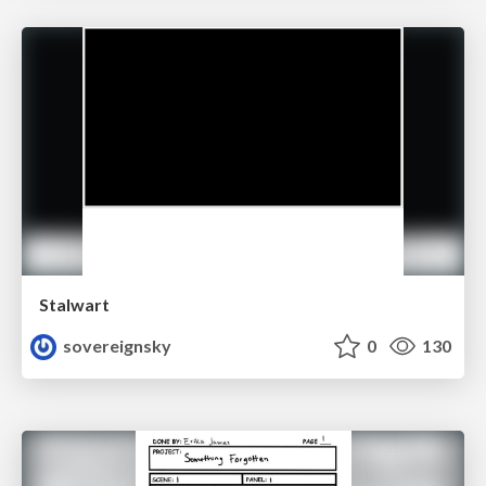
Stalwart
sovereignsky
0
130