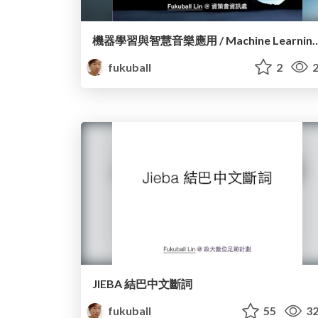
機器學習與智慧音樂應用 / Machine Learning and the Intell
fukuball
2
2
JIEBA 結巴中文斷詞
fukuball
55
32