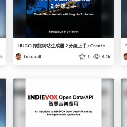
HUGO 靜態網站生成器 2 分鐘上手 / Create Static Website with Hugo in 2 minutes
8k
fukuball
1
4.1k