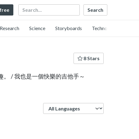
Search
 free
Research
Science
Storyboards
Technology
8 Stars
興趣。 / 我也是一個快樂的吉他手～
Language