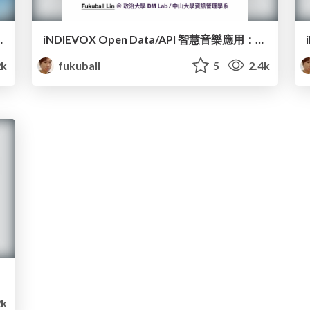
igent Music Application
iNDIEVOX Open Data/API 智慧音樂應用：An Introduce to iNDIEVOX Open Data/API and the intelligent music application
k
fukuball
5
2.4k
k