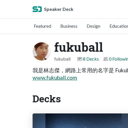
Speaker Deck
Featured
Business
Design
Educatio
fukuball
fukuball
8 Decks
0 Followi
我是林志傑，網路上常用的名字是 Fukub
www.fukuball.com
Decks