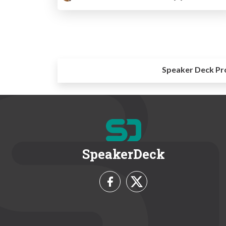
Speaker Deck Pr
SpeakerDeck