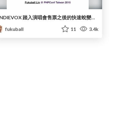
iNDIEVOX 踏入演唱會售票之後的快速蛻變：How we build a scalable PHP website for ticketing
fukuball
11
3.4k