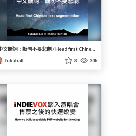
中文斷詞：斷句不要悲劇 / Head first Chinese text segmentation
fukuball
8
30k