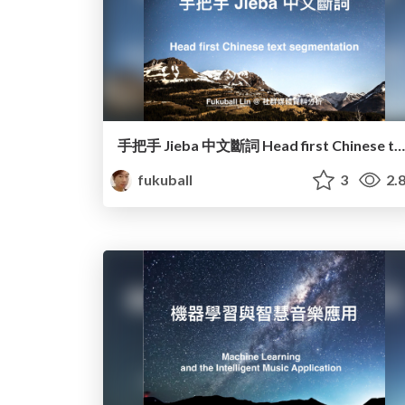
手把手 Jieba 中文斷詞 Head first Chinese text segmentation
fukuball
3
2.