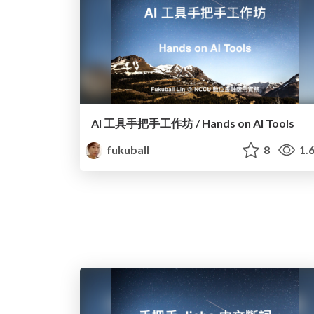
AI 工具手把手工作坊 / Hands on AI Tools
fukuball
8
1.