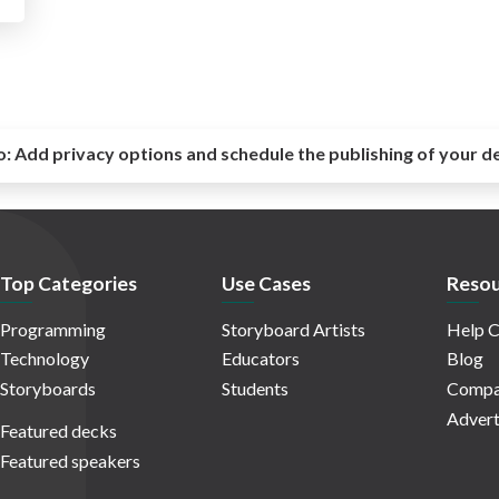
o:
Add privacy options and schedule the publishing of your d
Top Categories
Use Cases
Resou
Programming
Storyboard Artists
Help C
Technology
Educators
Blog
Storyboards
Students
Compa
Advert
Featured decks
Featured speakers