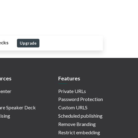
ecks
Upgrade
rces
Features
enter
Private URLs
Password Protection
re Speaker Deck
Custom URLS
ising
Scheduled publishing
Remove Branding
Restrict embedding