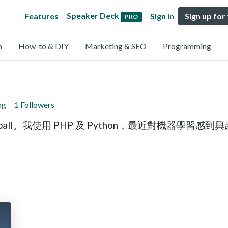
Speaker Deck
Features
Sign in
Sign up for
PRO
n
How-to & DIY
Marketing & SEO
Programming
ng
1 Followers
all。我使用 PHP 及 Python，最近對機器學習感到