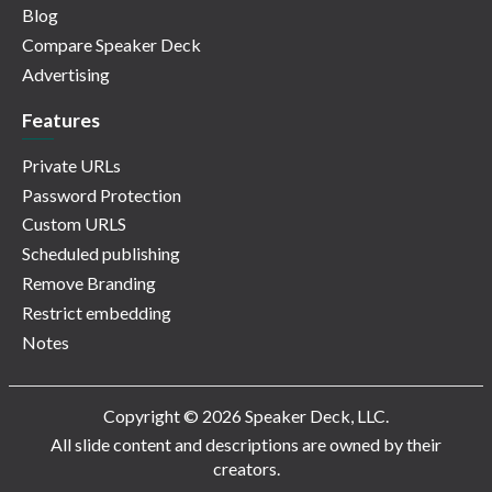
Blog
Compare Speaker Deck
Advertising
Features
Private URLs
Password Protection
Custom URLS
Scheduled publishing
Remove Branding
Restrict embedding
Notes
Copyright © 2026 Speaker Deck, LLC.
All slide content and descriptions are owned by their
creators.