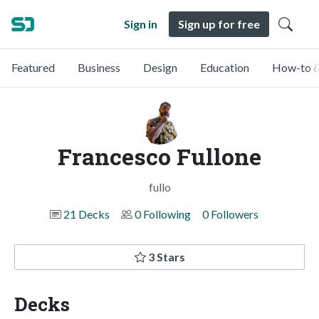
Sign in
Sign up for free
Featured
Business
Design
Education
How-to &
Francesco Fullone
fullo
21 Decks
0 Following
0 Followers
3 Stars
Decks