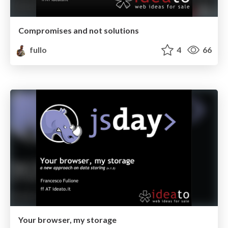
Compromises and not solutions
fullo
4
66
Your browser, my storage