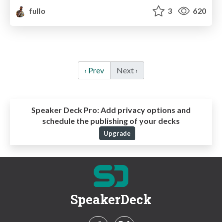
fullo
3
620
‹ Prev
Next ›
Speaker Deck Pro:
Add privacy options and
schedule the publishing of your decks
Upgrade
SpeakerDeck