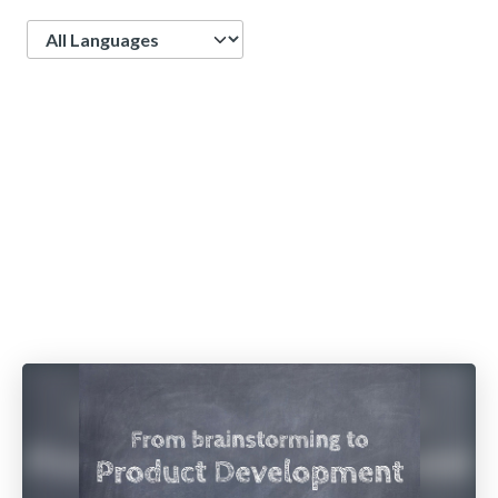
Language