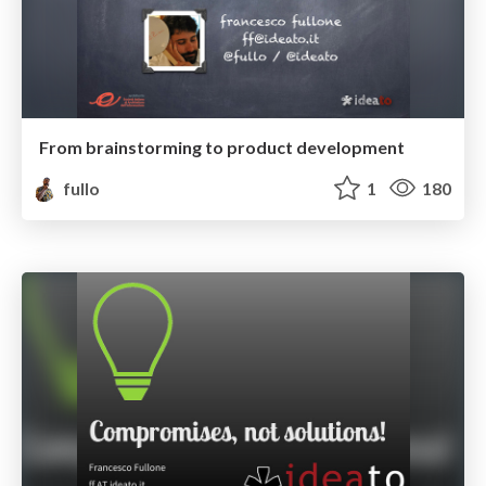
From brainstorming to product development
fullo
1
180