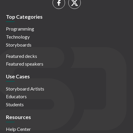
Top Categories
Programming
Technology
Storyboards
Featured decks
Featured speakers
Use Cases
Storyboard Artists
Educators
Students
Resources
Help Center