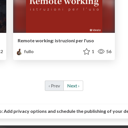
Remote working: istruzioni per l'uso
2
fullo
1
56
‹ Prev
Next ›
o:
Add privacy options and schedule the publishing of your d