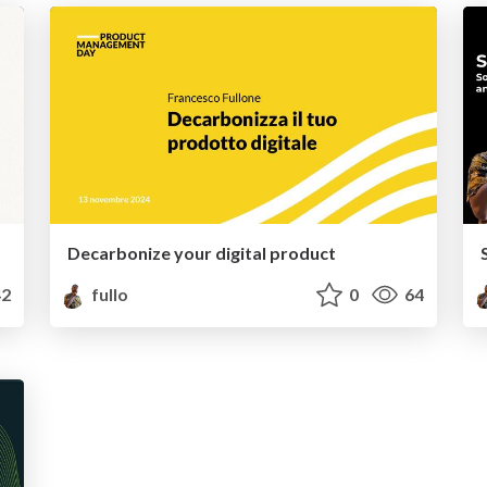
Decarbonize your digital product
2
fullo
0
64