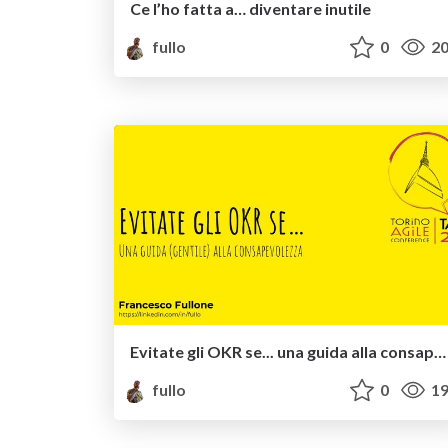
Ce l’ho fatta a… diventare inutile
fullo
0
20
Evitate gli OKR se... una guida alla consapevolezza
fullo
0
19