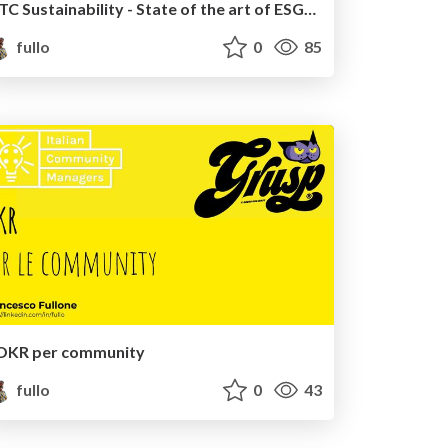
ITC Sustainability - State of the art of ESG frameworks for ITC
fullo
0
85
OKR per community
fullo
0
43