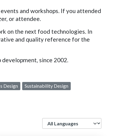
 events and workshops. If you attended
er, or attendee.
k on the next food technologies. In
vative and quality reference for the
eb development, since 2002.
s Design
Sustainability Design
Language