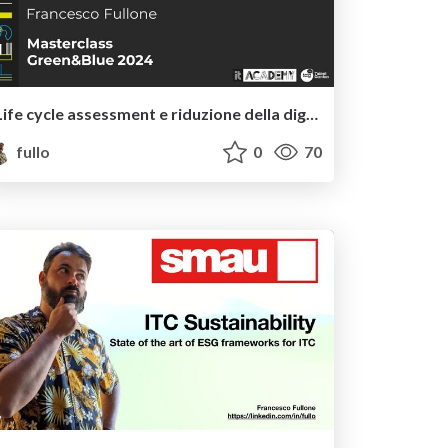
Life cycle assessment e riduzione della digital footprint
fullo
0
70