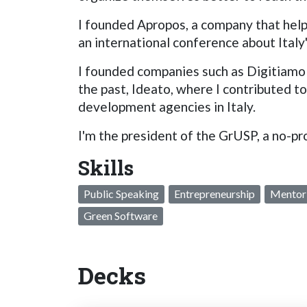
I founded Apropos, a company that help
an international conference about Italy
I founded companies such as Digitiamo 
the past, Ideato, where I contributed t
development agencies in Italy.
I'm the president of the GrUSP, a no-pr
Skills
Public Speaking
Entrepreneurship
Mentor
Green Software
Decks