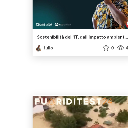
Sostenibilità dell'IT, dall'impatto ambientale del software a quello sociale
fullo
0
4