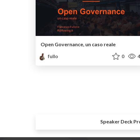
Open Governance, un caso reale
fullo
0
4
Speaker Deck Pr