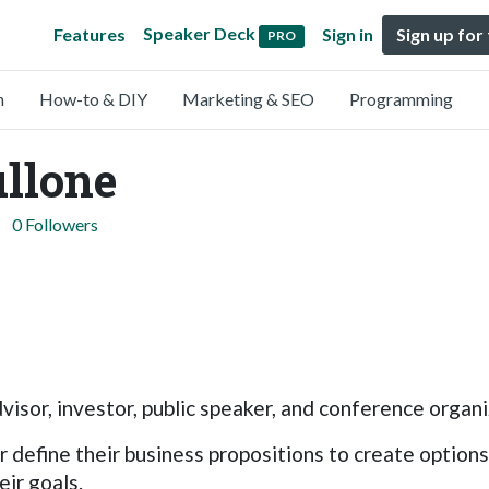
Speaker Deck
Features
Sign in
Sign up for
PRO
n
How-to & DIY
Marketing & SEO
Programming
llone
0 Followers
visor, investor, public speaker, and conference organi
r define their business propositions to create option
ir goals.