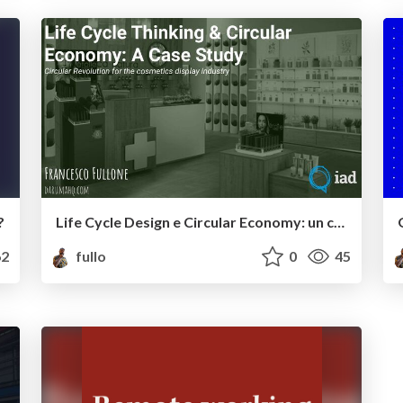
?
Life Cycle Design e Circular Economy: un caso reale
2
fullo
0
45