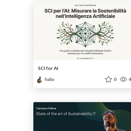
SCI for AI
fullo
0
4