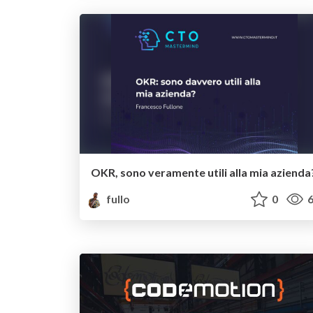
OKR, sono veramente utili alla mia azienda
fullo
0
6