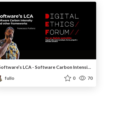
Software’s LCA - Software Carbon Intensity and other frameworks
fullo
0
70