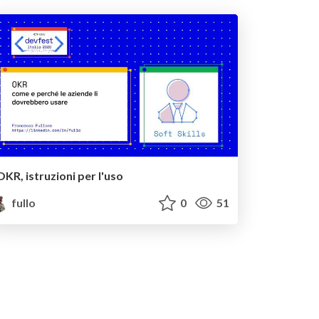
OKR, istruzioni per l'uso
fullo
0
51