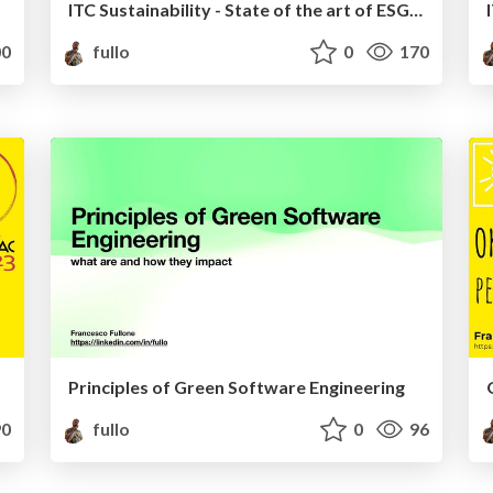
ITC Sustainability - State of the art of ESG frameworks for ITC
0
fullo
0
170
Principles of Green Software Engineering
0
fullo
0
96