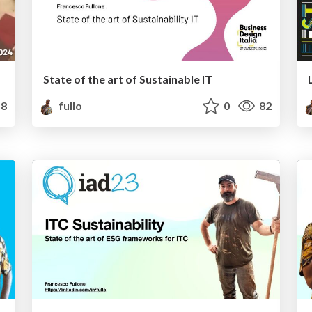
State of the art of Sustainable IT
8
fullo
0
82