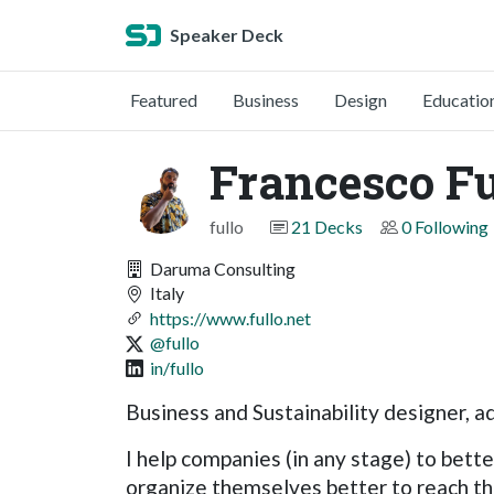
Speaker Deck
Featured
Business
Design
Educatio
Francesco Fu
fullo
21 Decks
0 Following
Daruma Consulting
Italy
https://www.fullo.net
@fullo
in/fullo
Business and Sustainability designer, ad
I help companies (in any stage) to bette
organize themselves better to reach the