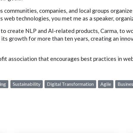
s communities, companies, and local groups organize
's web technologies, you met me as a speaker, organiz
to create NLP and AI-related products, Carma, to wor
o its growth for more than ten years, creating an inno
ofit association that encourages best practices in w
ing
Sustainability
Digital Transformation
Agile
Busines