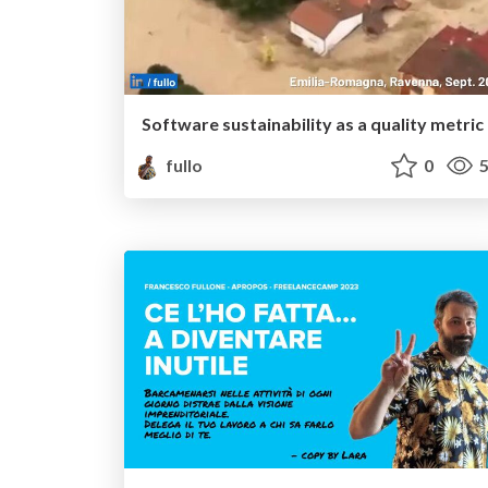
Software sustainability as a quality metric
fullo
0
5