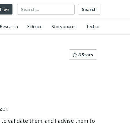
Search
 free
Research
Science
Storyboards
Technology
3 Stars
zer.
s to validate them, and I advise them to