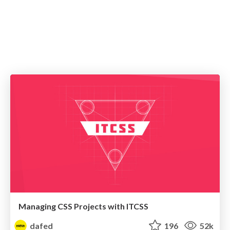
Managing CSS Projects with ITCSS
dafed
196
52k