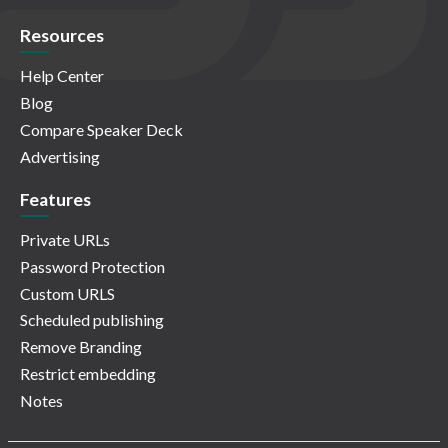
Resources
Help Center
Blog
Compare Speaker Deck
Advertising
Features
Private URLs
Password Protection
Custom URLS
Scheduled publishing
Remove Branding
Restrict embedding
Notes