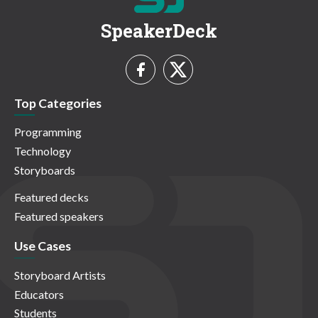
SpeakerDeck
Top Categories
Programming
Technology
Storyboards
Featured decks
Featured speakers
Use Cases
Storyboard Artists
Educators
Students