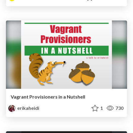
Vagrant Provisioners in a Nutshell
erikaheidi
1
730