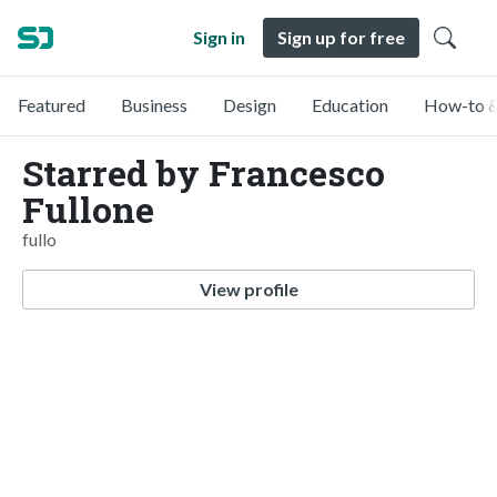
Sign in
Sign up for free
Featured
Business
Design
Education
How-to &
Starred by Francesco
Fullone
fullo
View profile