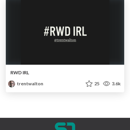
RWD IRL
trentwalton
25
3.6k