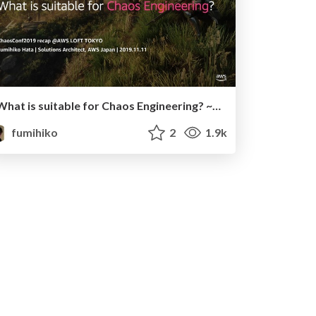
What is suitable for Chaos Engineering? ~ChaosConf 2019 recap~
fumihiko
2
1.9k