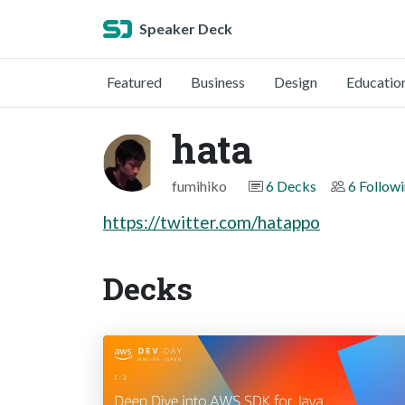
Speaker Deck
Featured
Business
Design
Educatio
hata
fumihiko
6 Decks
6 Follow
https://twitter.com/hatappo
Decks