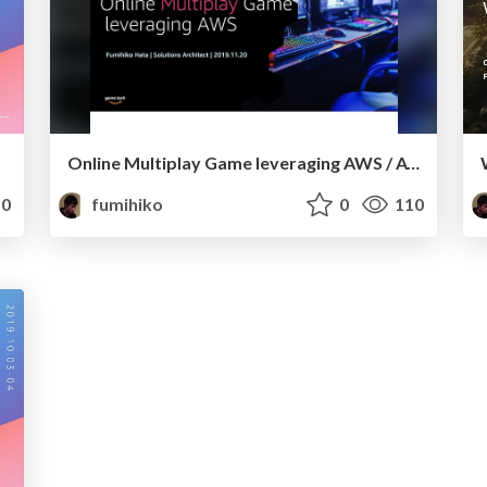
Online Multiplay Game leveraging AWS / AWSで実現するマルチプレイ [Amazon Game Developers Conference 2019]
0
fumihiko
0
110