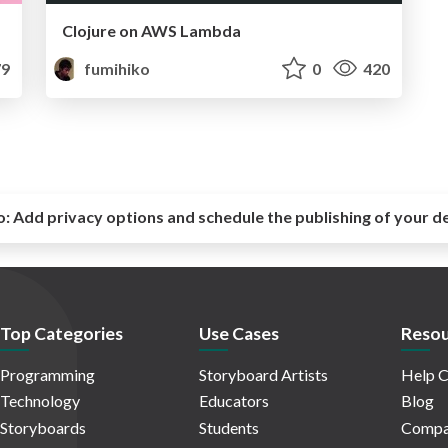
Clojure on AWS Lambda
9
fumihiko
0
420
o:
Add privacy options and schedule the publishing of your d
Top Categories
Use Cases
Resou
Programming
Storyboard Artists
Help C
Technology
Educators
Blog
Storyboards
Students
Compa