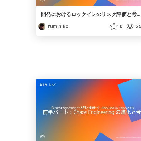
開発におけるロックインのリスク評価と考え方
fumihiko
0
26