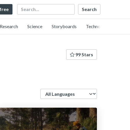
Search
 free
Research
Science
Storyboards
Technology
99 Stars
Language