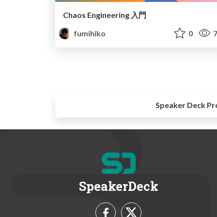
Chaos Engineering 入門
fumihiko
0
7
Speaker Deck Pr
SpeakerDeck