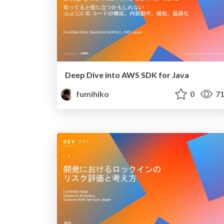
Deep Dive into AWS SDK for Java
fumihiko
0
71