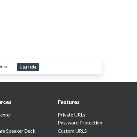
ecks
Upgrade
rces
Features
enter
Private URLs
Password Protection
re Speaker Deck
Custom URLS