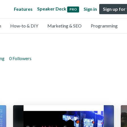
Speaker Deck
Features
Sign in
Sign up for
PRO
n
How-to & DIY
Marketing & SEO
Programming
ing
0 Followers