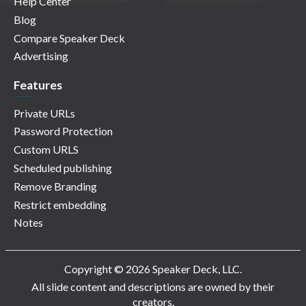
Help Center
Blog
Compare Speaker Deck
Advertising
Features
Private URLs
Password Protection
Custom URLS
Scheduled publishing
Remove Branding
Restrict embedding
Notes
Copyright © 2026 Speaker Deck, LLC.
All slide content and descriptions are owned by their
creators.