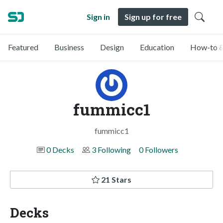
Sign in
Sign up for free
Featured
Business
Design
Education
How-to &
fummicc1
fummicc1
0 Decks
3 Following
0 Followers
21 Stars
Decks