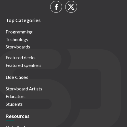
Top Categories
Programming
Technology
Storyboards
Featured decks
Featured speakers
Use Cases
Storyboard Artists
Educators
Students
Resources