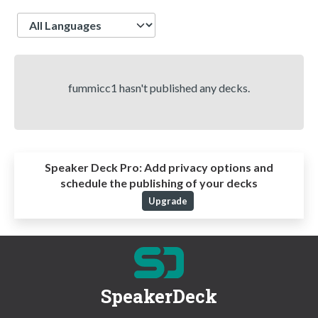
Language
fummicc1 hasn't published any decks.
Speaker Deck Pro:
Add privacy options and
schedule the publishing of your decks
Upgrade
SpeakerDeck