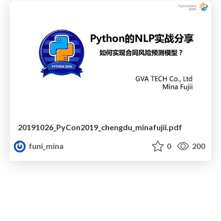
20191026_PyCon2019_chengdu_minafujii.pdf
funi_mina
0
200