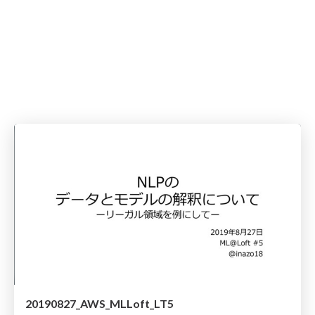
20190827_AWS_MLLoft_LT5