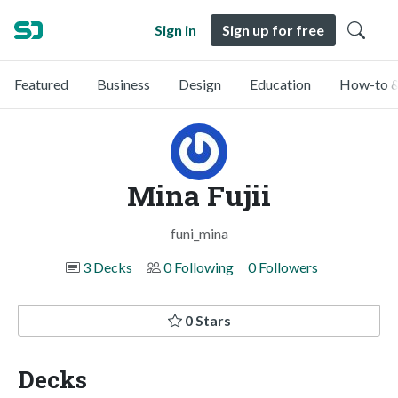
Sign in
Sign up for free
Featured
Business
Design
Education
How-to &
Mina Fujii
funi_mina
3 Decks
0 Following
0 Followers
0 Stars
Decks