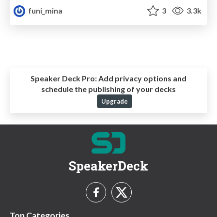
funi_mina
3
3.3k
Speaker Deck Pro:
Add privacy options and
schedule the publishing of your decks
Upgrade
SpeakerDeck
Top Categories