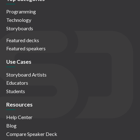
Programming
Technology
Storyboards
Featured decks
Featured speakers
Use Cases
Storyboard Artists
Educators
Students
Resources
Help Center
Blog
Compare Speaker Deck