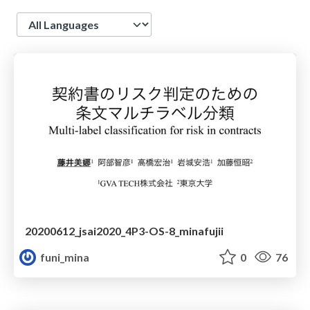
Language
20200612_jsai2020_4P3-OS-8_minafujii
funi_mina
0
76