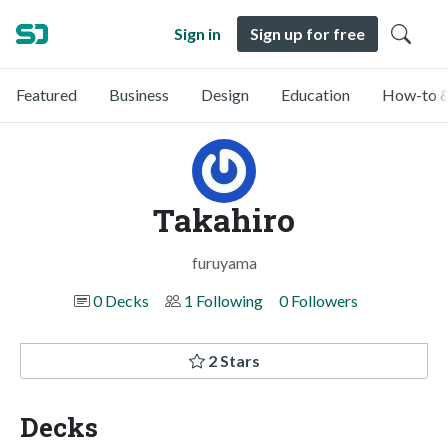
Sign in
Sign up for free
Featured
Business
Design
Education
How-to &
Takahiro
furuyama
0 Decks
1 Following
0 Followers
2 Stars
Decks