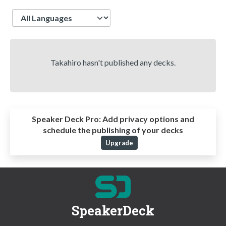
Language
Takahiro hasn't published any decks.
Speaker Deck Pro:
Add privacy options and
schedule the publishing of your decks
Upgrade
SpeakerDeck