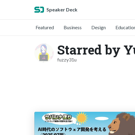
Speaker Deck
Featured
Business
Design
Educatio
Starred by 
fuzzy31u