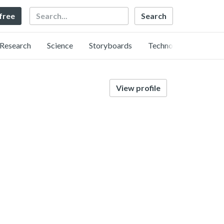
Search
 free
Research
Science
Storyboards
Technology
View profile