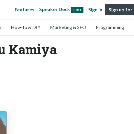
Speaker Deck
Features
Sign in
Sign up for
PRO
n
How-to & DIY
Marketing & SEO
Programming
Yu Kamiya