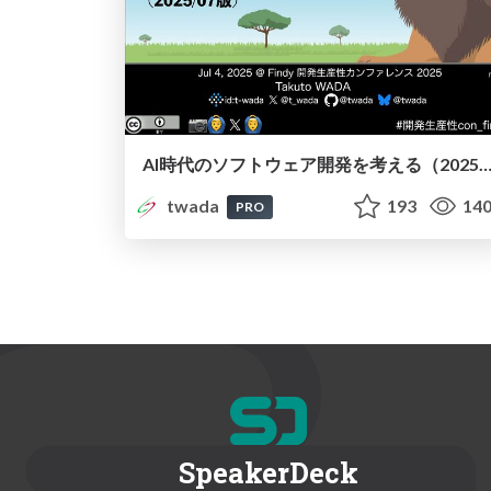
AI時代のソフトウェア開発を考える（2025/07版） / Agentic Software Engineering Findy 2025-07 
twada
193
14
PRO
SpeakerDeck