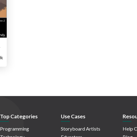
Edition
0k
Top Categories
Use Cases
Resou
Programming
Storyboard Artists
Help C
Technology
Educators
Blog