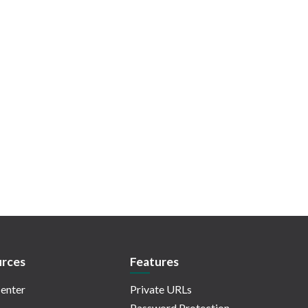
rces
Features
enter
Private URLs
Password Protection