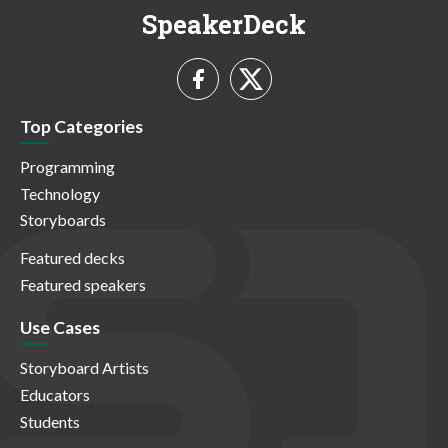
SpeakerDeck
Top Categories
Programming
Technology
Storyboards
Featured decks
Featured speakers
Use Cases
Storyboard Artists
Educators
Students