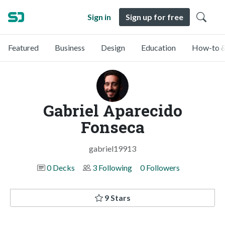
Sign in
Sign up for free
Featured
Business
Design
Education
How-to &
Gabriel Aparecido
Fonseca
gabriel19913
0 Decks
3 Following
0 Followers
9 Stars