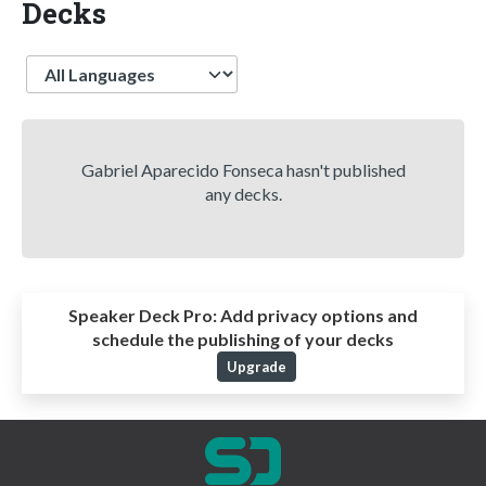
Decks
Language
Gabriel Aparecido Fonseca hasn't published
any decks.
Speaker Deck Pro:
Add privacy options and
schedule the publishing of your decks
Upgrade