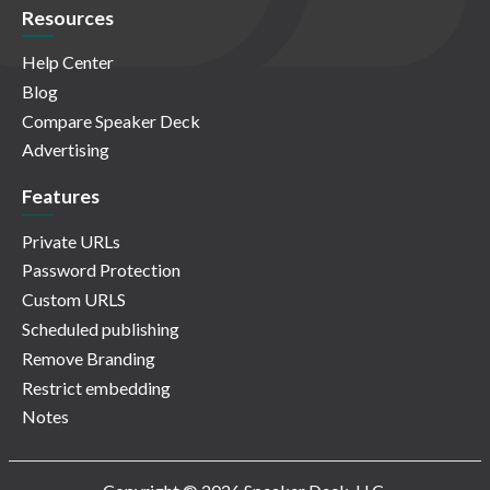
Resources
Help Center
Blog
Compare Speaker Deck
Advertising
Features
Private URLs
Password Protection
Custom URLS
Scheduled publishing
Remove Branding
Restrict embedding
Notes