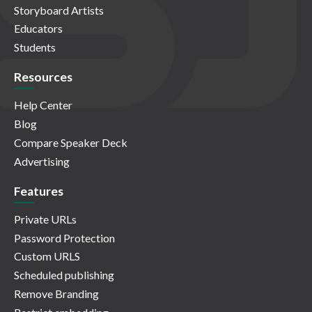
Storyboard Artists
Educators
Students
Resources
Help Center
Blog
Compare Speaker Deck
Advertising
Features
Private URLs
Password Protection
Custom URLS
Scheduled publishing
Remove Branding