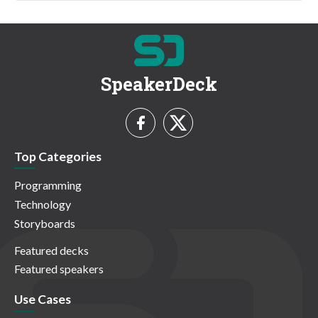
SpeakerDeck
Top Categories
Programming
Technology
Storyboards
Featured decks
Featured speakers
Use Cases