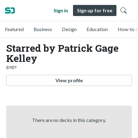
Sign in
Sign up for free
Featured
Business
Design
Education
How-to &
Starred by Patrick Gage
Kelley
gage
View profile
There are no decks in this category.