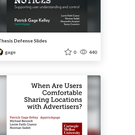
Thesis Defense Slides
gage
0
440