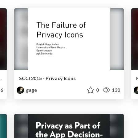
cial Networking Sites
SCCI 2015 - Privacy Icons
6
gage
0
130