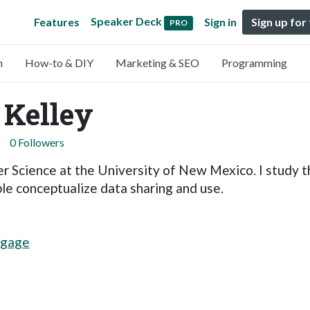
Speaker Deck
Features
Sign in
Sign up for
PRO
n
How-to & DIY
Marketing & SEO
Programming
 Kelley
0 Followers
r Science at the University of New Mexico. I study 
e conceptualize data sharing and use.
kgage