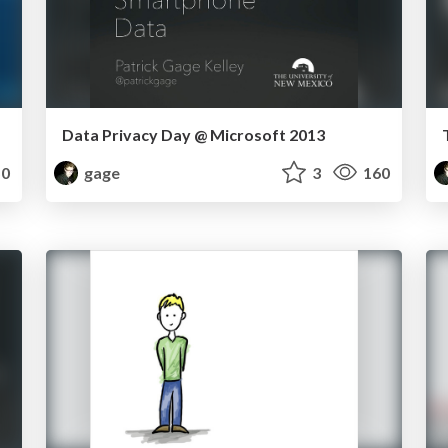
Data Privacy Day @ Microsoft 2013
0
gage
3
160