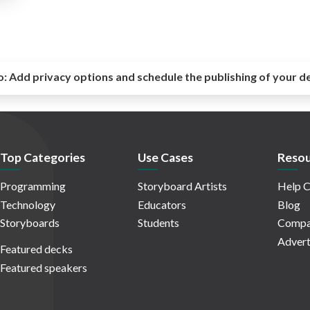
o:
Add privacy options and schedule the publishing of your d
Top Categories
Use Cases
Resou
Programming
Storyboard Artists
Help C
Technology
Educators
Blog
Storyboards
Students
Compa
Advert
Featured decks
Featured speakers