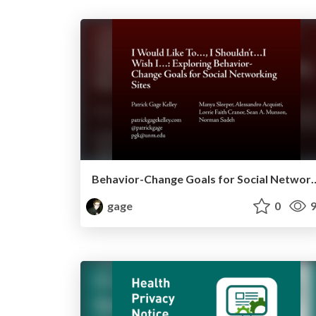
Behavior-Change Goals for So
gage
0
9