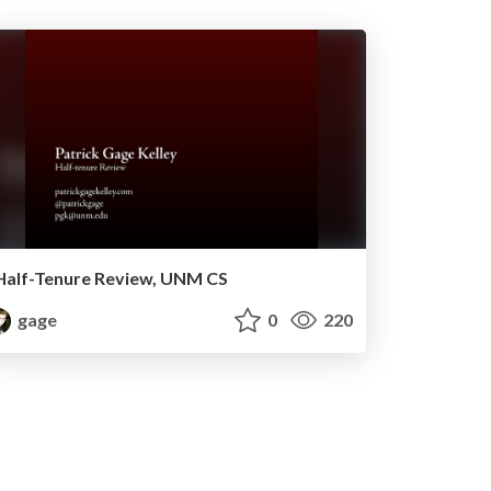
Half-Tenure Review, UNM CS
gage
0
220