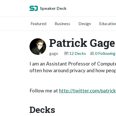
Speaker Deck
Featured
Business
Design
Educatio
Patrick Gage
gage
12 Decks
0 Following
I am an Assistant Professor of Compute
often how around privacy and how peopl
Follow me at
http://twitter.com/patric
Decks