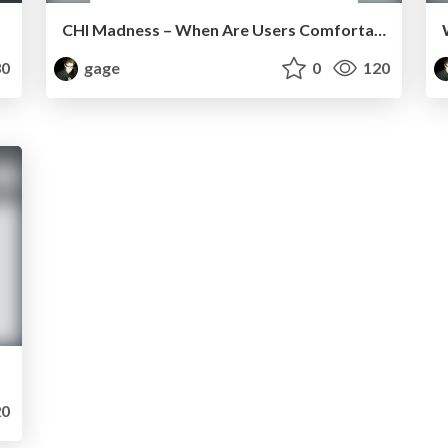
CHI Madness – When Are Users Comfortable Sharing Locations with Advertisers?
0
gage
0
120
0