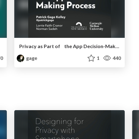
Privacy as Part of the App Decision-Making Process - CHI 2013
0
gage
1
440