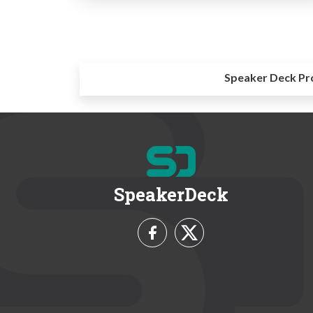
Speaker Deck Pr
SpeakerDeck