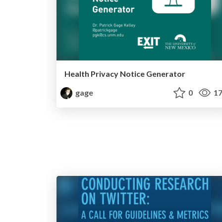
Health Privacy Notice Generator
gage
0
17