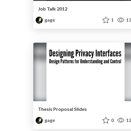
Job Talk 2012
gage
1
13
Thesis Proposal Slides
gage
0
12