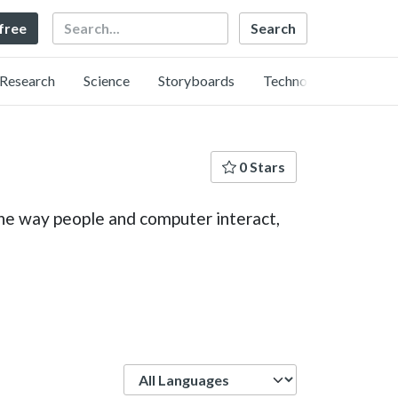
Search
 free
Research
Science
Storyboards
Technology
0 Stars
the way people and computer interact,
Language