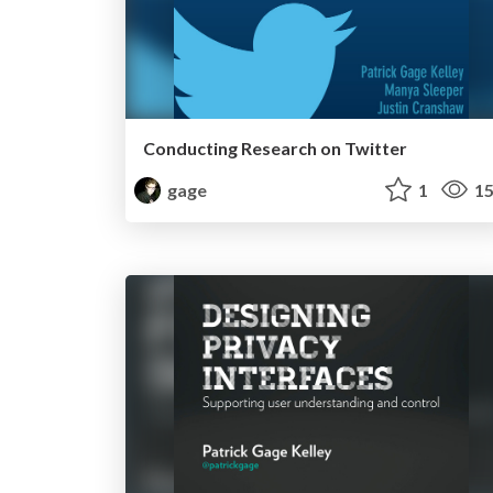
Conducting Research on Twitter
gage
1
15