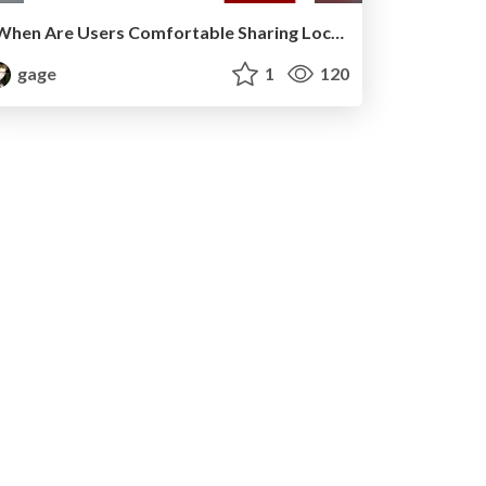
When Are Users Comfortable Sharing Locations with Advertisers?
gage
1
120