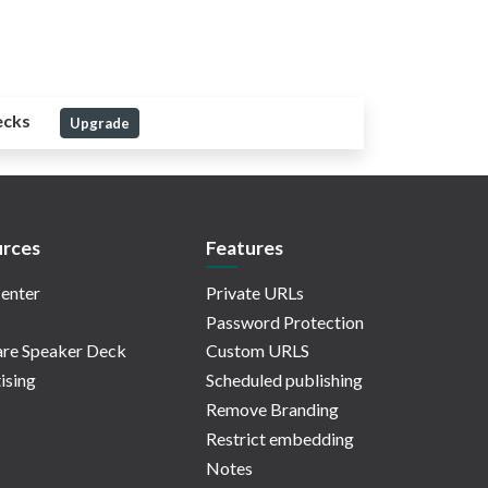
ecks
Upgrade
rces
Features
enter
Private URLs
Password Protection
re Speaker Deck
Custom URLS
ising
Scheduled publishing
Remove Branding
Restrict embedding
Notes