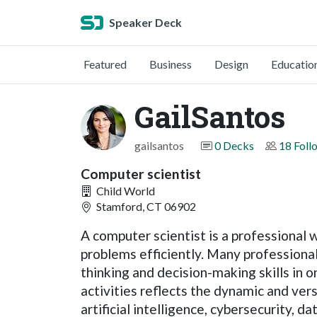
Speaker Deck
Featured
Business
Design
Educatio
GailSantos
gailsantos
0 Decks
18 Foll
Computer scientist
Child World
Stamford, CT 06902
A computer scientist is a professional
problems efficiently. Many professiona
thinking and decision-making skills in
activities reflects the dynamic and ve
artificial intelligence, cybersecurity, d