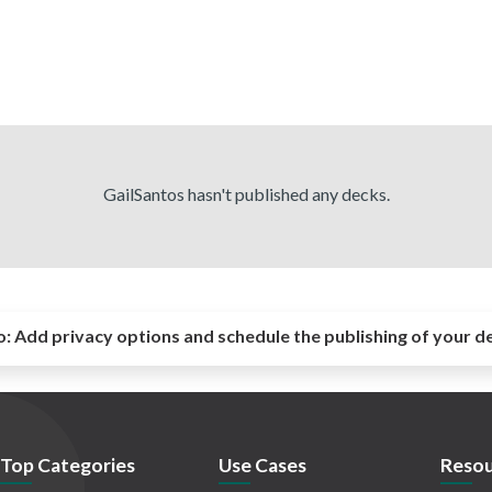
GailSantos hasn't published any decks.
o:
Add privacy options and schedule the publishing of your d
Top Categories
Use Cases
Resou