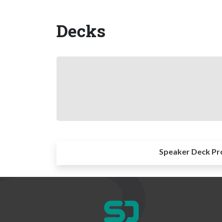
Decks
Speaker Deck Pr