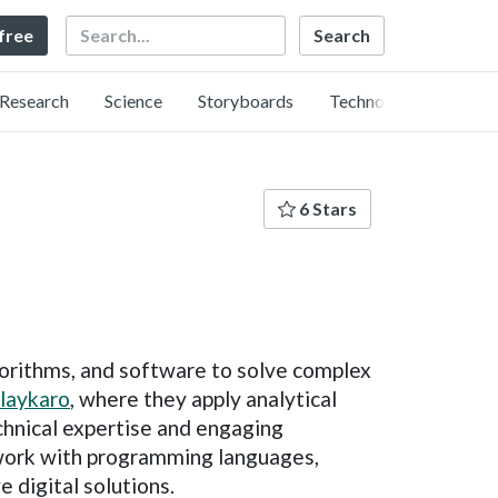
Search
 free
Research
Science
Storyboards
Technology
6 Stars
gorithms, and software to solve complex
laykaro
, where they apply analytical
chnical expertise and engaging
y work with programming languages,
e digital solutions.