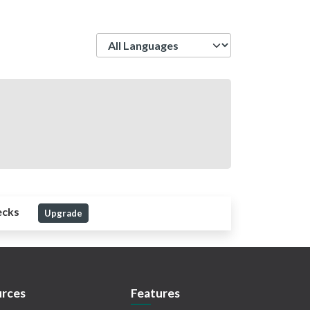
Language
ecks
Upgrade
rces
Features