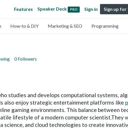
Speaker Deck
Features
Sign in
Sign up for
PRO
n
How-to & DIY
Marketing & SEO
Programming
owing
0 Followers
 who studies and develops computational systems, al
ls also enjoy strategic entertainment platforms like
p
 online gaming environments. This balance between te
rsatile lifestyle of a modern computer scientist.The
ata science, and cloud technologies to create innovativ