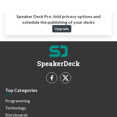
Speaker Deck Pro:
Add privacy options and
schedule the publishing of your decks
Upgrade
SpeakerDeck
Top Categories
Programming
Technology
Storyboards