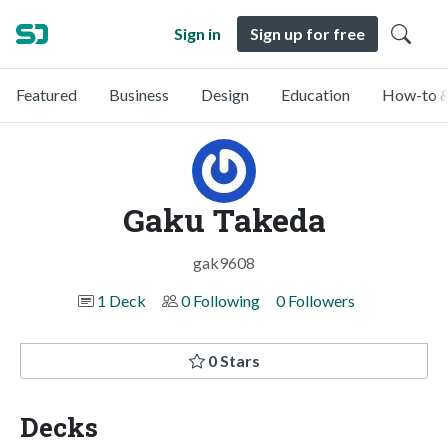
Sign in
Sign up for free
Featured
Business
Design
Education
How-to &
Gaku Takeda
gak9608
1 Deck
0 Following
0 Followers
0 Stars
Decks