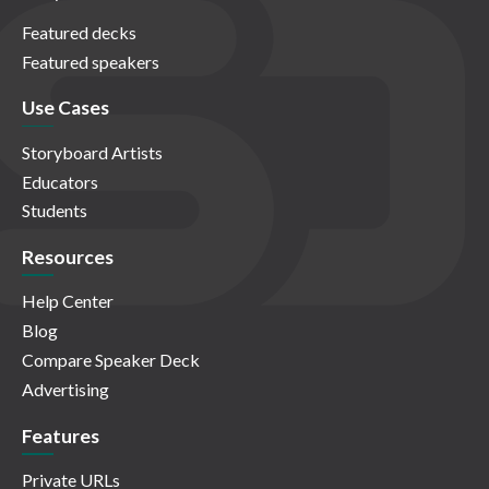
Featured decks
Featured speakers
Use Cases
Storyboard Artists
Educators
Students
Resources
Help Center
Blog
Compare Speaker Deck
Advertising
Features
Private URLs