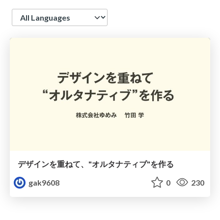
Language
デザインを重ねて、"オルタナティブ"を作る
gak9608
0
230