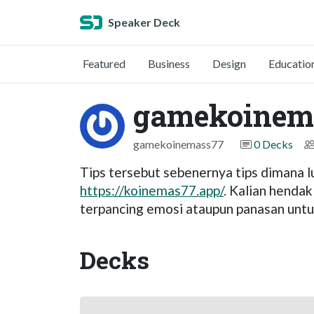
Speaker Deck
Featured
Business
Design
Educatio
gamekoinem
gamekoinemass77
0 Decks
Tips tersebut sebenernya tips dimana lu
https://koinemas77.app/
. Kalian hendak
terpancing emosi ataupun panasan untuk
Decks