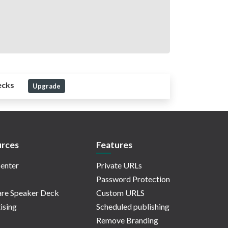
ecks
Upgrade
rces
Features
enter
Private URLs
Password Protection
re Speaker Deck
Custom URLS
ising
Scheduled publishing
Remove Branding