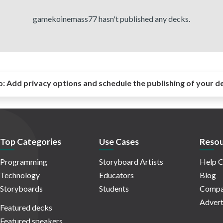
gamekoinemass77 hasn't published any decks.
o:
Add privacy options and schedule the publishing of your d
Top Categories
Use Cases
Resou
Programming
Storyboard Artists
Help C
Technology
Educators
Blog
Storyboards
Students
Compa
Advert
Featured decks
Featured speakers