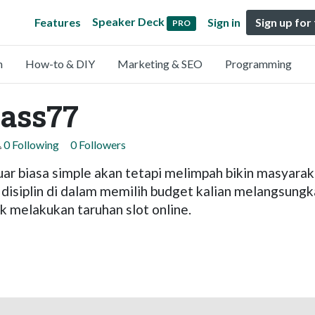
Speaker Deck
Features
Sign in
Sign up for
PRO
n
How-to & DIY
Marketing & SEO
Programming
ass77
0 Following
0 Followers
ar biasa simple akan tetapi melimpah bikin masyaraka
 disiplin di dalam memilih budget kalian melangsungk
 melakukan taruhan slot online.