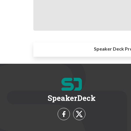
Speaker Deck Pr
SpeakerDeck