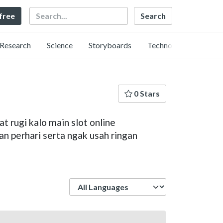
Search
 free
Research
Science
Storyboards
Technology
0 Stars
t rugi kalo main slot online
an perhari serta ngak usah ringan
Language