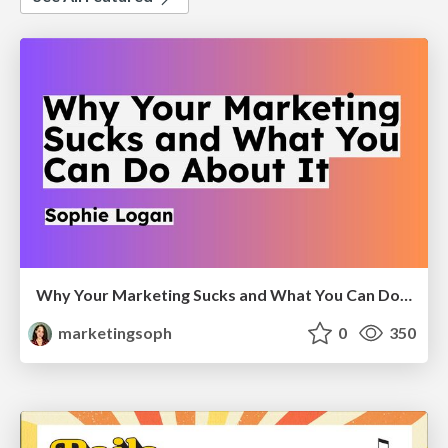
Why Your Marketing Sucks and What You Can Do About It - Sophie Logan
marketingsoph
0
350