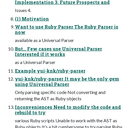
Implementation 3. Future Prospects and
Issues 4.
(1) Motivation
Want to use Ruby Parser The Ruby Parser is
now
available as a Universal Parser
But… Few cases use Universal Parser
Interested if it works
as a Universal Parser
Example yui-knk/ruby-parser
yui-knk/ruby-parser It may be the only gem
using Universal Parser
Only parsing specific code Not converting and
returning the AST as Ruby objects
Inconveniences Need to modify the code and
rebuild to try
various Ruby scripts Unable to work with the AST as
Ruby objects It’s a bit cumbersome to try parsing Ruby