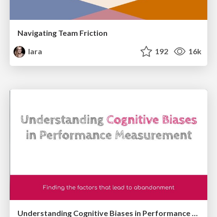
Navigating Team Friction
lara
192
16k
Understanding Cognitive Biases in Performance Measurement