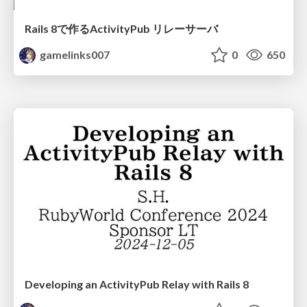
Rails 8で作るActivityPub リレーサーバ
gamelinks007
0
650
Developing an ActivityPub Relay with Rails 8