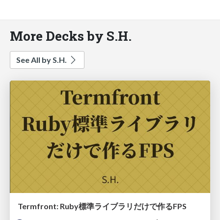
More Decks by S.H.
See All by S.H.
Termfront: Ruby標準ライブラリだけで作るFPS