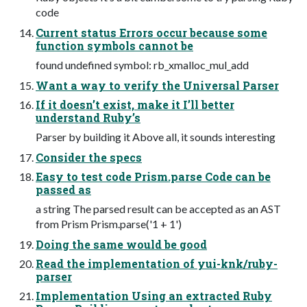
code
Current status Errors occur because some
function symbols cannot be
found undefined symbol: rb_xmalloc_mul_add
Want a way to verify the Universal Parser
If it doesn’t exist, make it I’ll better
understand Ruby’s
Parser by building it Above all, it sounds interesting
Consider the specs
Easy to test code Prism.parse Code can be
passed as
a string The parsed result can be accepted as an AST
from Prism Prism.parse('1 + 1')
Doing the same would be good
Read the implementation of yui-knk/ruby-
parser
Implementation Using an extracted Ruby