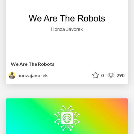
We Are The Robots
honzajavorek
0
290