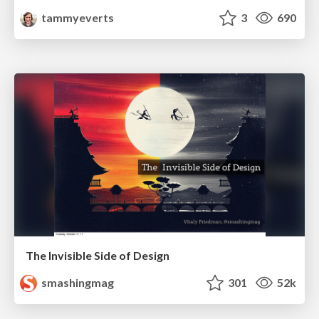
tammyeverts
3
690
The Invisible Side of Design
smashingmag
301
52k