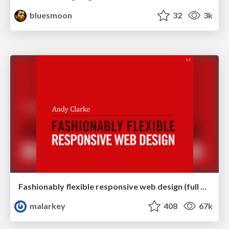
bluesmoon
32
3k
Fashionably flexible responsive web design (full day workshop)
malarkey
408
67k