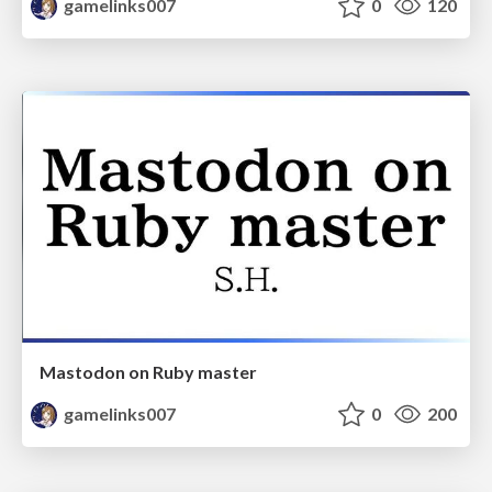
gamelinks007
0
120
Mastodon on Ruby master
gamelinks007
0
200