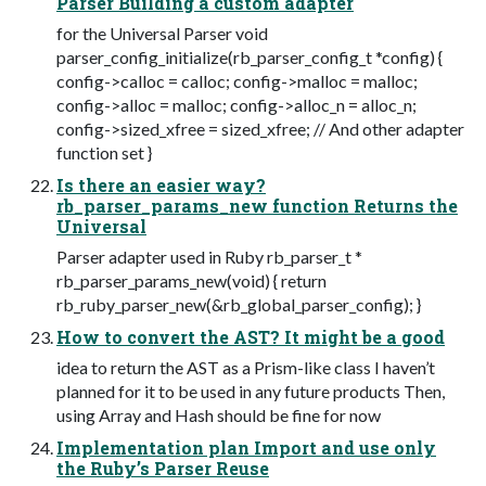
Parser Building a custom adapter
for the Universal Parser void
parser_config_initialize(rb_parser_config_t *config) {
config->calloc = calloc; config->malloc = malloc;
config->alloc = malloc; config->alloc_n = alloc_n;
config->sized_xfree = sized_xfree; // And other adapter
function set }
Is there an easier way?
rb_parser_params_new function Returns the
Universal
Parser adapter used in Ruby rb_parser_t *
rb_parser_params_new(void) { return
rb_ruby_parser_new(&rb_global_parser_config); }
How to convert the AST? It might be a good
idea to return the AST as a Prism-like class I haven’t
planned for it to be used in any future products Then,
using Array and Hash should be fine for now
Implementation plan Import and use only
the Ruby’s Parser Reuse