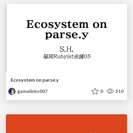
Ecosystem on parse.y
gamelinks007
0
510