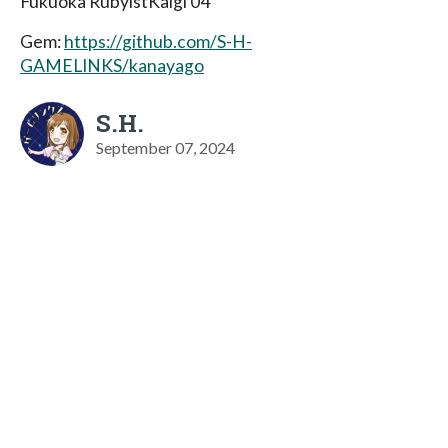
Fukuoka RubyistKaigi 04
Gem:
https://github.com/S-H-
GAMELINKS/kanayago
S.H.
September 07, 2024