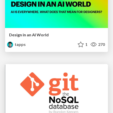
Design in an AI World
tapps
1
270