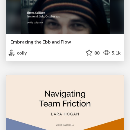
Embracing the Ebb and Flow
colly
88
5.1k