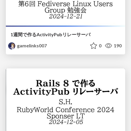
1週間で作るActivityPubリレーサーバ
gamelinks007
0
190