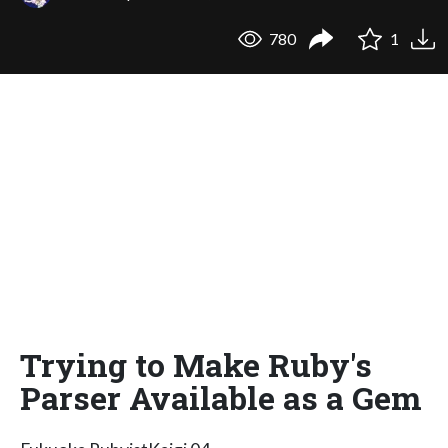
780
1
Trying to Make Ruby's
Parser Available as a Gem