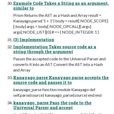
Example Code Takes a String as an argument,
similar to
Prism Returns the AST as a Hash and Array result =
Kanayago.parse('1 + 1') body = result[:NODE_SCOPE]
[:body] args = body[:NODE_OPCALL][:args]
args[:NODE_LIST][0] # => { NODE_INTEGER: 1 }
(3) Implementation
Implementation Takes source code as a
string through the argument
Passes the accepted code to the Universal Parser and
converts it into an AST Convert the AST into a Hash
and Array
Kanayago.parse Kanayago.parse accepts the
source code and passes it to
kanayago_parse function module Kanayago def
self.parse(source) kanayago_parse(source) end end
kanayago_parse Pass the code to the
Universal Parser and accept