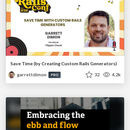
Save Time (by Creating Custom Rails Generators)
garrettdimon
32
4.2k
PRO