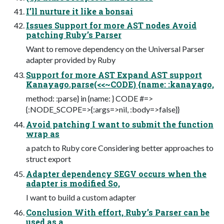
I’ll nurture it like a bonsai
Issues Support for more AST nodes Avoid
patching Ruby’s Parser
Want to remove dependency on the Universal Parser
adapter provided by Ruby
Support for more AST Expand AST support
Kanayago.parse(<<~CODE) {name: :kanayago,
method: :parse} in {name: } CODE #=>
{:NODE_SCOPE=>{:args=>nil, :body=>false}}
Avoid patching I want to submit the function
wrap as
a patch to Ruby core Considering better approaches to
struct export
Adapter dependency SEGV occurs when the
adapter is modified So,
I want to build a custom adapter
Conclusion With effort, Ruby’s Parser can be
used as a