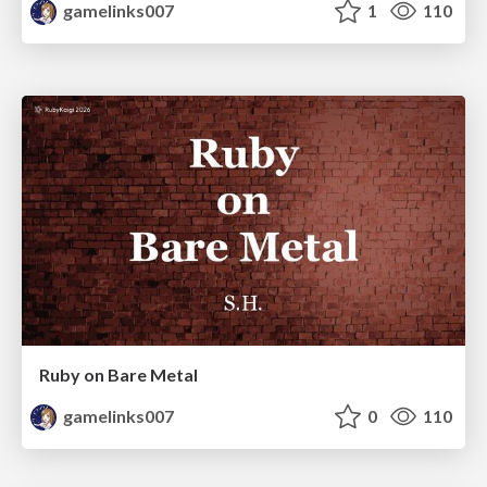
gamelinks007
1
110
Ruby on Bare Metal
gamelinks007
0
110