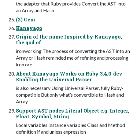
the adapter that Ruby provides Convert the AST into
an Array and Hash
(2) Gem
Kanayago
Origin of the name Inspired by Kanayago,
the god of
ironworking The process of converting the AST into an
Array or Hash reminded me of refining and processing
iron ore
About Kanayago Works on Ruby 3.4.0-dev
Enabling the Universal Parser
is also necessary Using Universal Parser, fully Ruby-
compatible But only what’s convertible to Hash and
Array
Support AST nodes Literal Object e.g. Integer,
Float, Symbol, String…
Local variables Instance variables Class and Method
definition if and unless expression