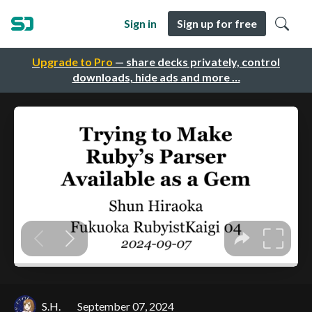
Sign in
Sign up for free
Upgrade to Pro
— share decks privately, control
downloads, hide ads and more …
S.H.
September 07, 2024