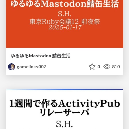
ゆるゆるMastodon 鯖缶生活
gamelinks007
0
810