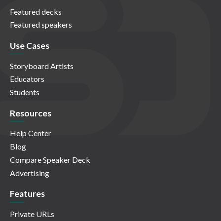
Featured decks
Featured speakers
Use Cases
Storyboard Artists
Educators
Students
Resources
Help Center
Blog
Compare Speaker Deck
Advertising
Features
Private URLs