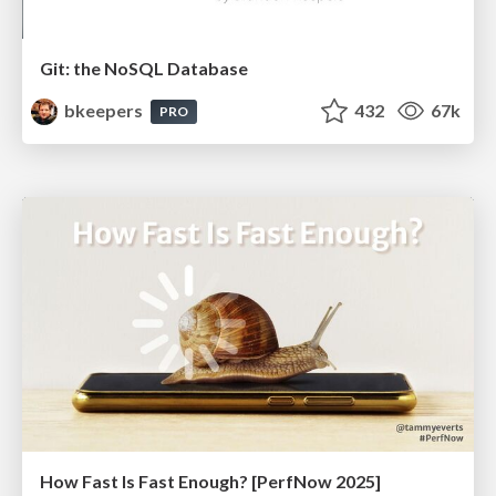
Git: the NoSQL Database
bkeepers
432
67k
PRO
How Fast Is Fast Enough? [PerfNow 2025]