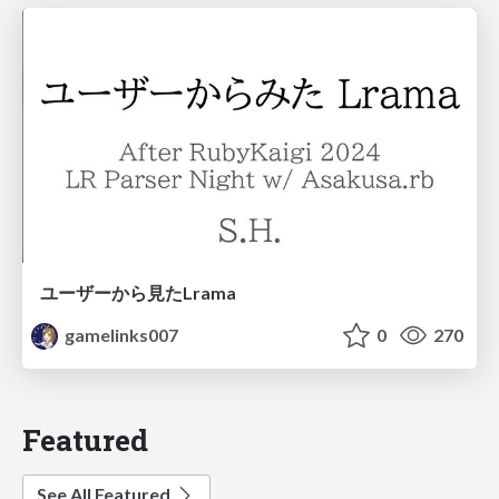
ユーザーから見たLrama
gamelinks007
0
270
Featured
See All Featured