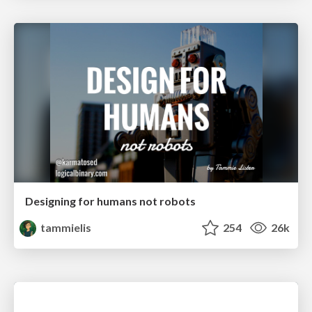
Designing for humans not robots
tammielis
254
26k