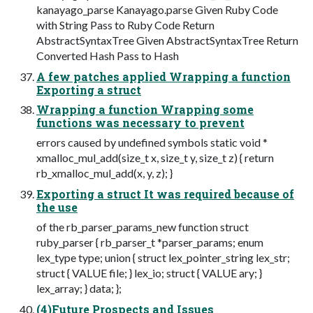
kanayago_parse Kanayago.parse Given Ruby Code
with String Pass to Ruby Code Return
AbstractSyntaxTree Given AbstractSyntaxTree Return
Converted Hash Pass to Hash
A few patches applied Wrapping a function
Exporting a struct
Wrapping a function Wrapping some
functions was necessary to prevent
errors caused by undefined symbols static void *
xmalloc_mul_add(size_t x, size_t y, size_t z) { return
rb_xmalloc_mul_add(x, y, z); }
Exporting a struct It was required because of
the use
of the rb_parser_params_new function struct
ruby_parser { rb_parser_t *parser_params; enum
lex_type type; union { struct lex_pointer_string lex_str;
struct { VALUE file; } lex_io; struct { VALUE ary; }
lex_array; } data; };
(4)Future Prospects and Issues