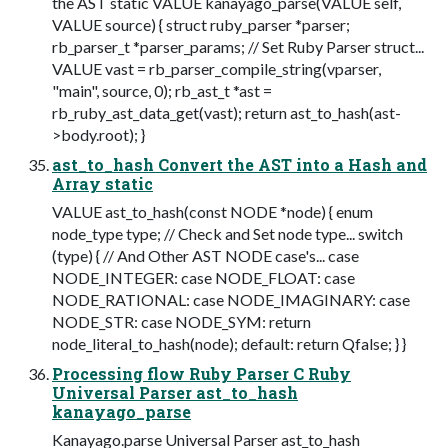
the AST static VALUE kanayago_parse(VALUE self,
VALUE source) { struct ruby_parser *parser;
rb_parser_t *parser_params; // Set Ruby Parser struct...
VALUE vast = rb_parser_compile_string(vparser,
"main", source, 0); rb_ast_t *ast =
rb_ruby_ast_data_get(vast); return ast_to_hash(ast-
>body.root); }
ast_to_hash Convert the AST into a Hash and
Array static
VALUE ast_to_hash(const NODE *node) { enum
node_type type; // Check and Set node type... switch
(type) { // And Other AST NODE case's... case
NODE_INTEGER: case NODE_FLOAT: case
NODE_RATIONAL: case NODE_IMAGINARY: case
NODE_STR: case NODE_SYM: return
node_literal_to_hash(node); default: return Qfalse; } }
Processing flow Ruby Parser C Ruby
Universal Parser ast_to_hash
kanayago_parse
Kanayago.parse Universal Parser ast_to_hash