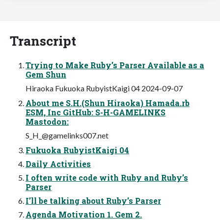
Transcript
Trying to Make Ruby’s Parser Available as a
Gem Shun
Hiraoka Fukuoka RubyistKaigi 04 2024-09-07
About me S.H.(Shun Hiraoka) Hamada.rb
ESM, Inc GitHub: S-H-GAMELINKS
Mastodon:
S_H_@gamelinks007.net
Fukuoka RubyistKaigi 04
Daily Activities
I often write code with Ruby and Ruby’s
Parser
I’ll be talking about Ruby’s Parser
Agenda Motivation 1. Gem 2.