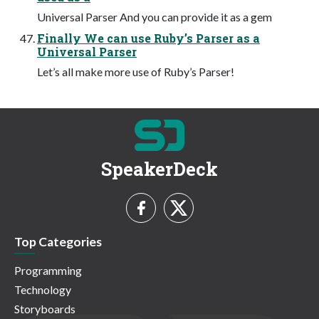
Universal Parser And you can provide it as a gem
Finally We can use Ruby’s Parser as a
Universal Parser
Let’s all make more use of Ruby’s Parser!
SpeakerDeck
Top Categories
Programming
Technology
Storyboards