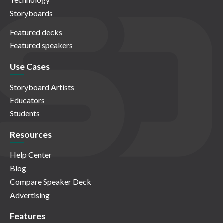
Storyboards
Featured decks
Featured speakers
Use Cases
Storyboard Artists
Educators
Students
Resources
Help Center
Blog
Compare Speaker Deck
Advertising
Features