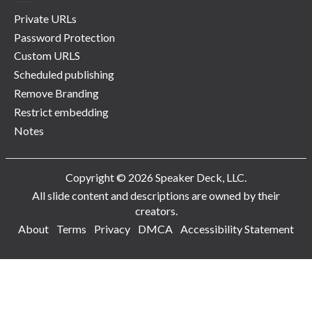
Private URLs
Password Protection
Custom URLS
Scheduled publishing
Remove Branding
Restrict embedding
Notes
Copyright © 2026 Speaker Deck, LLC.
All slide content and descriptions are owned by their
creators.
About
Terms
Privacy
DMCA
Accessibility Statement