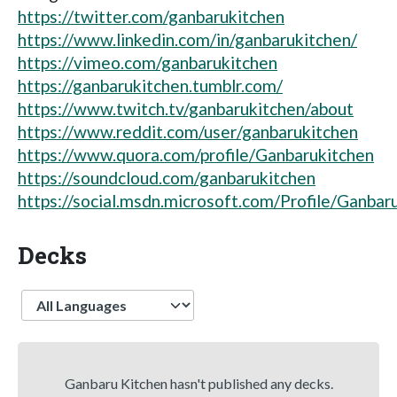
https://twitter.com/ganbarukitchen
https://www.linkedin.com/in/ganbarukitchen/
https://vimeo.com/ganbarukitchen
https://ganbarukitchen.tumblr.com/
https://www.twitch.tv/ganbarukitchen/about
https://www.reddit.com/user/ganbarukitchen
https://www.quora.com/profile/Ganbarukitchen
https://soundcloud.com/ganbarukitchen
https://social.msdn.microsoft.com/Profile/Ganbar
Decks
Language
Ganbaru Kitchen hasn't published any decks.