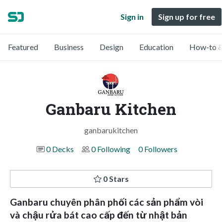
Sign in
Sign up for free
Featured
Business
Design
Education
How-to &
Ganbaru Kitchen
ganbarukitchen
0 Decks
0 Following
0 Followers
0 Stars
Ganbaru chuyên phân phối các sản phẩm vòi
và chậu rửa bát cao cấp đến từ nhật bản