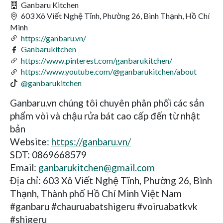
Ganbaru Kitchen
603 Xô Viết Nghệ Tĩnh, Phường 26, Bình Thạnh, Hồ Chí
Minh
https://ganbaru.vn/
Ganbarukitchen
https://www.pinterest.com/ganbarukitchen/
https://www.youtube.com/@ganbarukitchen/about
@ganbarukitchen
Ganbaru.vn chúng tôi chuyên phân phối các sản
phẩm vòi và chậu rửa bát cao cấp đến từ nhật
bản
Website:
https://ganbaru.vn/
SDT: 0869668579
Email:
ganbarukitchen@gmail.com
Địa chỉ: 603 Xô Viết Nghệ Tĩnh, Phường 26, Bình
Thạnh, Thành phố Hồ Chí Minh Việt Nam
#ganbaru #chauruabatshigeru #voiruabatkvk
#shigeru