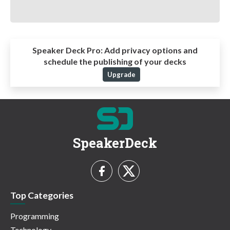
Speaker Deck Pro:
Add privacy options and
schedule the publishing of your decks
Upgrade
SpeakerDeck
Top Categories
Programming
Technology