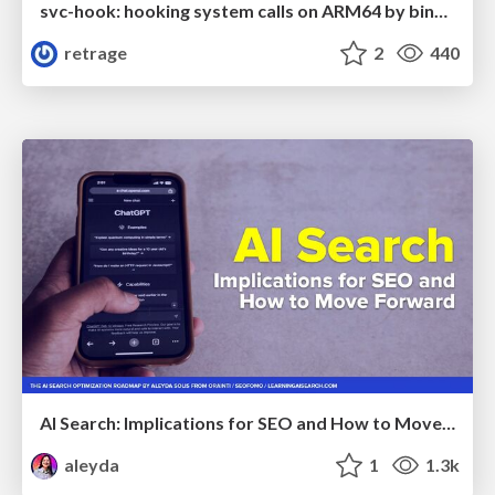
svc-hook: hooking system calls on ARM64 by binary rewriting
retrage
2
440
AI Search: Implications for SEO and How to Move Forward - #ShenzhenSEOConference
aleyda
1
1.3k