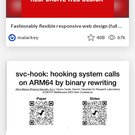
Fashionably flexible responsive web design (full day workshop)
malarkey
408
67k