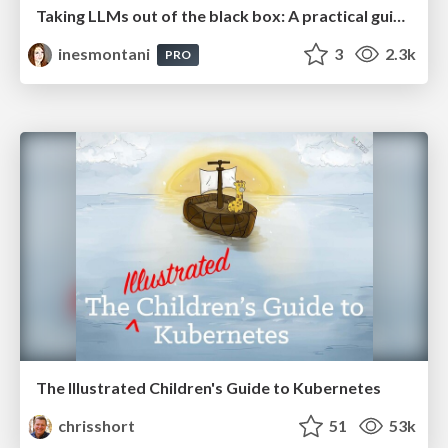
Taking LLMs out of the black box: A practical guide to human-in-the-loop distillation
inesmontani
3
2.3k
PRO
The Illustrated Children's Guide to Kubernetes
chrisshort
51
53k