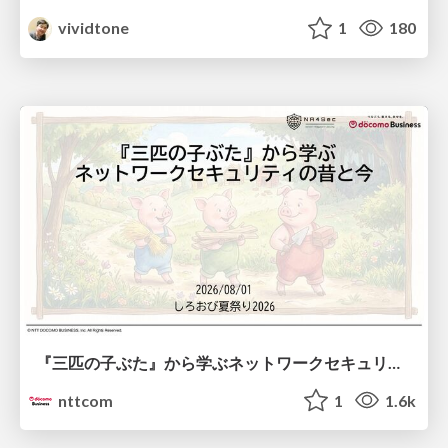
vividtone
1
180
『三匹の子ぶた』から学ぶネットワークセキュリティの昔と今 / Network Security: Then and Now Through the Lens of The Three Little Pigs
nttcom
1
1.6k