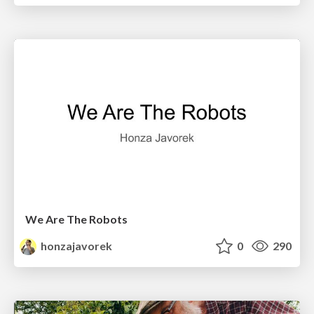
We Are The Robots
honzajavorek
0
290