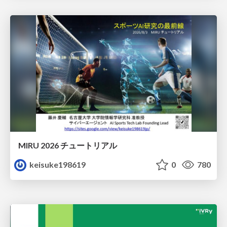
MIRU 2026 チュートリアル
keisuke198619
0
780