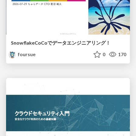
SnowflakeCoCoでデータエンジニアリング！
foursue
0
170