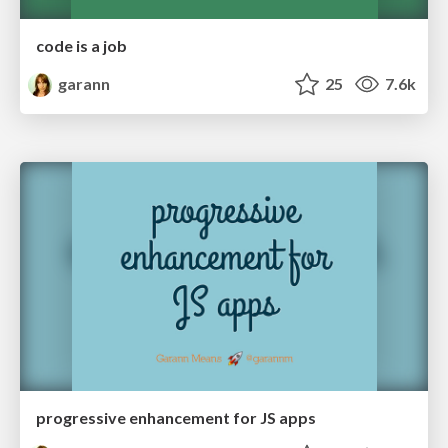
code is a job
garann
25
7.6k
progressive enhancement for JS apps