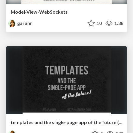
Model-View-WebSockets
garann
10
1.3k
templates and the single-page app of the future (updated)