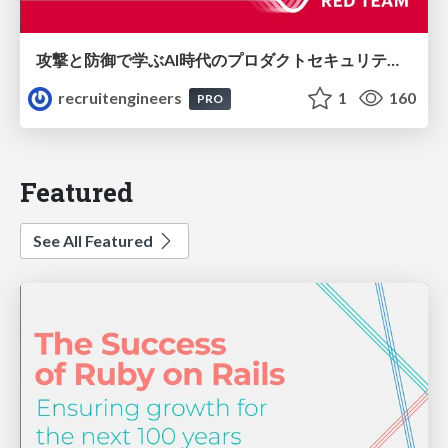
攻撃と防御で学ぶAI時代のプロダクトセキュリティ演習
recruitengineers
1
160
PRO
Featured
See All Featured