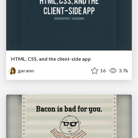
HTML, CSS, and the client-side app
garann
16
3.7k