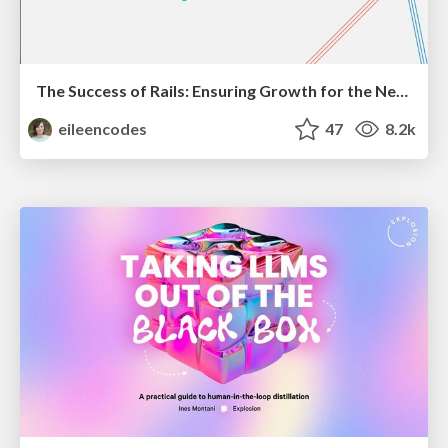
The Success of Rails: Ensuring Growth for the Next 100 Years
eileencodes
47
8.2k