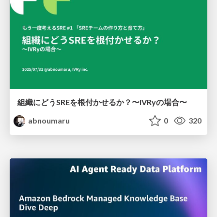
組織にどうSREを根付かせるか？〜IVRyの場合〜
abnoumaru
0
320