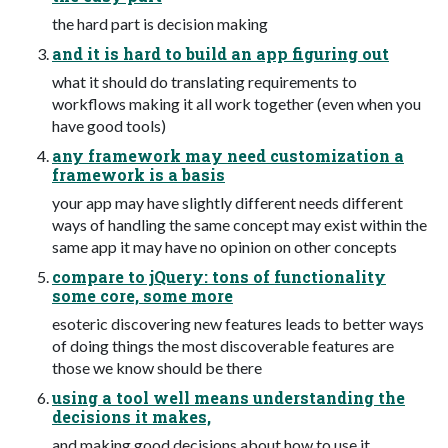
the hard part is decision making
and it is hard to build an app figuring out
what it should do translating requirements to
workflows making it all work together (even when you
have good tools)
any framework may need customization a
framework is a basis
your app may have slightly different needs different
ways of handling the same concept may exist within the
same app it may have no opinion on other concepts
compare to jQuery: tons of functionality
some core, some more
esoteric discovering new features leads to better ways
of doing things the most discoverable features are
those we know should be there
using a tool well means understanding the
decisions it makes,
and making good decisions about how to use it