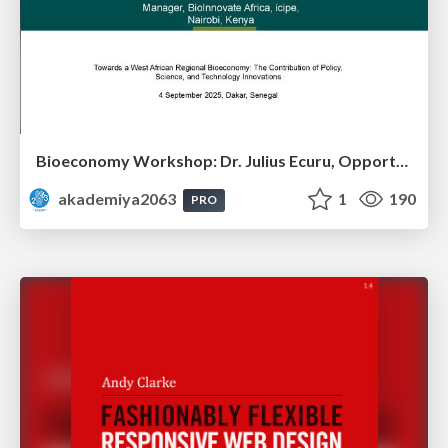
Bioeconomy Workshop: Dr. Julius Ecuru, Opportunities for a Bioeconomy in West Africa
akademiya2063
1
190
PRO