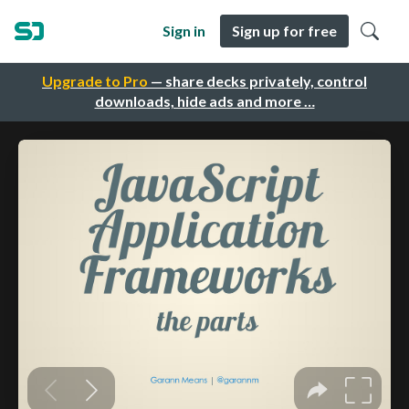
Sign in
Sign up for free
Upgrade to Pro
— share decks privately, control
downloads, hide ads and more …