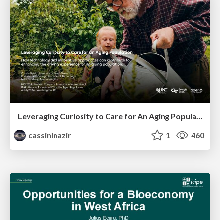
Leveraging Curiosity to Care for An Aging Population
cassininazir
1
460