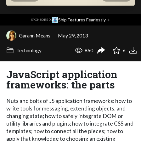
·
Ship Features Fearlessly
→
SPONSORED
Garann Means
May 29, 2013
Technology
860
6
JavaScript application
frameworks: the parts
Nuts and bolts of JS application frameworks: how to
write tools for messaging, extending objects, and
changing state; how to safely integrate DOM or
utility libraries and plugins; how to integrate CSS and
templates; how to connect all the pieces; how to
apply that knowledge to choosing an existing