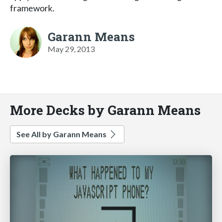
framework.
Garann Means
May 29, 2013
More Decks by Garann Means
See All by Garann Means