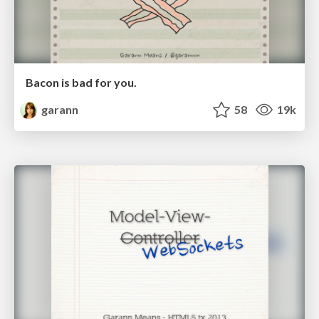
Bacon is bad for you.
garann
58
19k