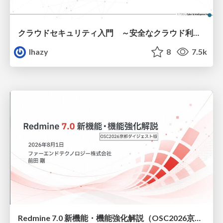
クラウドセキュリティ入門 ～安全なクラウド利用のための基礎知識～
lhazy
8
7.5k
Redmine 7.0 新機能・機能強化解説（OSC2026京都ダイジェスト版）