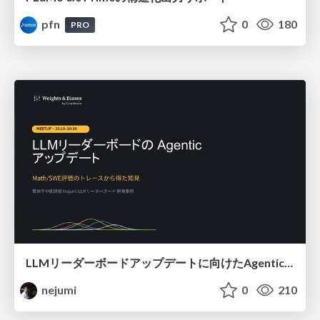
pfn
0
180
PRO
LLMリーダーボードアップデートに向けたAgentic Math_SWEのトレースについて
nejumi
0
210