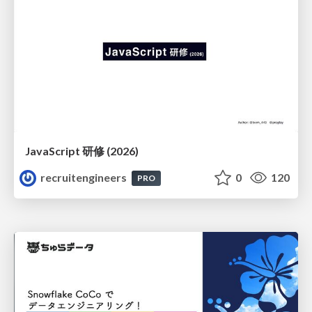
JavaScript 研修 (2026)
recruitengineers
0
120
PRO