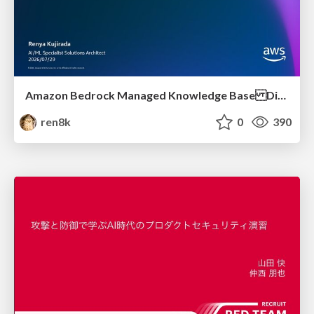
Amazon Bedrock Managed Knowledge Base Dive Deep
ren8k
0
390