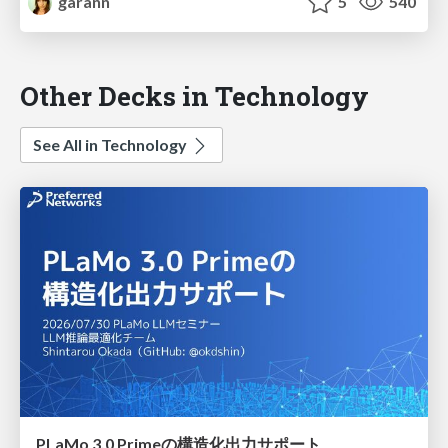
garann
5
540
Other Decks in Technology
See All in Technology
PLaMo 3.0 Primeの構造化出力サポート