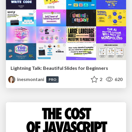
Lightning Talk: Beautiful Slides for Beginners
inesmontani
2
620
PRO