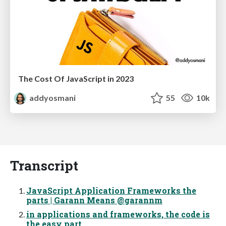
The Cost Of JavaScript in 2023
addyosmani
55
10k
Transcript
JavaScript Application Frameworks the
parts | Garann Means @garannm
in applications and frameworks, the code is
the easy part