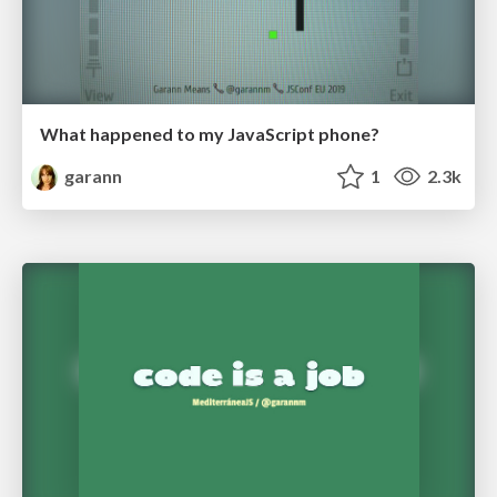
What happened to my JavaScript phone?
garann
1
2.3k