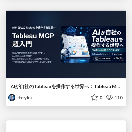
AIが自社のTableauを操作する世界へ：Tableau MCP超入門
tbtykk
0
110