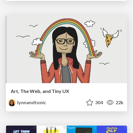
Art, The Web, and Tiny UX
lynnandtonic
304
22k