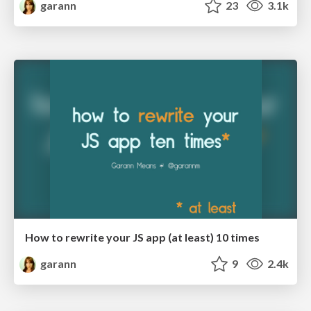
garann
23
3.1k
How to rewrite your JS app (at least) 10 times
garann
9
2.4k