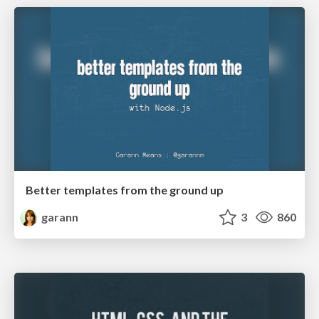
Better templates from the ground up
garann
3
860