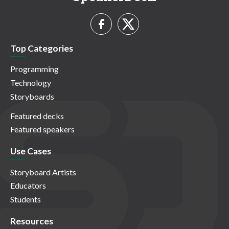
Top Categories
Programming
Technology
Storyboards
Featured decks
Featured speakers
Use Cases
Storyboard Artists
Educators
Students
Resources