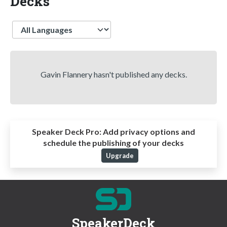
Decks
Language
Gavin Flannery hasn't published any decks.
Speaker Deck Pro:
Add privacy options and
schedule the publishing of your decks
Upgrade
SpeakerDeck