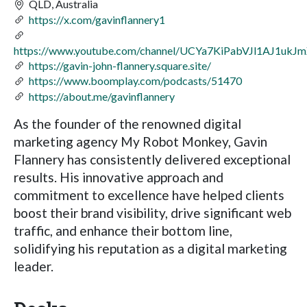
QLD, Australia
https://x.com/gavinflannery1
https://www.youtube.com/channel/UCYa7KiPabVJl1AJ1ukJ
https://gavin-john-flannery.square.site/
https://www.boomplay.com/podcasts/51470
https://about.me/gavinflannery
As the founder of the renowned digital
marketing agency My Robot Monkey, Gavin
Flannery has consistently delivered exceptional
results. His innovative approach and
commitment to excellence have helped clients
boost their brand visibility, drive significant web
traffic, and enhance their bottom line,
solidifying his reputation as a digital marketing
leader.