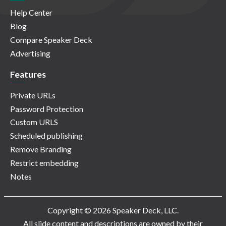
Help Center
Blog
Compare Speaker Deck
Advertising
Features
Private URLs
Password Protection
Custom URLS
Scheduled publishing
Remove Branding
Restrict embedding
Notes
Copyright © 2026 Speaker Deck, LLC.
All slide content and descriptions are owned by their