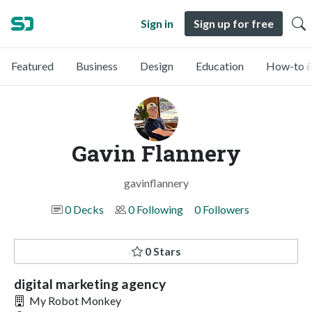
Sign in
Sign up for free
Featured
Business
Design
Education
How-to &
Gavin Flannery
gavinflannery
0 Decks
0 Following
0 Followers
0 Stars
digital marketing agency
My Robot Monkey