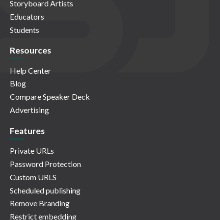
Storyboard Artists
Educators
Students
Resources
Help Center
Blog
Compare Speaker Deck
Advertising
Features
Private URLs
Password Protection
Custom URLS
Scheduled publishing
Remove Branding
Restrict embedding