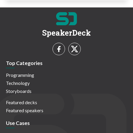
SpeakerDeck
Top Categories
Programming
Technology
Storyboards
Featured decks
Featured speakers
Use Cases