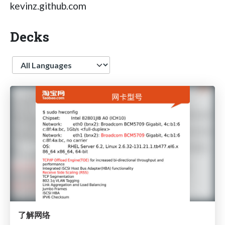
kevinz.github.com
Decks
Language
了解网络