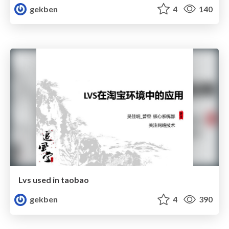
gekben
4
140
Lvs used in taobao
gekben
4
390