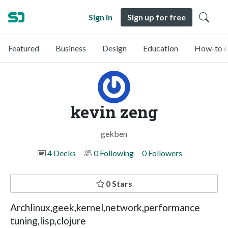
Sign in
Sign up for free
Featured
Business
Design
Education
How-to &
kevin zeng
gekben
4 Decks
0 Following
0 Followers
0 Stars
Archlinux,geek,kernel,network,performance
tuning,lisp,clojure