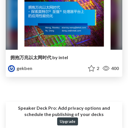
拥抱万兆以太网时代 by intel
gekben
2
400
Speaker Deck Pro:
Add privacy options and
schedule the publishing of your decks
Upgrade