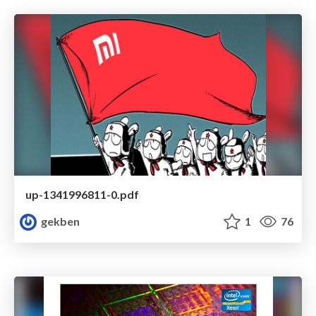
up-1341996811-0.pdf
gekben
1
76