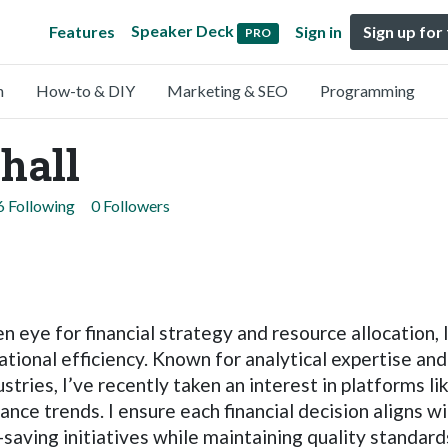
Speaker Deck
Features
Sign in
Sign up for
PRO
n
How-to & DIY
Marketing & SEO
Programming
hall
6 Following
0 Followers
eye for financial strategy and resource allocation, 
ional efficiency. Known for analytical expertise and
tries, I’ve recently taken an interest in platforms li
nance trends. I ensure each financial decision aligns w
st-saving initiatives while maintaining quality standa