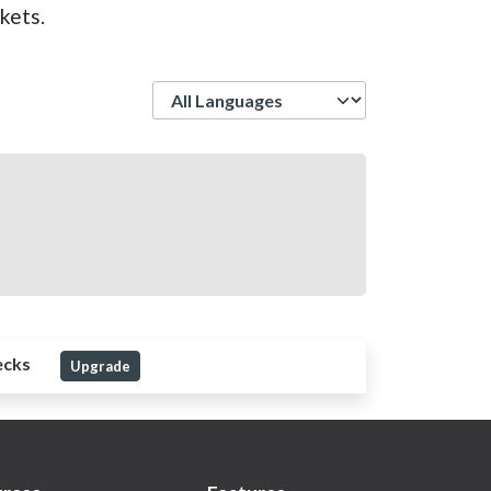
kets.
Language
ecks
Upgrade