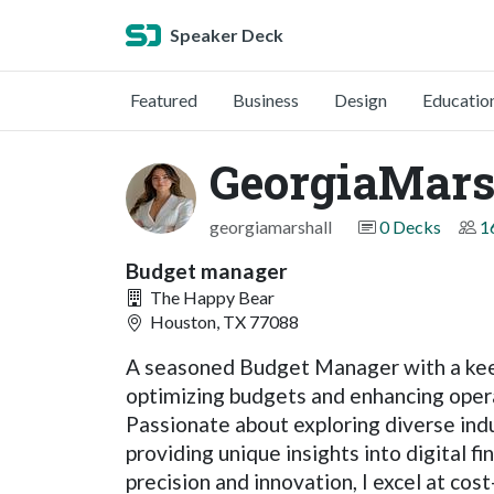
Speaker Deck
Featured
Business
Design
Educatio
GeorgiaMars
georgiamarshall
0 Decks
1
Budget manager
The Happy Bear
Houston, TX 77088
A seasoned Budget Manager with a keen 
optimizing budgets and enhancing operat
Passionate about exploring diverse indus
providing unique insights into digital fi
precision and innovation, I excel at co