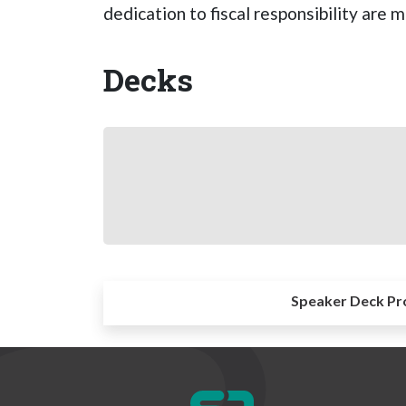
dedication to fiscal responsibility are
Decks
Speaker Deck Pr