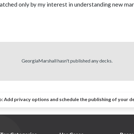
 matched only by my interest in understanding new mar
GeorgiaMarshall hasn't published any decks.
o:
Add privacy options and schedule the publishing of your d