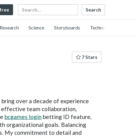
Search
 free
Research
Science
Storyboards
Technology
7 Stars
I bring over a decade of experience
 effective team collaboration,
ke
bcgames login
betting ID feature,
ith organizational goals. Balancing
rds. My commitment to detail and