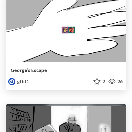
George’s Escape
gfht1
2
26