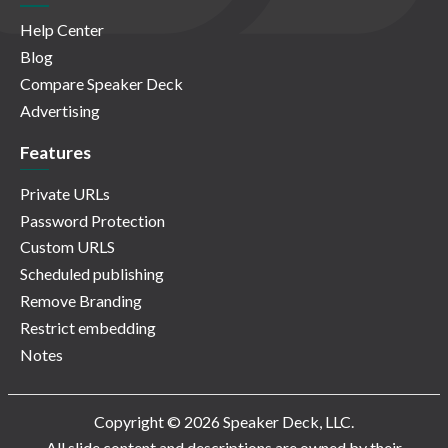
Help Center
Blog
Compare Speaker Deck
Advertising
Features
Private URLs
Password Protection
Custom URLS
Scheduled publishing
Remove Branding
Restrict embedding
Notes
Copyright © 2026 Speaker Deck, LLC.
All slide content and descriptions are owned by their