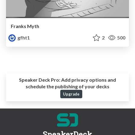
Franks Myth
gfht1
2
500
Speaker Deck Pro:
Add privacy options and
schedule the publishing of your decks
Upgrade
SpeakerDeck