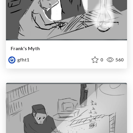
Frank's Myth
gfht1
0
560