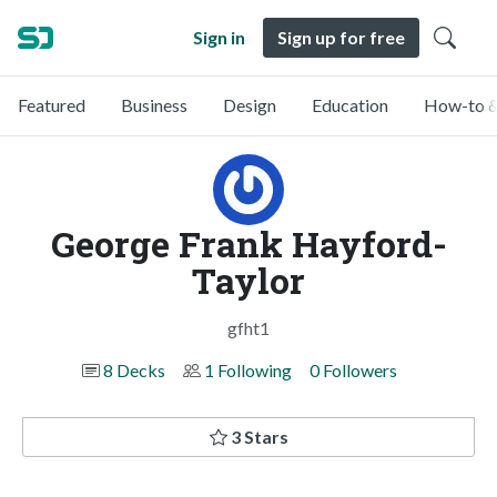
Sign in
Sign up for free
Featured
Business
Design
Education
How-to &
George Frank Hayford-
Taylor
gfht1
8 Decks
1 Following
0 Followers
3 Stars