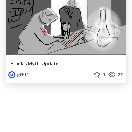
Frank's Myth: Update
gfht1
0
27