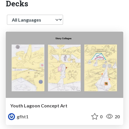
Decks
Language
Youth Lagoon Concept Art
gfht1
0
20