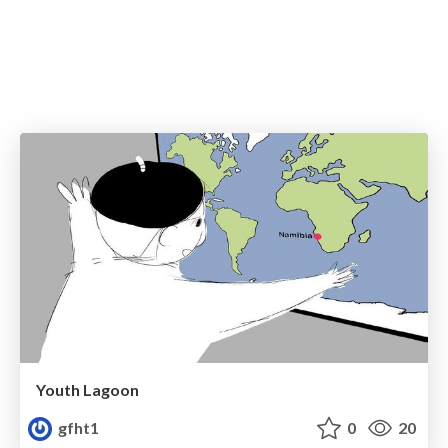
Youth Lagoon
gfht1
0
20