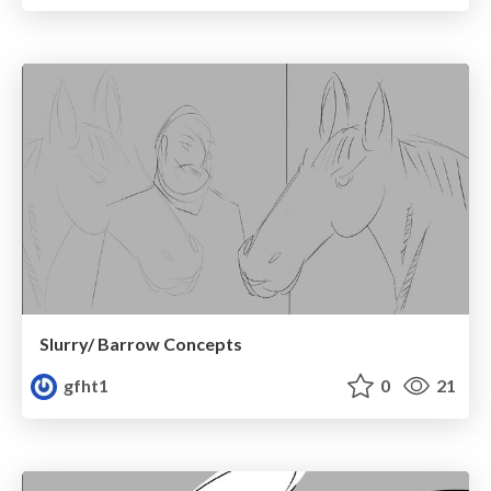
Slurry/ Barrow Concepts
gfht1
0
21