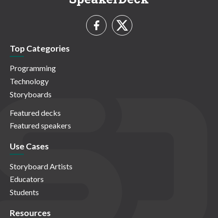
Top Categories
Programming
Technology
Storyboards
Featured decks
Featured speakers
Use Cases
Storyboard Artists
Educators
Students
Resources