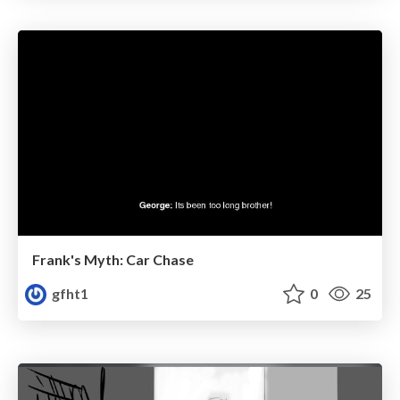
Frank's Myth: Car Chase
gfht1
0
25