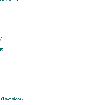
/
ut
n?tab=about