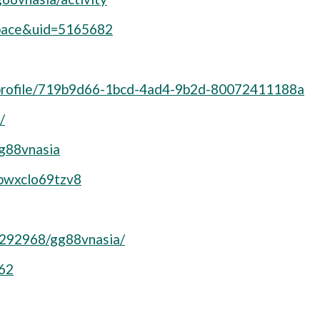
space&uid=5165682
r/profile/719b9d66-1bcd-4ad4-9b2d-80072411188a
/
gg88vnasia
gpwxclo69tzv8
e/292968/gg88vnasia/
62