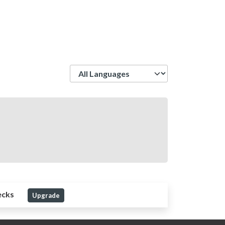
Language
ecks
Upgrade