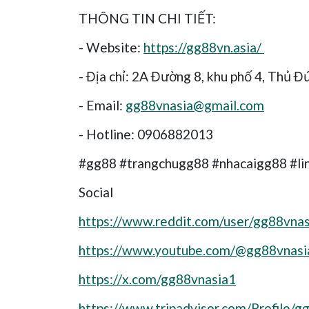
THÔNG TIN CHI TIẾT:
- Website:
https://gg88vn.asia/
- Địa chỉ: 2A Đường 8, khu phố 4, Thủ 
- Email:
gg88vnasia@gmail.com
- Hotline: 0906882013
#gg88 #trangchugg88 #nhacaigg88 #lin
Social
https://www.reddit.com/user/gg88vnas
https://www.youtube.com/@gg88vnasi
https://x.com/gg88vnasia1
https://www.tripadvisor.com/Profile/g