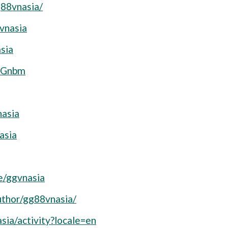
g88vnasia/
vnasia
sia
7jGnbm
asia
asia
e/ggvnasia
uthor/gg88vnasia/
asia/activity?locale=en