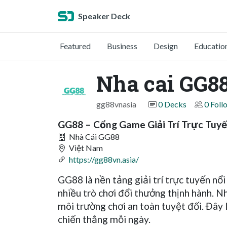
Speaker Deck
Featured
Business
Design
Educatio
Nha cai GG8
gg88vnasia
0 Decks
0 Foll
GG88 – Cổng Game Giải Trí Trực Tuyế
Nhà Cái GG88
Việt Nam
https://gg88vn.asia/
GG88 là nền tảng giải trí trực tuyến nổi
nhiều trò chơi đổi thưởng thịnh hành. 
môi trường chơi an toàn tuyệt đối. Đây l
chiến thắng mỗi ngày.