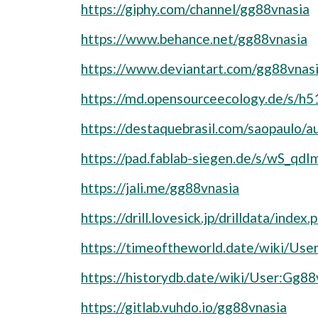
https://giphy.com/channel/gg88vnasia
https://www.behance.net/gg88vnasia
https://www.deviantart.com/gg88vnas
https://md.opensourceecology.de/s/
https://destaquebrasil.com/saopaulo/a
https://pad.fablab-siegen.de/s/wS_qd
https://jali.me/gg88vnasia
https://drill.lovesick.jp/drilldata/inde
https://timeoftheworld.date/wiki/Use
https://historydb.date/wiki/User:Gg88
https://gitlab.vuhdo.io/gg88vnasia