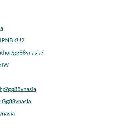
ia
h51PNBKU2
uthor/gg88vnasia/
ImIW
x.php?gg88vnasia
r:Gg88vnasia
vnasia