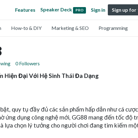
Speaker Deck
Features
Sign in
Sign up for
PRO
n
How-to & DIY
Marketing & SEO
Programming
8
owing
0 Followers
n Hiện Đại Với Hệ Sinh Thái Đa Dạng
 bật, quy tụ đầy đủ các sản phẩm hấp dẫn như cá cược t
Nhờ ứng dụng công nghệ mới, GG88 mang đến tốc độ tru
à lựa chọn lý tưởng cho người chơi đang tìm kiếm một sâ