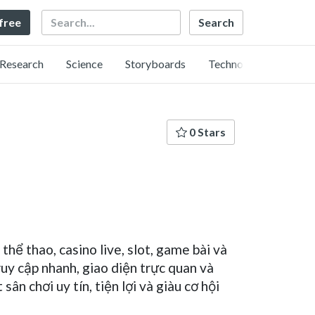
Search
 free
Research
Science
Storyboards
Technology
0 Stars
hể thao, casino live, slot, game bài và
y cập nhanh, giao diện trực quan và
n chơi uy tín, tiện lợi và giàu cơ hội