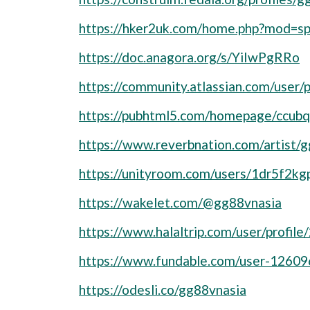
https://hker2uk.com/home.php?mod=
https://doc.anagora.org/s/YiIwPgRRo
https://community.atlassian.com/use
https://pubhtml5.com/homepage/ccubq
https://www.reverbnation.com/artist/
https://unityroom.com/users/1dr5f2k
https://wakelet.com/@gg88vnasia
https://www.halaltrip.com/user/profil
https://www.fundable.com/user-12609
https://odesli.co/gg88vnasia