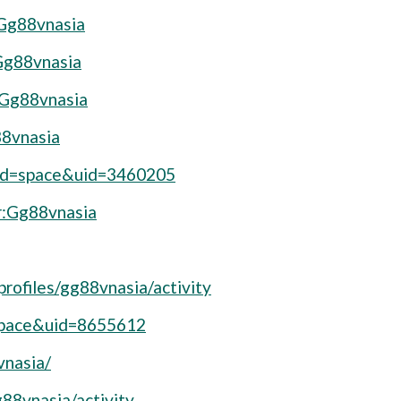
:Gg88vnasia
:Gg88vnasia
r:Gg88vnasia
88vnasia
od=space&uid=3460205
er:Gg88vnasia
/profiles/gg88vnasia/activity
space&uid=8655612
vnasia/
g88vnasia/activity