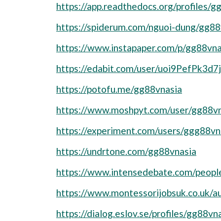
https://app.readthedocs.org/profiles/g
https://spiderum.com/nguoi-dung/gg88
https://www.instapaper.com/p/gg88vna
https://edabit.com/user/uoi9PefPk3d
https://potofu.me/gg88vnasia
https://www.moshpyt.com/user/gg88vn
https://experiment.com/users/ggg88vn
https://undrtone.com/gg88vnasia
https://www.intensedebate.com/peopl
https://www.montessorijobsuk.co.uk/a
https://dialog.eslov.se/profiles/gg88vn