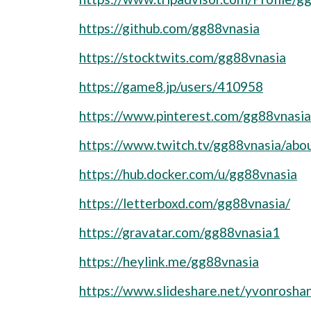
https://github.com/gg88vnasia
https://stocktwits.com/gg88vnasia
https://game8.jp/users/410958
https://www.pinterest.com/gg88vnasia
https://www.twitch.tv/gg88vnasia/abo
https://hub.docker.com/u/gg88vnasia
https://letterboxd.com/gg88vnasia/
https://gravatar.com/gg88vnasia1
https://heylink.me/gg88vnasia
https://www.slideshare.net/yvonrosha