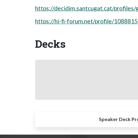
https://decidim.santcugat.cat/profiles/
https://hi-fi-forum.net/profile/1088815
Decks
Speaker Deck Pr