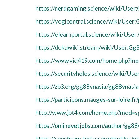
https://nerdgaming.science/wiki/User
https://yogicentral.science/wiki/User
https://elearnportal.science/wiki/Use
https://dokuwiki.stream/wiki/User:Gg
https://www.vid419.com/home.php?m
https://securityholes.science/wiki/Us
https://zb3.org/gg88vnasia/gg88vnasia
https://participons.mauges-sur-loire.fr
http://www.jbt4.com/home.php?mod=
https://onlinevetjobs.com/author/gg88
https://construim.fedaia.org/profiles/g