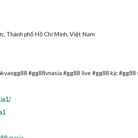
Đức, Thành phố Hồ Chí Minh, Việt Nam
kvaogg88 #gg88vnasia #gg88 live #gg88 kjc #gg88 
ia1/
a1
g88vnasia