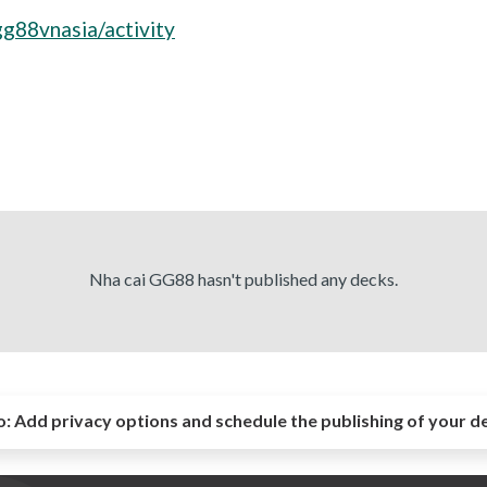
gg88vnasia/activity
Nha cai GG88 hasn't published any decks.
o:
Add privacy options and schedule the publishing of your d