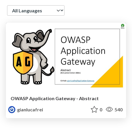
Language
OWASP Application Gateway - Abstract
gianlucafrei
0
540