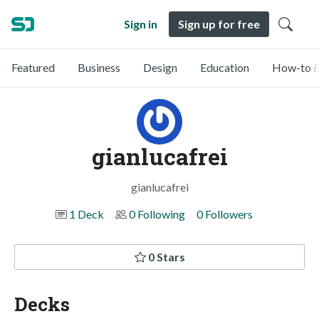
Sign in
Sign up for free
Featured
Business
Design
Education
How-to &
gianlucafrei
gianlucafrei
1 Deck
0 Following
0 Followers
0 Stars
Decks