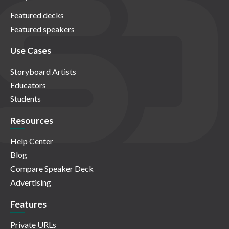
Featured decks
Featured speakers
Use Cases
Storyboard Artists
Educators
Students
Resources
Help Center
Blog
Compare Speaker Deck
Advertising
Features
Private URLs