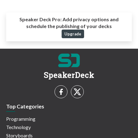
Speaker Deck Pro:
Add privacy options and
schedule the publishing of your decks
Upgrade
SpeakerDeck
Top Categories
Programming
Technology
Storyboards