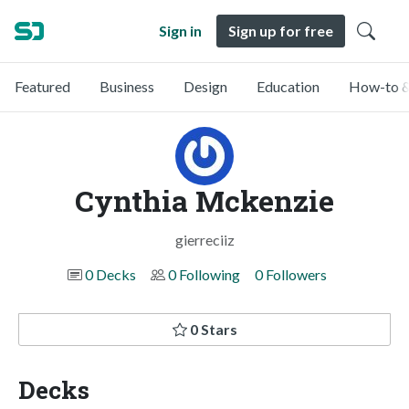
Sign in
Sign up for free
Featured
Business
Design
Education
How-to &
Cynthia Mckenzie
gierreciiz
0 Decks
0 Following
0 Followers
0 Stars
Decks