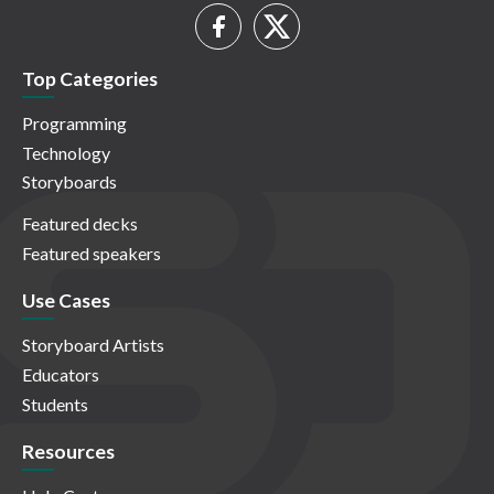
Top Categories
Programming
Technology
Storyboards
Featured decks
Featured speakers
Use Cases
Storyboard Artists
Educators
Students
Resources