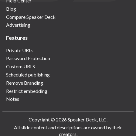
Help Center
Blog
Compare Speaker Deck
Advertising
Features
Private URLs
Password Protection
Custom URLS
Scheduled publishing
Remove Branding
Restrict embedding
Notes
Copyright © 2026 Speaker Deck, LLC.
All slide content and descriptions are owned by their
creators.