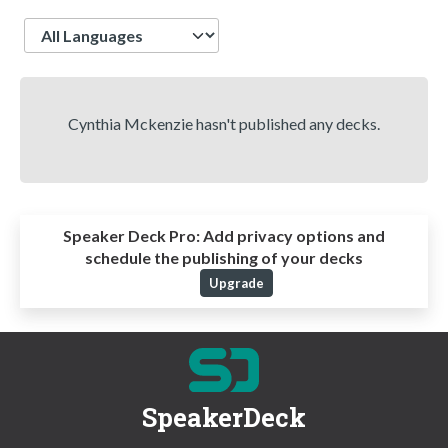
Language
Cynthia Mckenzie hasn't published any decks.
Speaker Deck Pro:
Add privacy options and
schedule the publishing of your decks
Upgrade
SpeakerDeck