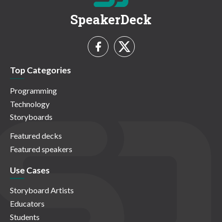
SpeakerDeck
Top Categories
Programming
Technology
Storyboards
Featured decks
Featured speakers
Use Cases
Storyboard Artists
Educators
Students