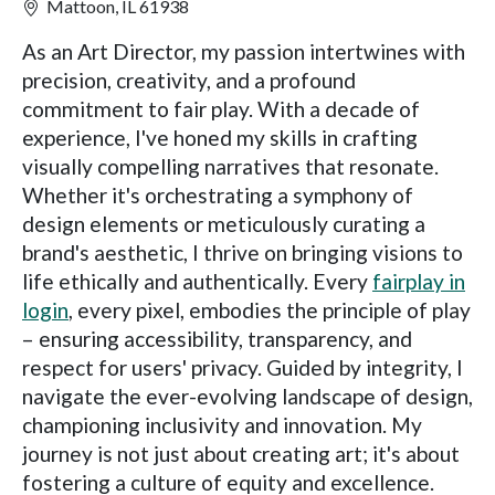
Mattoon, IL 61938
As an Art Director, my passion intertwines with
precision, creativity, and a profound
commitment to fair play. With a decade of
experience, I've honed my skills in crafting
visually compelling narratives that resonate.
Whether it's orchestrating a symphony of
design elements or meticulously curating a
brand's aesthetic, I thrive on bringing visions to
life ethically and authentically. Every
fairplay in
login
, every pixel, embodies the principle of play
– ensuring accessibility, transparency, and
respect for users' privacy. Guided by integrity, I
navigate the ever-evolving landscape of design,
championing inclusivity and innovation. My
journey is not just about creating art; it's about
fostering a culture of equity and excellence.