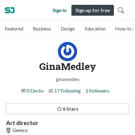
Sign in
Sign up for free
Featured
Business
Design
Education
How-to &
GinaMedley
ginamedley
0 Decks
17 Following
2 Followers
6 Stars
Art director
Gemco