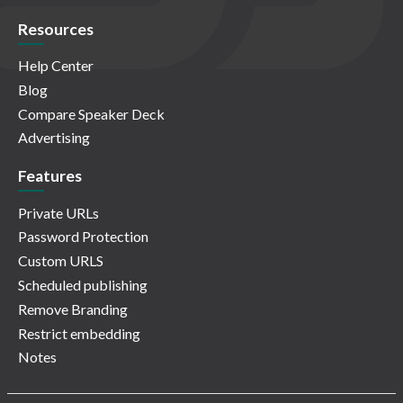
Resources
Help Center
Blog
Compare Speaker Deck
Advertising
Features
Private URLs
Password Protection
Custom URLS
Scheduled publishing
Remove Branding
Restrict embedding
Notes