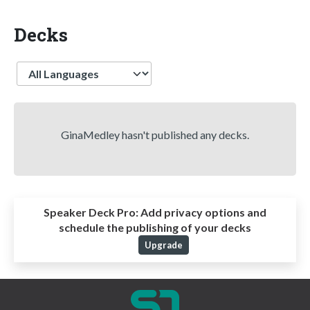
Decks
Language
GinaMedley hasn't published any decks.
Speaker Deck Pro:
Add privacy options and
schedule the publishing of your decks
Upgrade