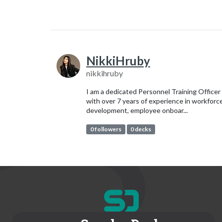
NikkiHruby
nikkihruby
I am a dedicated Personnel Training Officer
with over 7 years of experience in workforc
development, employee onboar...
0 followers
0 decks