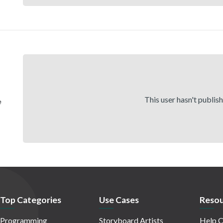
This user hasn't publis
e
Top Categories
Use Cases
Resou
Programming
Storyboard Artists
Help C