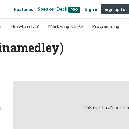
Speaker Deck
Features
Sign in
Sign up for
PRO
n
How-to & DIY
Marketing & SEO
Programming
inamedley)
This user hasn't publis
gh-