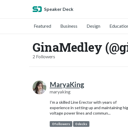
Speaker Deck
Featured
Business
Design
Educatio
GinaMedley (@g
2 Followers
MaryaKing
maryaking
I'm a skilled Line Erector with years of
experience in setting up and maintaining hi
voltage power lines and commun...
0 followers
0 decks