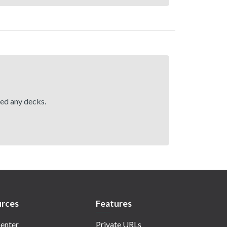
hed any decks.
rces
Features
enter
Private URLs