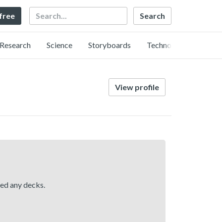
Search
 free
Research
Science
Storyboards
Technology
View profile
hed any decks.