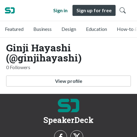
Sign in
Sign up for free
Featured
Business
Design
Education
How-to &
Ginji Hayashi
(@ginjihayashi)
0 Followers
View profile
SpeakerDeck