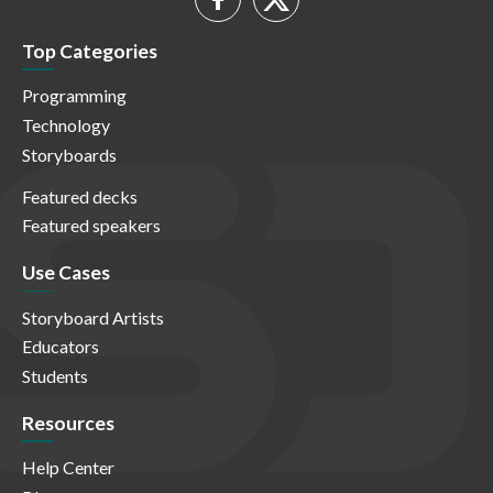
Top Categories
Programming
Technology
Storyboards
Featured decks
Featured speakers
Use Cases
Storyboard Artists
Educators
Students
Resources
Help Center