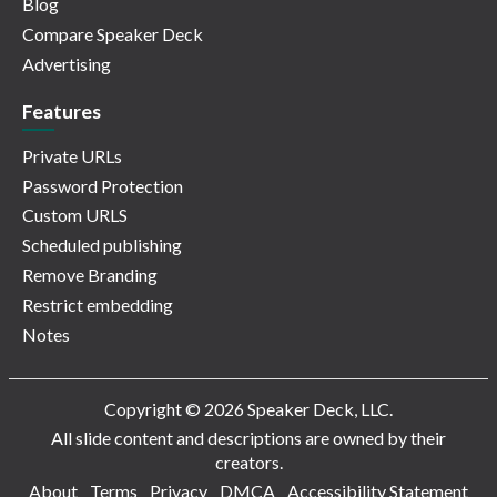
Blog
Compare Speaker Deck
Advertising
Features
Private URLs
Password Protection
Custom URLS
Scheduled publishing
Remove Branding
Restrict embedding
Notes
Copyright © 2026 Speaker Deck, LLC.
All slide content and descriptions are owned by their
creators.
About
Terms
Privacy
DMCA
Accessibility Statement