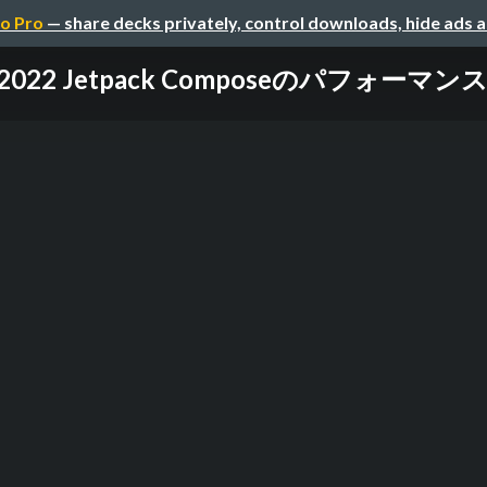
o Pro
— share decks privately, control downloads, hide ads 
IO 2022 Jetpack Composeのパフォーマ