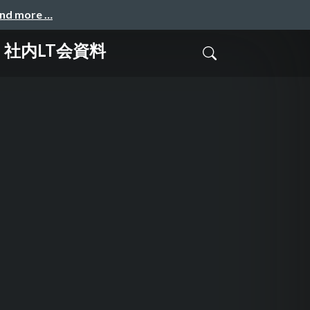
and more …
ンス 社内LT会資料