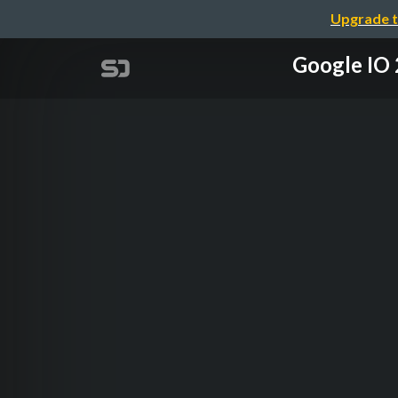
Upgrade t
Google 