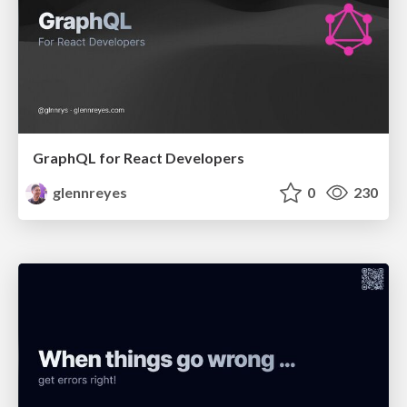
GraphQL for React Developers
glennreyes
0
230