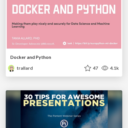
Docker and Python
trallard
47
4.1k