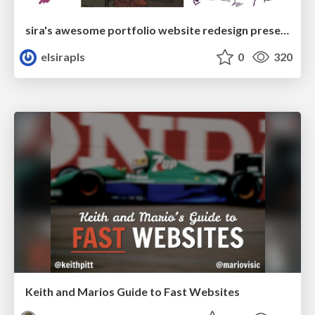
sira's awesome portfolio website redesign presentation
elsirapls
0
320
Keith and Marios Guide to Fast Websites