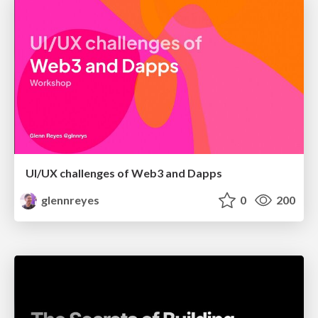
UI/UX challenges of Web3 and Dapps
glennreyes
0
200