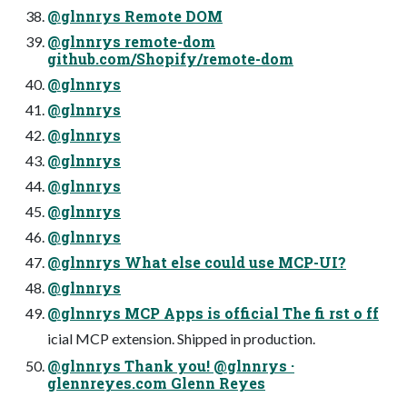
@glnnrys Remote DOM
@glnnrys remote-dom
github.com/Shopify/remote-dom
@glnnrys
@glnnrys
@glnnrys
@glnnrys
@glnnrys
@glnnrys
@glnnrys
@glnnrys What else could use MCP-UI?
@glnnrys
@glnnrys MCP Apps is official The fi rst o ff
icial MCP extension. Shipped in production.
@glnnrys Thank you! @glnnrys ·
glennreyes.com Glenn Reyes