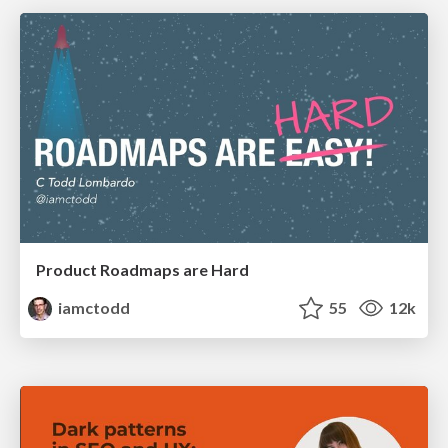
Product Roadmaps are Hard
iamctodd
55
12k