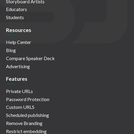
Storyboard Artists
Educators
Students
Resources
Help Center
Blog
Compare Speaker Deck
Advertising
Features
Private URLs
Password Protection
Custom URLS
Scheduled publishing
Remove Branding
Restrict embedding