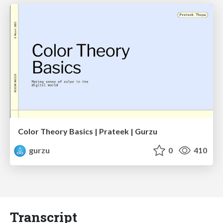
Color Theory Basics | Prateek | Gurzu
gurzu
0
410
Transcript