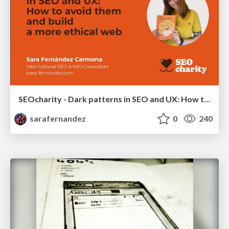
SEOcharity - Dark patterns in SEO and UX: How to avoid them and build a more ethical web
sarafernandez
0
240