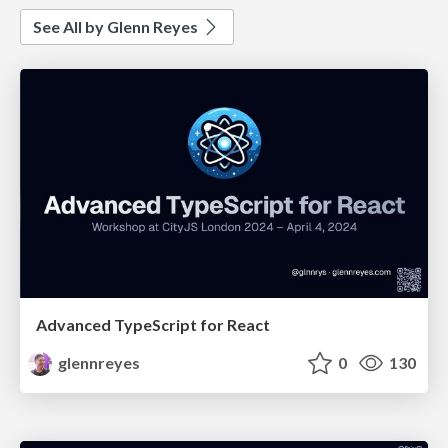
See All by Glenn Reyes
Advanced TypeScript for React
glennreyes
0
130