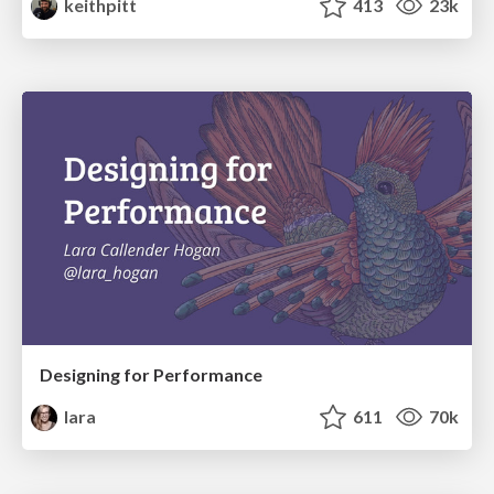
keithpitt
413
23k
Designing for Performance
lara
611
70k