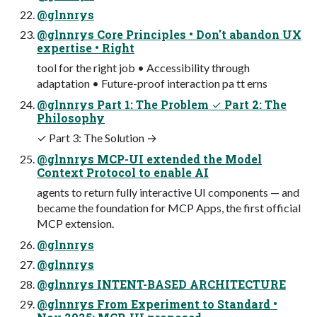
@glnnrys
@glnnrys Core Principles • Don't abandon UX
expertise • Right
tool for the right job • Accessibility through
adaptation • Future-proof interaction pa tt erns
@glnnrys Part 1: The Problem ✓ Part 2: The
Philosophy
✓ Part 3: The Solution →
@glnnrys MCP-UI extended the Model
Context Protocol to enable AI
agents to return fully interactive UI components — and
became the foundation for MCP Apps, the first official
MCP extension.
@glnnrys
@glnnrys
@glnnrys INTENT-BASED ARCHITECTURE
@glnnrys From Experiment to Standard •