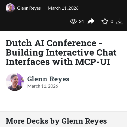
Glenn Reyes
March 11, 2026
34
0
Dutch AI Conference -
Building Interactive Chat
Interfaces with MCP-UI
Glenn Reyes
March 11, 2026
More Decks by Glenn Reyes