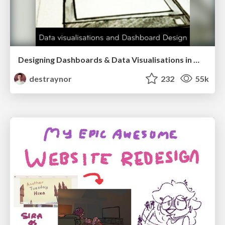
Designing Dashboards & Data Visualisations in Web Apps
destraynor
232
55k