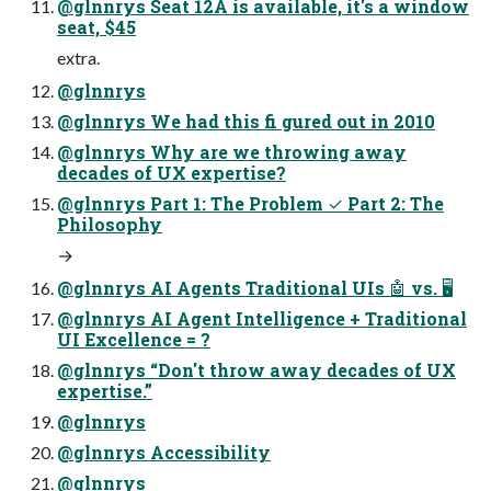
@glnnrys Seat 12A is available, it's a window
seat, $45
extra.
@glnnrys
@glnnrys We had this fi gured out in 2010
@glnnrys Why are we throwing away
decades of UX expertise?
@glnnrys Part 1: The Problem ✓ Part 2: The
Philosophy
→
@glnnrys AI Agents Traditional UIs 🤖 vs. 🖥
@glnnrys AI Agent Intelligence + Traditional
UI Excellence = ?
@glnnrys “Don't throw away decades of UX
expertise.”
@glnnrys
@glnnrys Accessibility
@glnnrys