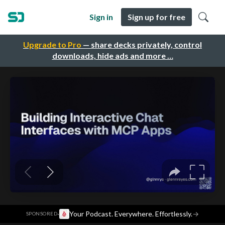
Sign in
Sign up for free
Upgrade to Pro
— share decks privately, control
downloads, hide ads and more …
·
Your Podcast. Everywhere. Effortlessly.
→
SPONSORED