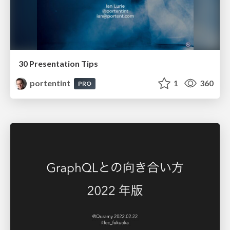
30 Presentation Tips
portentint
1
360
PRO