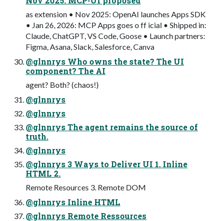
Nov 2025: MCP-UI proposed
as extension • Nov 2025: OpenAI launches Apps SDK
• Jan 26, 2026: MCP Apps goes o ff icial • Shipped in:
Claude, ChatGPT, VS Code, Goose • Launch partners:
Figma, Asana, Slack, Salesforce, Canva
@glnnrys Who owns the state? The UI
component? The AI
agent? Both? (chaos!)
@glnnrys
@glnnrys
@glnnrys The agent remains the source of
truth.
@glnnrys
@glnnrys 3 Ways to Deliver UI 1. Inline
HTML 2.
Remote Resources 3. Remote DOM
@glnnrys Inline HTML
@glnnrys Remote Ressources