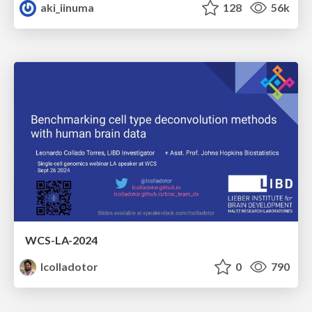
aki_iinuma
128
56k
WCS-LA-2024
lcolladotor
0
790