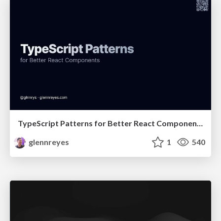
TypeScript Patterns for Better React Components
glennreyes
1
540