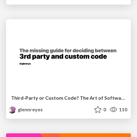
Third-Party or Custom Code? The Art of Software Decisions
glennreyes
0
110