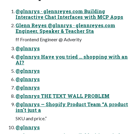
@glnnrys · glennreyes.com Building
Interactive Chat Interfaces with MCP Apps
Glenn Reyes @glnnrys · glennreyes.com
Engineer, Speaker & Teacher Sta
ff Frontend Engineer @ Adverity
@glnnrys
@glnnrys Have you tried … shopping with an
AI?
@glnnrys
@glnnrys
@glnnrys
@glnnrys THE TEXT WALL PROBLEM
@glnnrys — Shopify Product Team “A product
isn't just a
SKU and price.”
@glnnrys