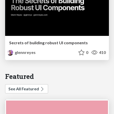
Secrets of building robust UI components
glennreyes
0
410
Featured
See All Featured