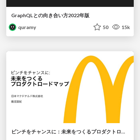
GraphQLとの向き合い方2022年版
quramy
50
15k
ピンチをチャンスに：未来をつくるプロダクトロードマップ #pmconf2020