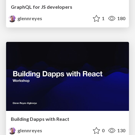
GraphQL for JS developers
glennreyes
1
180
Building Dapps with React
glennreyes
0
130