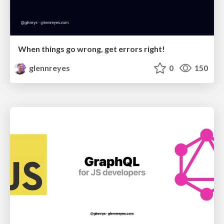
When things go wrong, get errors right!
glennreyes
0
150