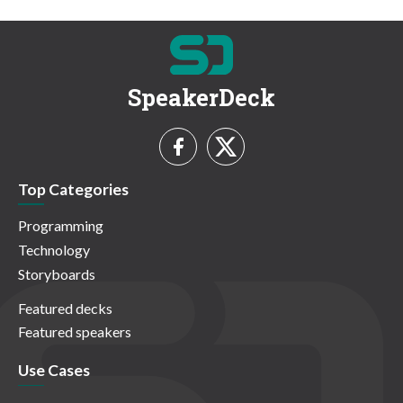
SpeakerDeck
Top Categories
Programming
Technology
Storyboards
Featured decks
Featured speakers
Use Cases