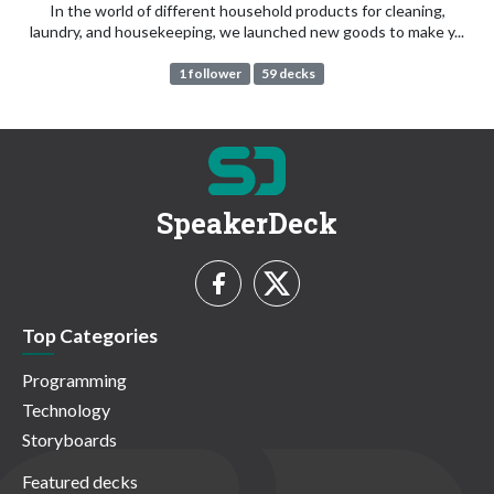
In the world of different household products for cleaning,
laundry, and housekeeping, we launched new goods to make y...
1 follower
59 decks
SpeakerDeck
Top Categories
Programming
Technology
Storyboards
Featured decks