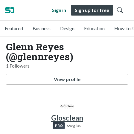
Sign in
Sign up for free
Featured
Business
Design
Education
How-to &
Glenn Reyes
(@glennreyes)
1 Followers
View profile
Glosclean
swglos
PRO