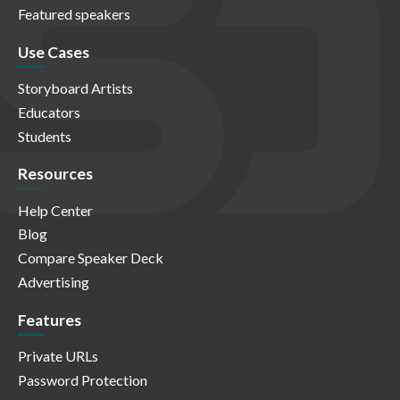
Featured speakers
Use Cases
Storyboard Artists
Educators
Students
Resources
Help Center
Blog
Compare Speaker Deck
Advertising
Features
Private URLs
Password Protection