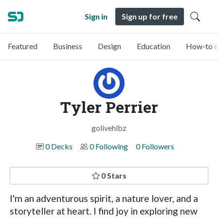
Sign in
Sign up for free
Featured
Business
Design
Education
How-to &
Tyler Perrier
golivehlbz
0 Decks
0 Following
0 Followers
0 Stars
I'm an adventurous spirit, a nature lover, and a
storyteller at heart. I find joy in exploring new