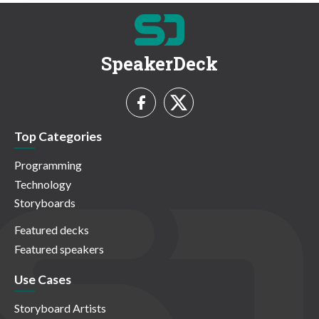
SpeakerDeck
Top Categories
Programming
Technology
Storyboards
Featured decks
Featured speakers
Use Cases
Storyboard Artists