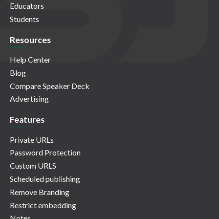
Educators
Students
Resources
Help Center
Blog
Compare Speaker Deck
Advertising
Features
Private URLs
Password Protection
Custom URLS
Scheduled publishing
Remove Branding
Restrict embedding
Notes