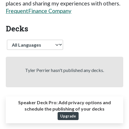
places and sharing my experiences with others.
FrequentFinance Company
Decks
Language
Tyler Perrier hasn't published any decks.
Speaker Deck Pro:
Add privacy options and
schedule the publishing of your decks
Upgrade