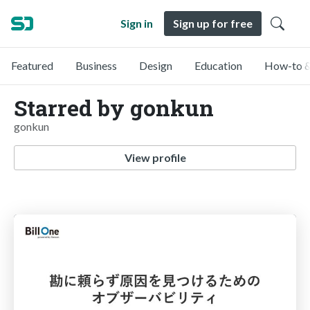
Sign in
Sign up for free
Featured
Business
Design
Education
How-to &
Starred by gonkun
gonkun
View profile