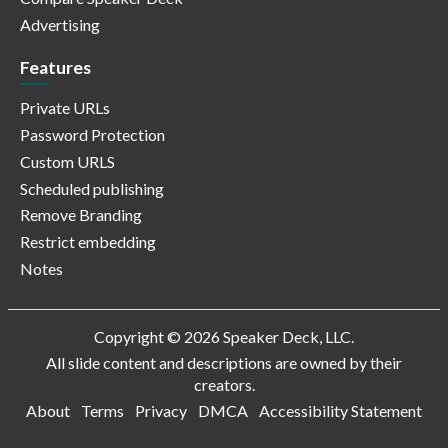
Advertising
Features
Private URLs
Password Protection
Custom URLS
Scheduled publishing
Remove Branding
Restrict embedding
Notes
Copyright © 2026 Speaker Deck, LLC.
All slide content and descriptions are owned by their
creators.
About
Terms
Privacy
DMCA
Accessibility Statement