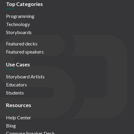
Top Categories
Programming
Technology
Storyboards
Featured decks
Featured speakers
Use Cases
Storyboard Artists
Educators
Students
Resources
Help Center
Blog
Compare Speaker Deck