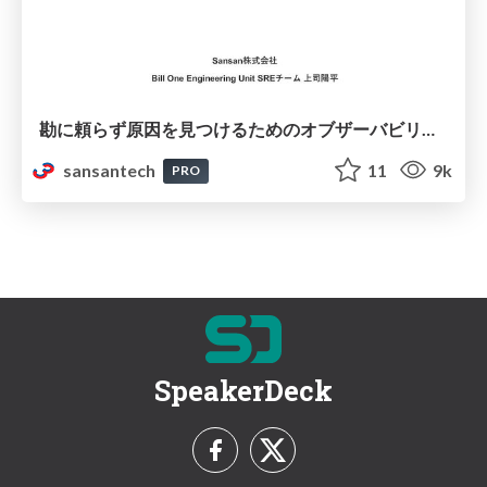
勘に頼らず原因を⾒つけるためのオブザーバビリティ
sansantech
11
9k
PRO
SpeakerDeck