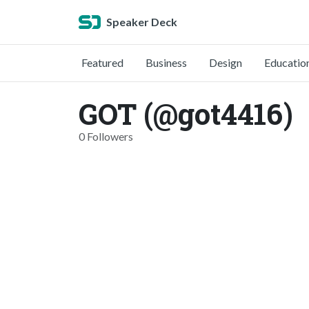
Speaker Deck
Featured
Business
Design
Educatio
GOT (@got4416)
0 Followers