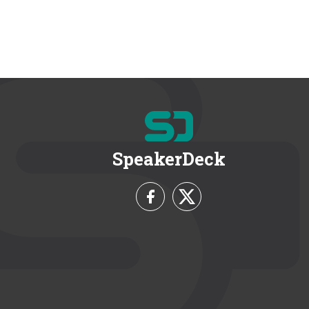
SpeakerDeck