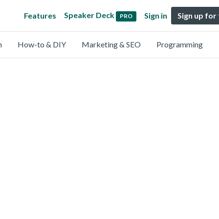
Speaker Deck
Features
Sign in
Sign up for
PRO
n
How-to & DIY
Marketing & SEO
Programming