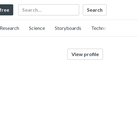
Search
 free
Research
Science
Storyboards
Technology
View profile