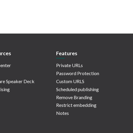
rces
Features
enter
Private URLs
Password Protection
re Speaker Deck
Custom URLS
ising
Scheduled publishing
Remove Branding
Restrict embedding
Notes