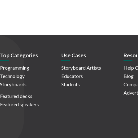
Top Categories
Use Cases
Resou
Programming
Storyboard Artists
Help C
Technology
Educators
Blog
Storyboards
Students
Compa
Advert
Featured decks
Featured speakers