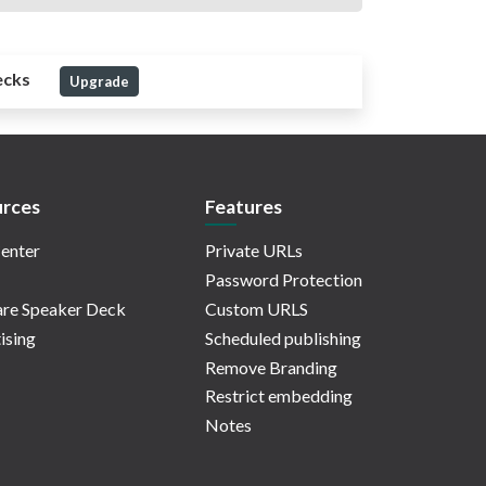
ecks
Upgrade
rces
Features
enter
Private URLs
Password Protection
re Speaker Deck
Custom URLS
ising
Scheduled publishing
Remove Branding
Restrict embedding
Notes