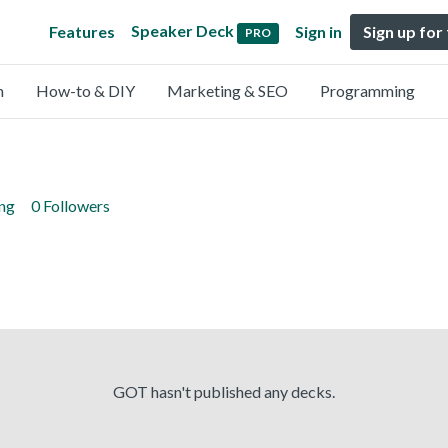
Speaker Deck
Features
Sign in
Sign up for
PRO
n
How-to & DIY
Marketing & SEO
Programming
ing
0 Followers
GOT hasn't published any decks.