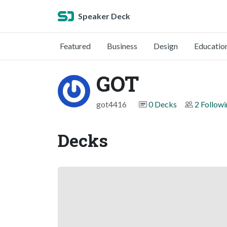
Speaker Deck
Featured
Business
Design
Educatio
GOT
got4416
0 Decks
2 Follow
Decks