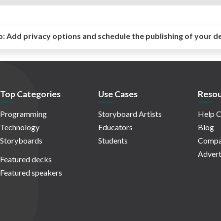
o:
Add privacy options and schedule the publishing of your d
Top Categories
Use Cases
Resou
Programming
Storyboard Artists
Help C
Technology
Educators
Blog
Storyboards
Students
Compa
Advert
Featured decks
Featured speakers