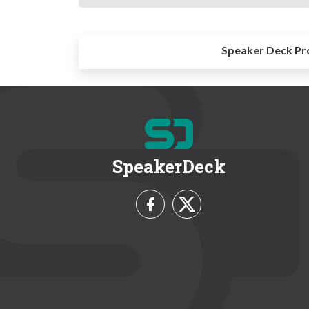
Speaker Deck Pr
SpeakerDeck