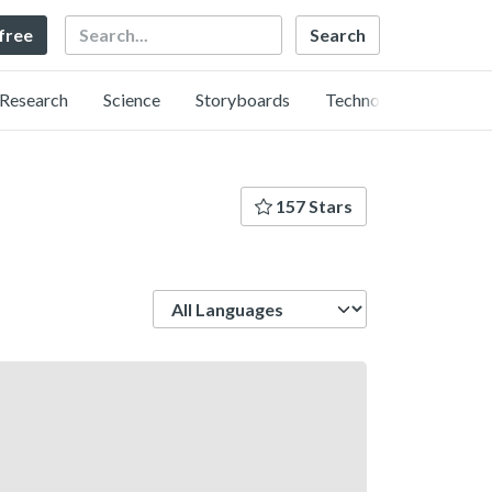
Search
 free
Research
Science
Storyboards
Technology
157 Stars
Language