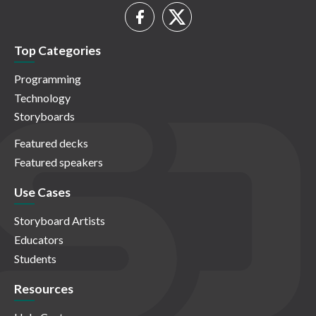
Top Categories
Programming
Technology
Storyboards
Featured decks
Featured speakers
Use Cases
Storyboard Artists
Educators
Students
Resources