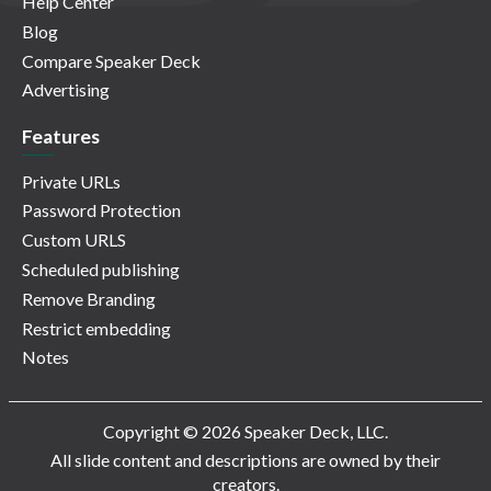
Help Center
Blog
Compare Speaker Deck
Advertising
Features
Private URLs
Password Protection
Custom URLS
Scheduled publishing
Remove Branding
Restrict embedding
Notes
Copyright © 2026 Speaker Deck, LLC.
All slide content and descriptions are owned by their
creators.