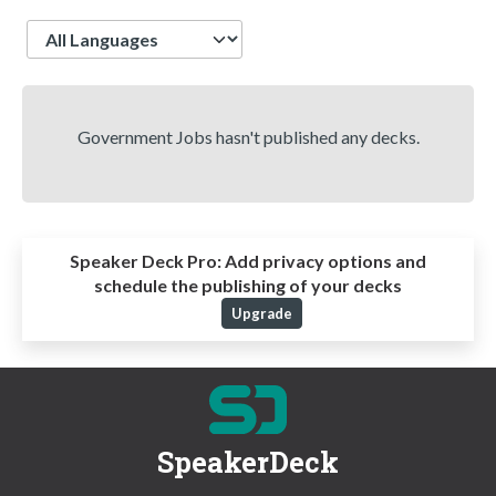
Language
Government Jobs hasn't published any decks.
Speaker Deck Pro:
Add privacy options and
schedule the publishing of your decks
Upgrade
SpeakerDeck