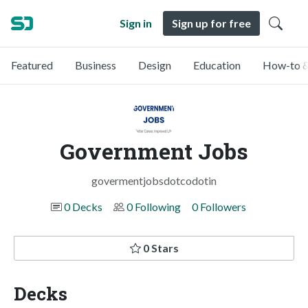
Sign in
Sign up for free
Featured
Business
Design
Education
How-to &
Government Jobs
govermentjobsdotcodotin
0 Decks
0 Following
0 Followers
0 Stars
Decks