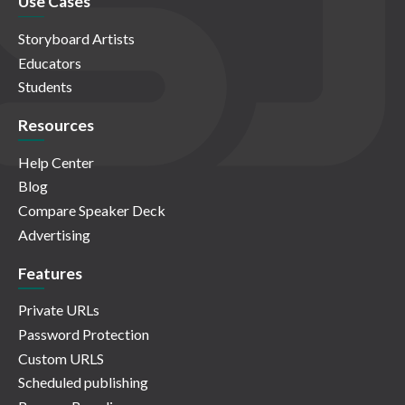
Use Cases
Storyboard Artists
Educators
Students
Resources
Help Center
Blog
Compare Speaker Deck
Advertising
Features
Private URLs
Password Protection
Custom URLS
Scheduled publishing