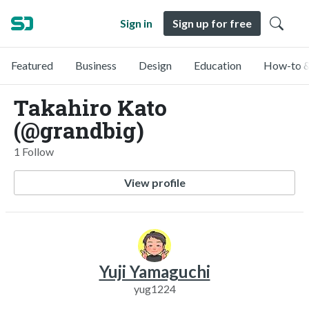
Sign in
Sign up for free
Featured
Business
Design
Education
How-to &
Takahiro Kato
(@grandbig)
1 Follow
View profile
Yuji Yamaguchi
yug1224