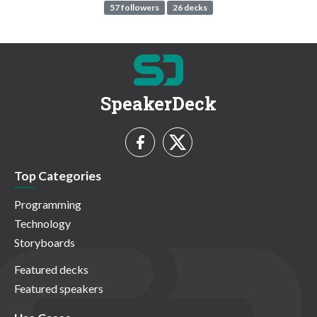
57 followers
26 decks
SpeakerDeck
Top Categories
Programming
Technology
Storyboards
Featured decks
Featured speakers