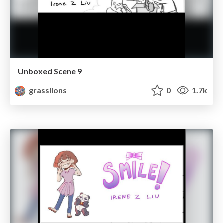
Unboxed Scene 9
grasslions
0
1.7k