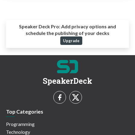
Speaker Deck Pro:
Add privacy options and
schedule the publishing of your decks
Upgrade
SpeakerDeck
Top Categories
Programming
Technology