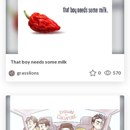
That boy needs some milk
grasslions
0
570