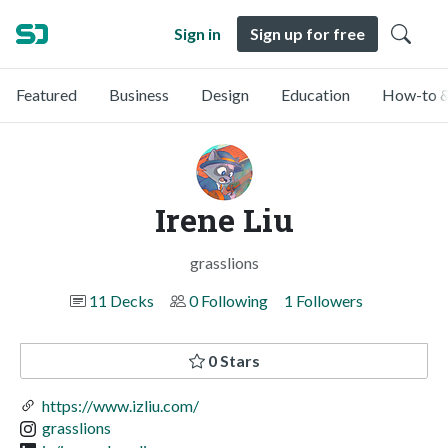
Sign in
Sign up for free
Featured
Business
Design
Education
How-to &
Irene Liu
grasslions
11 Decks
0 Following
1 Followers
0 Stars
https://www.izliu.com/
grasslions