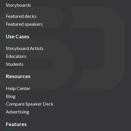
Storyboards
Featured decks
Featured speakers
Use Cases
Storyboard Artists
Educators
Students
Resources
Help Center
Blog
Compare Speaker Deck
Advertising
Features