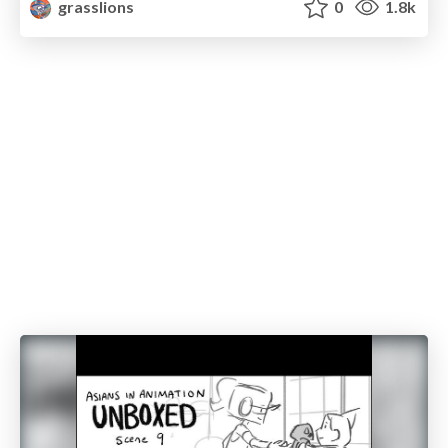
grasslions
0
1.8k