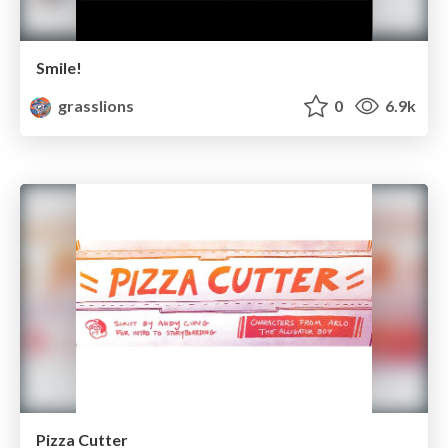
Smile!
grasslions
0
6.9k
Pizza Cutter