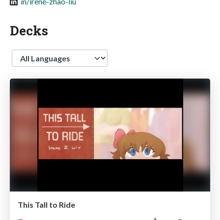
in/irene-zhao-liu
Decks
Language
This Tall to Ride