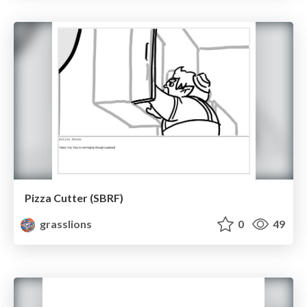
Pizza Cutter (SBRF)
grasslions
0
49