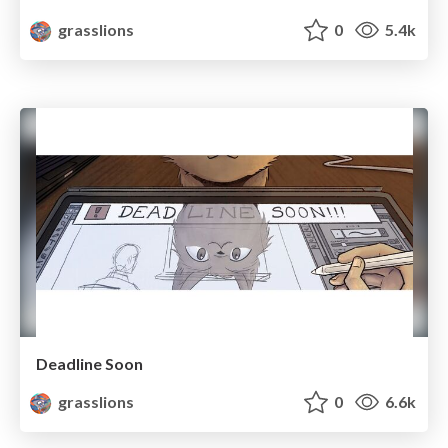
grasslions
0
5.4k
Deadline Soon
grasslions
0
6.6k