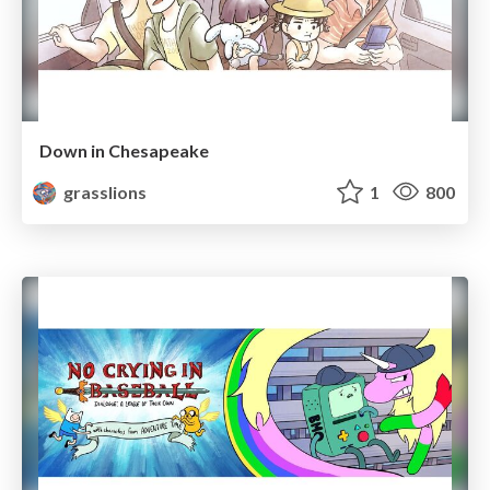
Down in Chesapeake
grasslions
1
800