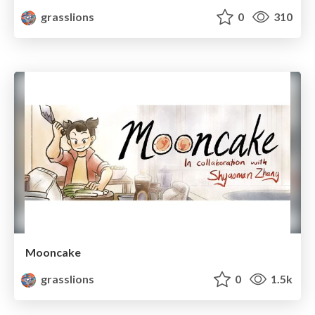
grasslions
0
310
Mooncake
grasslions
0
1.5k