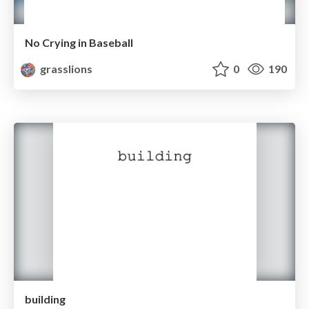
No Crying in Baseball
grasslions
0
190
building