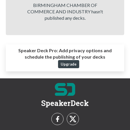
BIRMINGHAM CHAMBER OF
COMMERCE AND INDUSTRY hasn't
published any decks.
Speaker Deck Pro:
Add privacy options and
schedule the publishing of your decks
Upgrade
SpeakerDeck