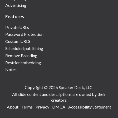
Advertising
Features
Private URLs
Password Protection
Custom URLS
Scheduled publishing
Remove Branding
Restrict embedding
Notes
Copyright © 2026 Speaker Deck, LLC.
All slide content and descriptions are owned by their
creators.
About
Terms
Privacy
DMCA
Accessibility Statement