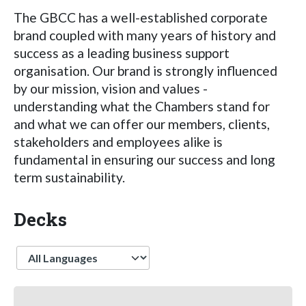
The GBCC has a well-established corporate
brand coupled with many years of history and
success as a leading business support
organisation. Our brand is strongly influenced
by our mission, vision and values -
understanding what the Chambers stand for
and what we can offer our members, clients,
stakeholders and employees alike is
fundamental in ensuring our success and long
term sustainability.
Decks
Language