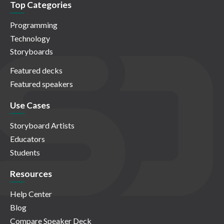
Top Categories
Programming
Technology
Storyboards
Featured decks
Featured speakers
Use Cases
Storyboard Artists
Educators
Students
Resources
Help Center
Blog
Compare Speaker Deck