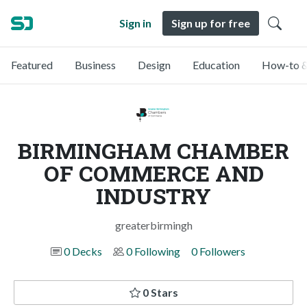
Sign in
Sign up for free
Featured
Business
Design
Education
How-to &
BIRMINGHAM CHAMBER
OF COMMERCE AND
INDUSTRY
greaterbirmingh
0 Decks
0 Following
0 Followers
0 Stars