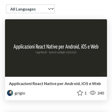
Language
Applicazioni React Native per Android, iOS e Web
grigio
1
240