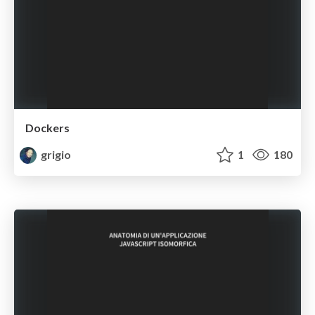
Dockers
grigio
1
180