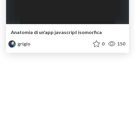
Anatomia di un'app javascript isomorfica
grigio
0
150