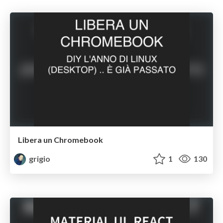
Libera un Chromebook
grigio
1
130