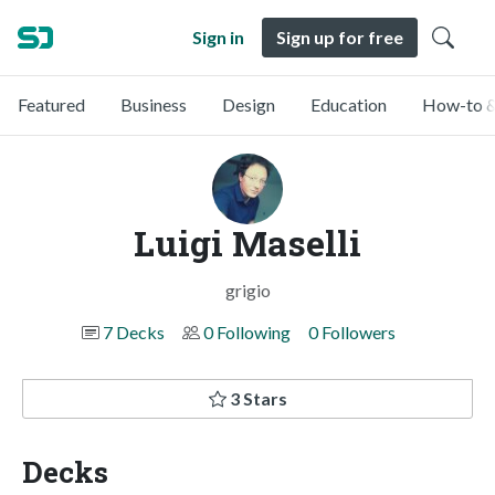
Sign in
Sign up for free
Featured
Business
Design
Education
How-to &
Luigi Maselli
grigio
7 Decks
0 Following
0 Followers
3 Stars
Decks