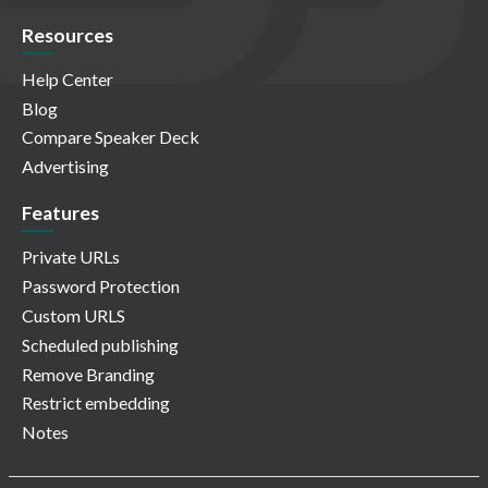
Resources
Help Center
Blog
Compare Speaker Deck
Advertising
Features
Private URLs
Password Protection
Custom URLS
Scheduled publishing
Remove Branding
Restrict embedding
Notes