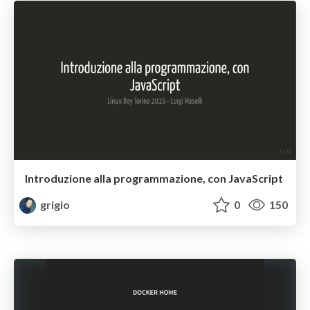
Introduzione alla programmazione, con JavaScript
grigio
0
150