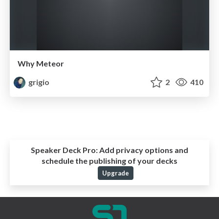
Why Meteor
grigio
2
410
Speaker Deck Pro:
Add privacy options and
schedule the publishing of your decks
Upgrade