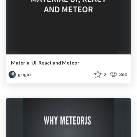
Material UI, React and Meteor
grigio
2
360