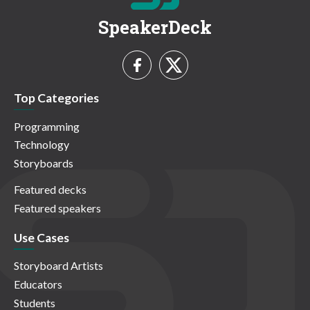
SpeakerDeck
Top Categories
Programming
Technology
Storyboards
Featured decks
Featured speakers
Use Cases
Storyboard Artists
Educators
Students